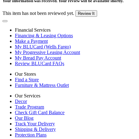
Your information was received. Your review will be available shortly.
This item has not been reviewed yet.
Review It
Financial Services
Financing & Leasing Options
Make a Payment
My BLUCard (Wells Fargo)
My Progressive Leasing Account
My Bread Pay Account
Review BLUCard FAQs
Our Stores
Find a Store
Furniture & Mattress Outlet
Our Services
Decor
Trade Program
Check Gift Card Balance
Our Blog
Track Your Delivery
Shipping & Delivery
Protection Plans