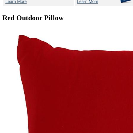
Red
Outdoor Pillow