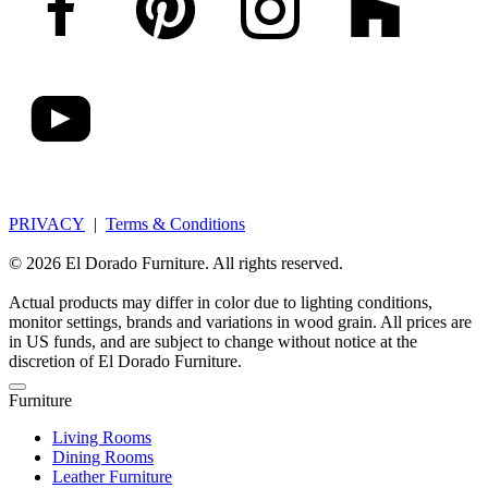
PRIVACY
|
Terms & Conditions
© 2026 El Dorado Furniture. All rights reserved.
Actual products may differ in color due to lighting conditions,
monitor settings, brands and variations in wood grain. All prices are
in US funds, and are subject to change without notice at the
discretion of El Dorado Furniture.
Furniture
Living Rooms
Dining Rooms
Leather Furniture