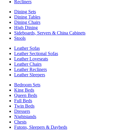
Recliners
Dining Sets
Dining Tables
Dining Chairs
High Dining
Sideboards, Servers & China Cabinets
Stools
Leather Sofas
Leather Sectional Sofas
Leather Loveseats
Leather Chairs
Leather Recliners
Leather Sleepers
Bedroom Sets
King Beds
Queen Beds
Full Beds
Twin Beds
Dressers
Nightstands
Chests
Futons, Sleepers & Daybeds