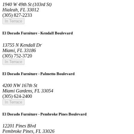
1940 W 49th St (103rd St)
Hialeah, FL 33012
(305) 827-2233
In Terrace
El Dorado Furniture - Kendall Boulevard
13755 N Kendall Dr
Miami, FL 33186
(305) 752-3720
In Terrace
El Dorado Furniture - Palmetto Boulevard
4200 NW 167th St
Miami Gardens, FL 33054
(305) 624-2400
In Terrace
El Dorado Furniture - Pembroke Pines Boulevard
12201 Pines Blvd
Pembroke Pines, FL 33026