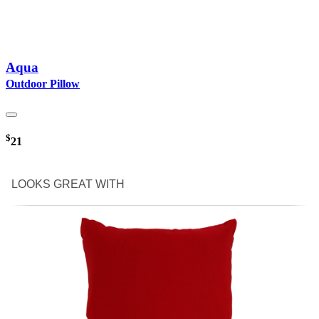
Aqua
Outdoor Pillow
$
21