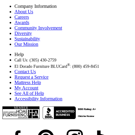
Company Information
About Us
Careers
Awards
Community Involvement
Diversity
Sustainability
Our Mission
Help
Call Us: (305) 430-2759
®
El Dorado Furniture BLUCard
: (800) 459-8451
Contact Us
Request a Service
Mattress Help
My Account
See All of Help
Accessibility Information