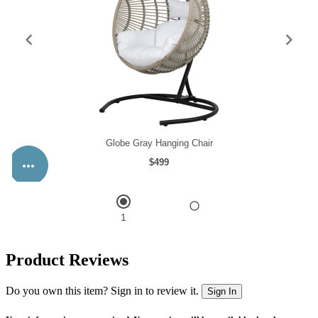
Product Reviews
Do you own this item? Sign in to review it.
Sign In