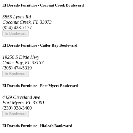
El Dorado Furniture - Coconut Creek Boulevard
5855 Lyons Rd
Coconut Creek, FL 33073
(954) 428-7177
In Boulevard
El Dorado Furniture - Cutler Bay Boulevard
19250 S Dixie Hwy
Cutler Bay, FL 33157
(305) 474-5319
In Boulevard
El Dorado Furniture - Fort Myers Boulevard
4429 Cleveland Ave
Fort Myers, FL 33901
(239) 938-3400
In Boulevard
El Dorado Furniture - Hialeah Boulevard