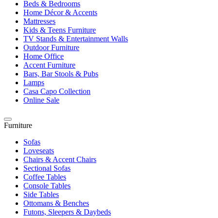
Beds & Bedrooms
Home Décor & Accents
Mattresses
Kids & Teens Furniture
TV Stands & Entertainment Walls
Outdoor Furniture
Home Office
Accent Furniture
Bars, Bar Stools & Pubs
Lamps
Casa Capo Collection
Online Sale
Furniture
Sofas
Loveseats
Chairs & Accent Chairs
Sectional Sofas
Coffee Tables
Console Tables
Side Tables
Ottomans & Benches
Futons, Sleepers & Daybeds