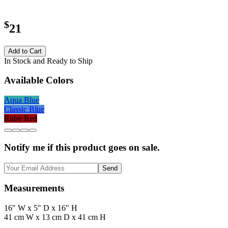
$
21
Add to Cart
In Stock and Ready to Ship
Available Colors
Aqua Blue
Classic Blue
Ruby Red
Notify me if this product goes on sale.
Send
Measurements
16" W x 5" D x 16" H
41 cm W x 13 cm D x 41 cm H