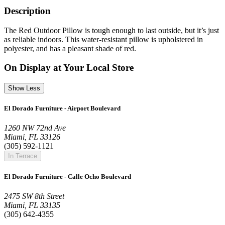
Description
The Red Outdoor Pillow is tough enough to last outside, but it’s just
as reliable indoors. This water-resistant pillow is upholstered in
polyester, and has a pleasant shade of red.
On Display at Your Local Store
Show Less
El Dorado Furniture - Airport Boulevard
1260 NW 72nd Ave
Miami, FL 33126
(305) 592-1121
In Terrace
El Dorado Furniture - Calle Ocho Boulevard
2475 SW 8th Street
Miami, FL 33135
(305) 642-4355