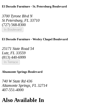
El Dorado Furniture - St. Petersburg Boulevard
3700 Tyrone Blvd N
St Petersburg, FL 33710
(727) 568-8300
In Boulevard
El Dorado Furniture - Wesley Chapel Boulevard
25171 State Road 54
Lutz, FL 33559
(813) 440-6999
In Terrace
Altamonte Springs Boulevard
740 W State Rd 436
Altamonte Springs, FL 32714
407-551-4000
Also Available In