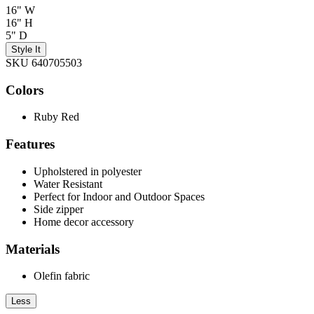
16" W
16" H
5" D
Style It
SKU 640705503
Colors
Ruby Red
Features
Upholstered in polyester
Water Resistant
Perfect for Indoor and Outdoor Spaces
Side zipper
Home decor accessory
Materials
Olefin fabric
Less