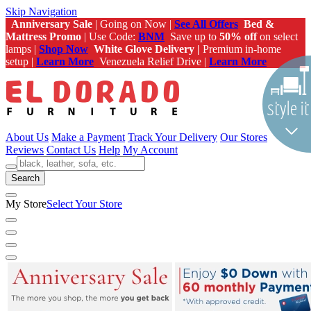
Skip Navigation
Anniversary Sale
| Going on Now |
See All Offers
Bed &
Mattress Promo
| Use Code:
BNM
Save up to
50% off
on select
lamps |
Shop Now
White Glove Delivery |
Premium in-home
setup |
Learn More
Venezuela Relief Drive |
Learn More
About Us
Make a Payment
Track Your Delivery
Our Stores
Reviews
Contact Us
Help
My Account
Search
My Store
Select Your Store