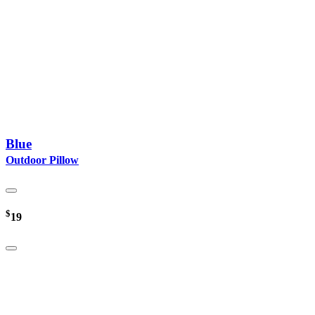
Blue
Outdoor Pillow
$
19