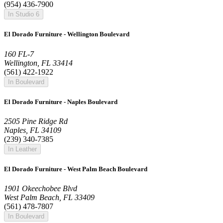
(954) 436-7900
In Studio 6
El Dorado Furniture - Wellington Boulevard
160 FL-7
Wellington, FL 33414
(561) 422-1922
In Boulevard
El Dorado Furniture - Naples Boulevard
2505 Pine Ridge Rd
Naples, FL 34109
(239) 340-7385
In Leather
El Dorado Furniture - West Palm Beach Boulevard
1901 Okeechobee Blvd
West Palm Beach, FL 33409
(561) 478-7807
In Boulevard