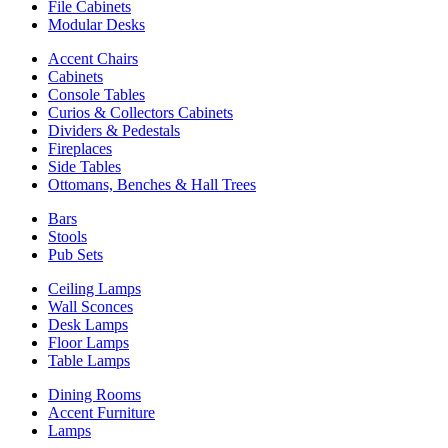
File Cabinets
Modular Desks
Accent Chairs
Cabinets
Console Tables
Curios & Collectors Cabinets
Dividers & Pedestals
Fireplaces
Side Tables
Ottomans, Benches & Hall Trees
Bars
Stools
Pub Sets
Ceiling Lamps
Wall Sconces
Desk Lamps
Floor Lamps
Table Lamps
Dining Rooms
Accent Furniture
Lamps