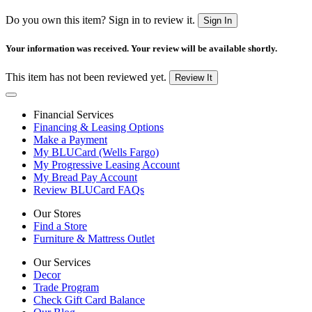
Do you own this item? Sign in to review it.
Sign In
Your information was received. Your review will be available shortly.
This item has not been reviewed yet.
Review It
Financial Services
Financing & Leasing Options
Make a Payment
My BLUCard (Wells Fargo)
My Progressive Leasing Account
My Bread Pay Account
Review BLUCard FAQs
Our Stores
Find a Store
Furniture & Mattress Outlet
Our Services
Decor
Trade Program
Check Gift Card Balance