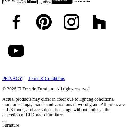
PRIVACY
|
Terms & Conditions
© 2026 El Dorado Furniture. All rights reserved.
Actual products may differ in color due to lighting conditions,
monitor settings, brands and variations in wood grain. All prices are
in US funds, and are subject to change without notice at the
discretion of El Dorado Furniture.
Furniture