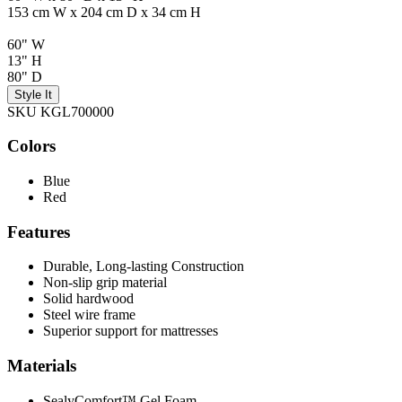
153 cm W x 204 cm D x 34 cm H
60" W
13" H
80" D
Style It
SKU KGL700000
Colors
Blue
Red
Features
Durable, Long-lasting Construction
Non-slip grip material
Solid hardwood
Steel wire frame
Superior support for mattresses
Materials
SealyComfort™ Gel Foam