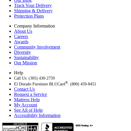
Our Blog
Track Your Delivery
Shipping & Delivery
Protection Plans
Company Information
About Us
Careers
Awards
Community Involvement
Diversity
Sustainability
Our Mission
Help
Call Us: (305) 430-2759
®
El Dorado Furniture BLUCard
: (800) 459-8451
Contact Us
Request a Service
Mattress Help
My Account
See All of Help
Accessibility Information