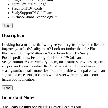
DuraFlex™ Coil Edge
PrecisionFit™ Coils
SealySupport™ Gel Foam
Surface-Guard Technology™
Less
Description
Looking for a mattress that will give you targeted pressure relief and
improve your body's alignment? Look no further than the Plus
Plainfield Uf King Mattress w/Low Foundation by Sealy
Posturepedic Plus. Featuring PrecisionFit™Coils and
SealyComfort™ Gel Memory Foam, this mattress provides targeted
support and pressure relief. Its DuraFlex™ Coil Edge offers a
seating surface that's more flexible and durable when paired with an
adjustable base. Plus, it comes with a steel wire frame and solid
hardwood foundation.
Less
Important Notes
The Sealy Posturepedic®Plus Level:
Features our