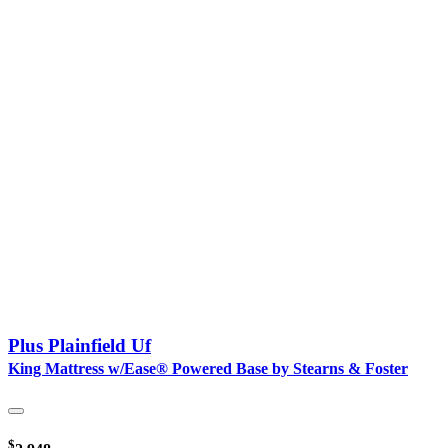
Plus Plainfield Uf
King Mattress w/Ease® Powered Base by Stearns & Foster
$