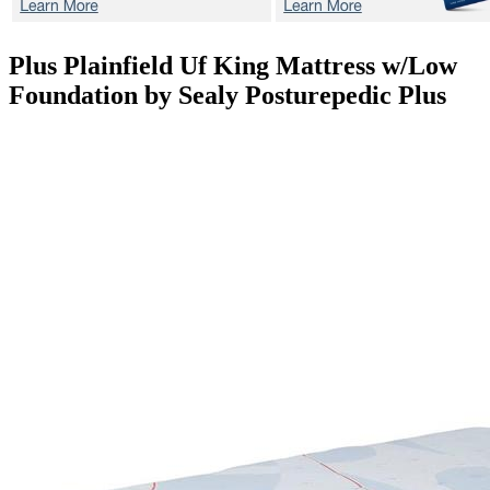
Plus Plainfield Uf
King Mattress w/Low
Foundation by Sealy Posturepedic Plus