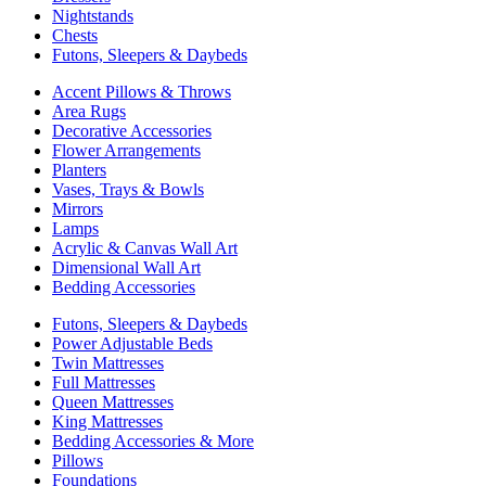
Nightstands
Chests
Futons, Sleepers & Daybeds
Accent Pillows & Throws
Area Rugs
Decorative Accessories
Flower Arrangements
Planters
Vases, Trays & Bowls
Mirrors
Lamps
Acrylic & Canvas Wall Art
Dimensional Wall Art
Bedding Accessories
Futons, Sleepers & Daybeds
Power Adjustable Beds
Twin Mattresses
Full Mattresses
Queen Mattresses
King Mattresses
Bedding Accessories & More
Pillows
Foundations