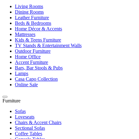
Living Rooms
Dining Rooms
Leather Furniture
Beds & Bedrooms
Home Décor & Accents
Mattresses
Kids & Teens Furniture
TV Stands & Entertainment Walls
Outdoor Furniture
Home Office
Accent Furniture
Bars, Bar Stools & Pubs
Lamps
Casa Capo Collection
Online Sale
Furniture
Sofas
Loveseats
Chairs & Accent Chairs
Sectional Sofas
Coffee Tables