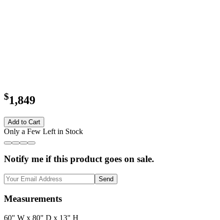
$
1,849
Add to Cart
Only a Few Left in Stock
Notify me if this product goes on sale.
Send
Measurements
60" W x 80" D x 13" H