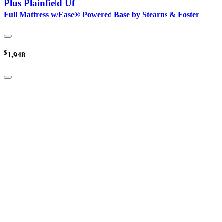
Plus Plainfield Uf
Full Mattress w/Ease® Powered Base by Stearns & Foster
$
1,948