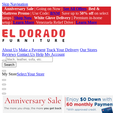
Skip Navigation
Anniversary Sale
| Going on Now |
See All Offers
Bed &
Mattress Promo
| Use Code:
BNM
Save up to
50% off
on select
lamps |
Shop Now
White Glove Delivery |
Premium in-home
setup |
Learn More
Venezuela Relief Drive |
Learn More
About Us
Make a Payment
Track Your Delivery
Our Stores
Reviews
Contact Us
Help
My Account
Search
My Store
Select Your Store