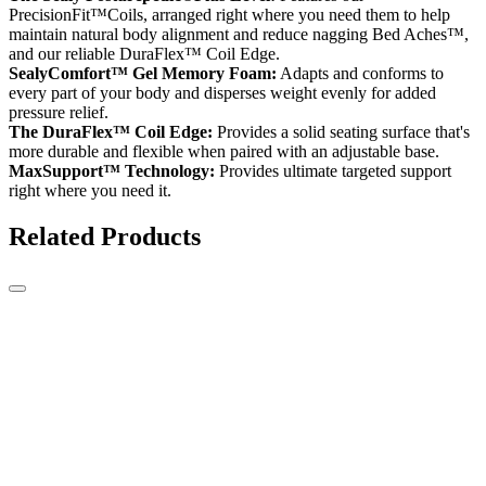
PrecisionFit™Coils, arranged right where you need them to help
maintain natural body alignment and reduce nagging Bed Aches™,
and our reliable DuraFlex™ Coil Edge.
SealyComfort™ Gel Memory Foam:
Adapts and conforms to
every part of your body and disperses weight evenly for added
pressure relief.
The DuraFlex™ Coil Edge:
Provides a solid seating surface that's
more durable and flexible when paired with an adjustable base.
MaxSupport™ Technology:
Provides ultimate targeted support
right where you need it.
Related Products