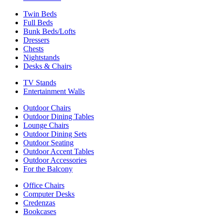
Twin Beds
Full Beds
Bunk Beds/Lofts
Dressers
Chests
Nightstands
Desks & Chairs
TV Stands
Entertainment Walls
Outdoor Chairs
Outdoor Dining Tables
Lounge Chairs
Outdoor Dining Sets
Outdoor Seating
Outdoor Accent Tables
Outdoor Accessories
For the Balcony
Office Chairs
Computer Desks
Credenzas
Bookcases