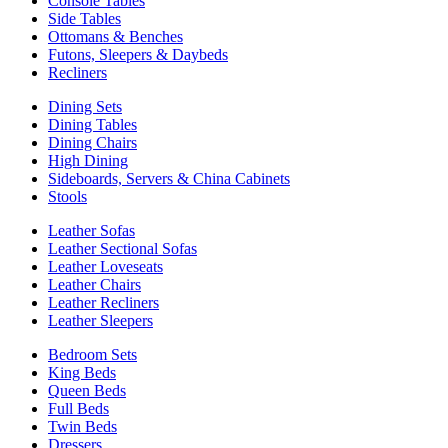
Console Tables
Side Tables
Ottomans & Benches
Futons, Sleepers & Daybeds
Recliners
Dining Sets
Dining Tables
Dining Chairs
High Dining
Sideboards, Servers & China Cabinets
Stools
Leather Sofas
Leather Sectional Sofas
Leather Loveseats
Leather Chairs
Leather Recliners
Leather Sleepers
Bedroom Sets
King Beds
Queen Beds
Full Beds
Twin Beds
Dressers