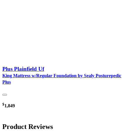
Plus Plainfield Uf
King Mattress w/Regular Foundation by Sealy Posturepedic
Plus
$
1,849
Product Reviews