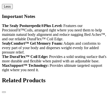
Less
Important Notes
The Sealy Posturepedic®Plus Level:
Features our
PrecisionFit™Coils, arranged right where you need them to help
maintain natural body alignment and reduce nagging Bed Aches™,
and our reliable DuraFlex™ Coil Edge.
SealyComfort™ Gel Memory Foam:
Adapts and conforms to
every part of your body and disperses weight evenly for added
pressure relief.
The DuraFlex™ Coil Edge:
Provides a solid seating surface that's
more durable and flexible when paired with an adjustable base.
MaxSupport™ Technology:
Provides ultimate targeted support
right where you need it.
Related Products