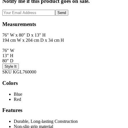
Notify me if this product goes on sale.
Send
Measurements
76" W x 80" D x 13" H
194 cm W x 204 cm D x 34 cm H
76" W
13" H
80" D
Style It
SKU KGL760000
Colors
Blue
Red
Features
Durable, Long-lasting Construction
Non-slip grip material