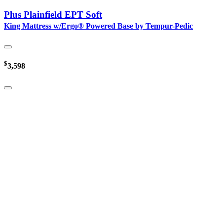
Plus Plainfield EPT Soft
King Mattress w/Ergo® Powered Base by Tempur-Pedic
$
3,598