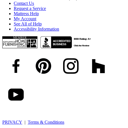
Contact Us
Request a Service
Mattress Help
My Account
See All of Help
Accessibility Information
PRIVACY
|
Terms & Conditions