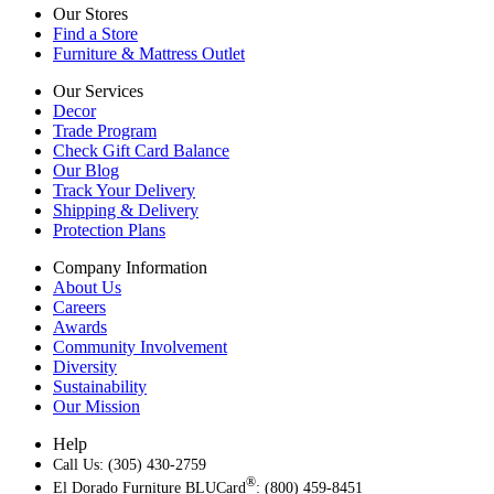
Our Stores
Find a Store
Furniture & Mattress Outlet
Our Services
Decor
Trade Program
Check Gift Card Balance
Our Blog
Track Your Delivery
Shipping & Delivery
Protection Plans
Company Information
About Us
Careers
Awards
Community Involvement
Diversity
Sustainability
Our Mission
Help
Call Us: (305) 430-2759
®
El Dorado Furniture BLUCard
: (800) 459-8451