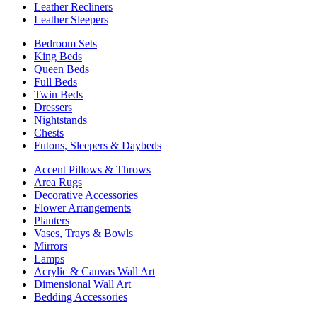
Leather Recliners
Leather Sleepers
Bedroom Sets
King Beds
Queen Beds
Full Beds
Twin Beds
Dressers
Nightstands
Chests
Futons, Sleepers & Daybeds
Accent Pillows & Throws
Area Rugs
Decorative Accessories
Flower Arrangements
Planters
Vases, Trays & Bowls
Mirrors
Lamps
Acrylic & Canvas Wall Art
Dimensional Wall Art
Bedding Accessories