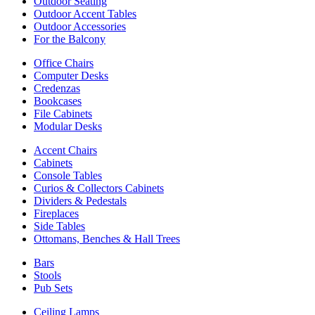
Outdoor Seating
Outdoor Accent Tables
Outdoor Accessories
For the Balcony
Office Chairs
Computer Desks
Credenzas
Bookcases
File Cabinets
Modular Desks
Accent Chairs
Cabinets
Console Tables
Curios & Collectors Cabinets
Dividers & Pedestals
Fireplaces
Side Tables
Ottomans, Benches & Hall Trees
Bars
Stools
Pub Sets
Ceiling Lamps