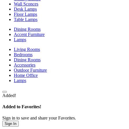
Wall Sconces
Desk Lamps
Floor Lamps
Table Lamps
Dining Rooms
Accent Furniture
Lamps
Living Rooms
Bedrooms
Dining Rooms
Accessories
Outdoor Furniture
Home Office
Lamps
Added!
Added to Favorites!
Sign in to save and share your Favorites.
Sign In