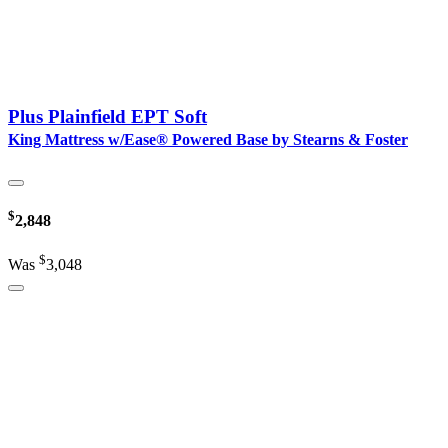
Plus Plainfield EPT Soft
King Mattress w/Ease® Powered Base by Stearns & Foster
$
2,848
$
Was
3,048