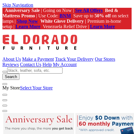
Skip Navigation
Anniversary Sale
| Going on Now |
See All Offers
Bed &
Mattress Promo
| Use Code:
BNM
Save up to
50% off
on select
lamps |
Shop Now
White Glove Delivery |
Premium in-home
setup |
Learn More
Venezuela Relief Drive |
Learn More
About Us
Make a Payment
Track Your Delivery
Our Stores
Reviews
Contact Us
Help
My Account
Search
My Store
Select Your Store