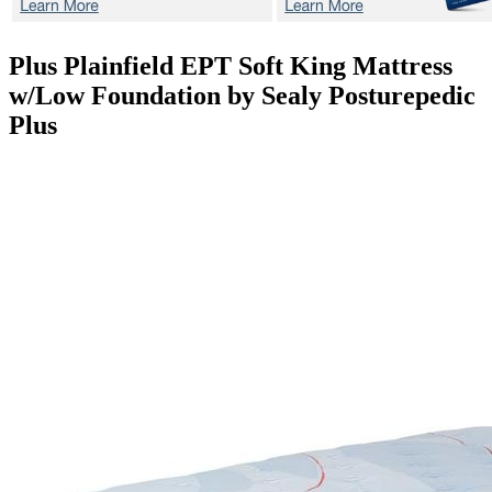
Plus Plainfield EPT Soft
King Mattress
w/Low Foundation by Sealy Posturepedic
Plus