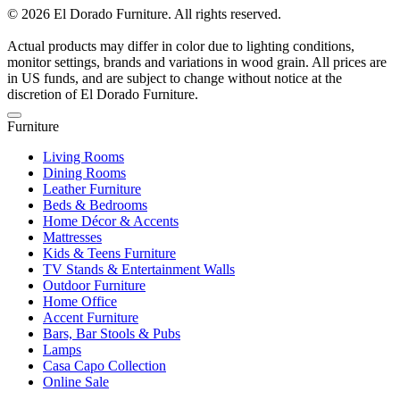
© 2026 El Dorado Furniture. All rights reserved.
Actual products may differ in color due to lighting conditions,
monitor settings, brands and variations in wood grain. All prices are
in US funds, and are subject to change without notice at the
discretion of El Dorado Furniture.
Furniture
Living Rooms
Dining Rooms
Leather Furniture
Beds & Bedrooms
Home Décor & Accents
Mattresses
Kids & Teens Furniture
TV Stands & Entertainment Walls
Outdoor Furniture
Home Office
Accent Furniture
Bars, Bar Stools & Pubs
Lamps
Casa Capo Collection
Online Sale