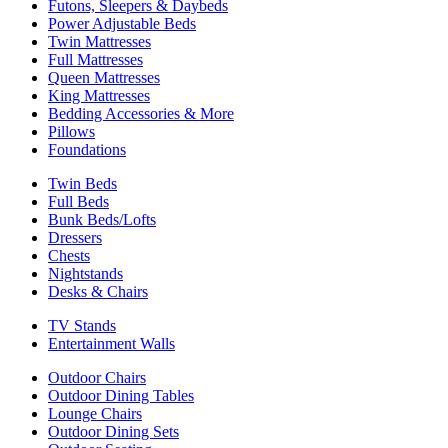
Futons, Sleepers & Daybeds
Power Adjustable Beds
Twin Mattresses
Full Mattresses
Queen Mattresses
King Mattresses
Bedding Accessories & More
Pillows
Foundations
Twin Beds
Full Beds
Bunk Beds/Lofts
Dressers
Chests
Nightstands
Desks & Chairs
TV Stands
Entertainment Walls
Outdoor Chairs
Outdoor Dining Tables
Lounge Chairs
Outdoor Dining Sets