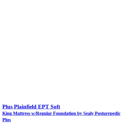
Plus Plainfield EPT Soft
King Mattress w/Regular Foundation by Sealy Posturepedic
Plus