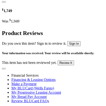
$
1,749
$
Was
1,949
Product Reviews
Do you own this item? Sign in to review it.
Sign In
Your information was received. Your review will be available shortly.
This item has not been reviewed yet.
Review It
Financial Services
Financing & Leasing Options
Make a Payment
My BLUCard (Wells Fargo)
My Progressive Leasing Account
My Bread Pay Account
Review BLUCard FAQs