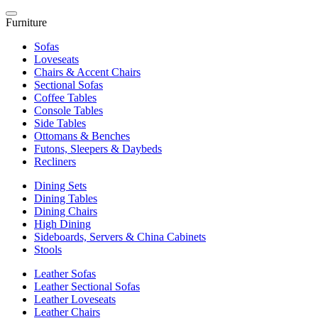
Furniture
Sofas
Loveseats
Chairs & Accent Chairs
Sectional Sofas
Coffee Tables
Console Tables
Side Tables
Ottomans & Benches
Futons, Sleepers & Daybeds
Recliners
Dining Sets
Dining Tables
Dining Chairs
High Dining
Sideboards, Servers & China Cabinets
Stools
Leather Sofas
Leather Sectional Sofas
Leather Loveseats
Leather Chairs