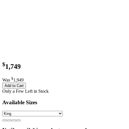
$
1,749
$
Was
1,949
Add to Cart
Only a Few Left in Stock
Available Sizes