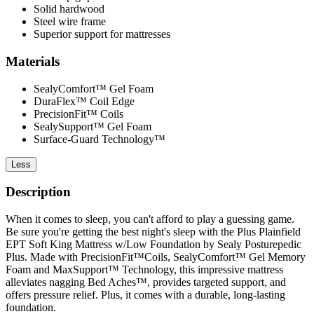
Solid hardwood
Steel wire frame
Superior support for mattresses
Materials
SealyComfort™ Gel Foam
DuraFlex™ Coil Edge
PrecisionFit™ Coils
SealySupport™ Gel Foam
Surface-Guard Technology™
Less
Description
When it comes to sleep, you can't afford to play a guessing game.
Be sure you're getting the best night's sleep with the Plus Plainfield
EPT Soft King Mattress w/Low Foundation by Sealy Posturepedic
Plus. Made with PrecisionFit™Coils, SealyComfort™ Gel Memory
Foam and MaxSupport™ Technology, this impressive mattress
alleviates nagging Bed Aches™, provides targeted support, and
offers pressure relief. Plus, it comes with a durable, long-lasting
foundation.