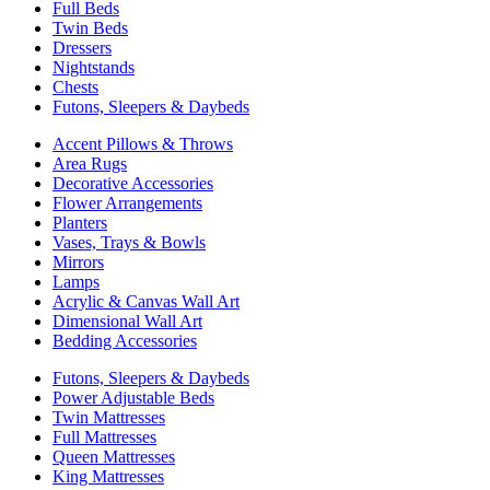
Full Beds
Twin Beds
Dressers
Nightstands
Chests
Futons, Sleepers & Daybeds
Accent Pillows & Throws
Area Rugs
Decorative Accessories
Flower Arrangements
Planters
Vases, Trays & Bowls
Mirrors
Lamps
Acrylic & Canvas Wall Art
Dimensional Wall Art
Bedding Accessories
Futons, Sleepers & Daybeds
Power Adjustable Beds
Twin Mattresses
Full Mattresses
Queen Mattresses
King Mattresses