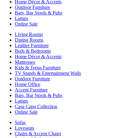
Home Décor & Accents
Outdoor Furniture
Bars, Bar Stools & Pubs
Lamps
Online Sale
Living Rooms
Dining Rooms
Leather Furniture
Beds & Bedrooms
Home Décor & Accents
Mattresses
Kids & Teens Furniture
TV Stands & Entertainment Walls
Outdoor Furniture
Home Office
Accent Furniture
Bars, Bar Stools & Pubs
Lamps
Casa Capo Collection
Online Sale
Sofas
Loveseats
Chairs & Accent Chairs