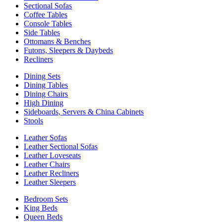
Sectional Sofas
Coffee Tables
Console Tables
Side Tables
Ottomans & Benches
Futons, Sleepers & Daybeds
Recliners
Dining Sets
Dining Tables
Dining Chairs
High Dining
Sideboards, Servers & China Cabinets
Stools
Leather Sofas
Leather Sectional Sofas
Leather Loveseats
Leather Chairs
Leather Recliners
Leather Sleepers
Bedroom Sets
King Beds
Queen Beds