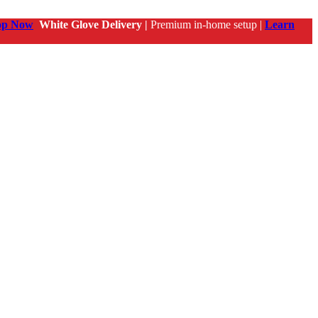
op Now
White Glove Delivery |
Premium in-home setup |
Learn