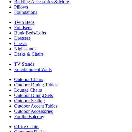
Bedding Accessories & More
Pillows
Foundations
Twin Beds
Full Beds
Bunk Beds/Lofts
Dressers
Chests
Nightstands
Desks & Chairs
TV Stands
Entertainment Walls
Outdoor Chairs
Outdoor Dining Tables
Lounge Chairs
Outdoor Dining Sets
Outdoor Seating
Outdoor Accent Tables
Outdoor Accessories
For the Balcony
Office Chairs
Computer Desks