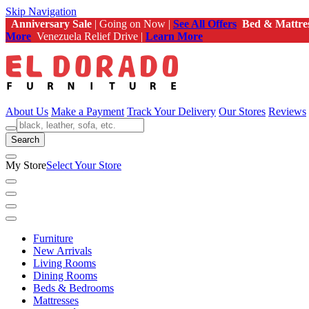
Skip Navigation
Anniversary Sale
| Going on Now |
See All Offers
Bed & Mattre
More
Venezuela Relief Drive |
Learn More
About Us
Make a Payment
Track Your Delivery
Our Stores
Reviews
Search
My Store
Select Your Store
Furniture
New Arrivals
Living Rooms
Dining Rooms
Beds & Bedrooms
Mattresses