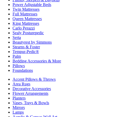
Power Adjustable Beds
Twin Mattresses
Full Mattresses
Queen Mattresses
King Mattresses
Carlo Perazzi
Sealy Posturepedic
Serta
Beautyrest by Simmons
Stearns & Foster
Tempur-Pedic®
Palm
Bedding Accessories & More
Pillows
Foundations
Accent Pillows & Throws
Area Rugs
Decorative Accessories
Flower Arrangements
Planters
Vases, Trays & Bowls
Mirrors
Lamps
Acrylic & Canvas Wall Art