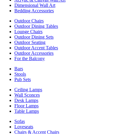
Dimensional Wall Art
Bedding Accessories
Outdoor Chairs
Outdoor Dining Tables
Lounge Chairs
Outdoor Dining Sets
Outdoor Seating
Outdoor Accent Tables
Outdoor Accessories
For the Balcony
Bars
Stools
Pub Sets
Ceiling Lamps
Wall Sconces
Desk Lamps
Floor Lamps
Table Lamps
Sofas
Loveseats
Chairs & Accent Chairs