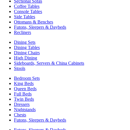
Sectional Sofas
Coffee Tables
Console Tables
Side Tables
Ottomans & Benches
Futons, Sleepers & Daybeds
Recliners
Dining Sets
Dining Tables
Dining Chairs
High Dining
Sideboards, Servers & China Cabinets
Stools
Bedroom Sets
King Beds
Queen Beds
Full Beds
Twin Beds
Dressers
Nightstands
Chests
Futons, Sleepers & Daybeds
Futons, Sleepers & Daybeds