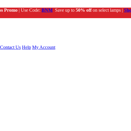
ss Promo
| Use Code:
BNM
Save up to
50% off
on select lamps |
Sh
Contact Us
Help
My Account