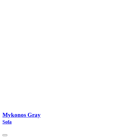
Mykonos Gray
Sofa