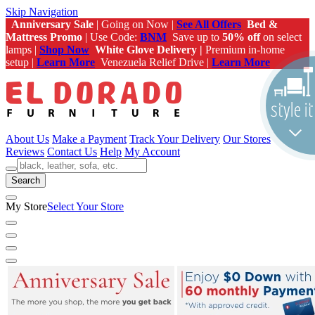
Skip Navigation
Anniversary Sale
| Going on Now |
See All Offers
Bed &
Mattress Promo
| Use Code:
BNM
Save up to
50% off
on select
lamps |
Shop Now
White Glove Delivery |
Premium in-home
setup |
Learn More
Venezuela Relief Drive |
Learn More
About Us
Make a Payment
Track Your Delivery
Our Stores
Reviews
Contact Us
Help
My Account
Search
My Store
Select Your Store