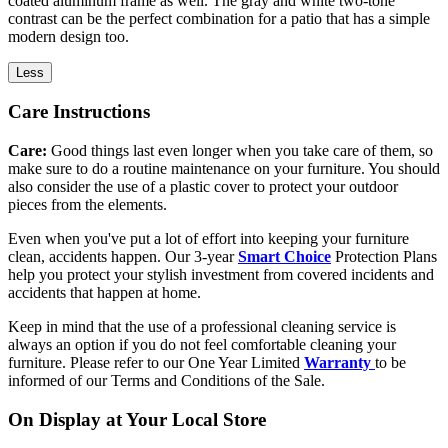
coated aluminum frame as well. The gray and white two-tone
contrast can be the perfect combination for a patio that has a simple
modern design too.
Less
Care Instructions
Care:
Good things last even longer when you take care of them, so
make sure to do a routine maintenance on your furniture. You should
also consider the use of a plastic cover to protect your outdoor
pieces from the elements.
Even when you've put a lot of effort into keeping your furniture
clean, accidents happen. Our 3-year
Smart Choice
Protection Plans
help you protect your stylish investment from covered incidents and
accidents that happen at home.
Keep in mind that the use of a professional cleaning service is
always an option if you do not feel comfortable cleaning your
furniture. Please refer to our One Year Limited
Warranty
to be
informed of our Terms and Conditions of the Sale.
On Display at Your Local Store