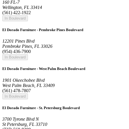
160 FL-7
Wellington, FL 33414
(561) 422-1922
In Boulevard
El Dorado Furniture - Pembroke Pines Boulevard
12201 Pines Blvd
Pembroke Pines, FL 33026
(954) 436-7900
In Boulevard
El Dorado Furniture - West Palm Beach Boulevard
1901 Okeechobee Blvd
West Palm Beach, FL 33409
(561) 478-7807
In Boulevard
El Dorado Furniture - St. Petersburg Boulevard
3700 Tyrone Blvd N
St Petersburg, FL 33710