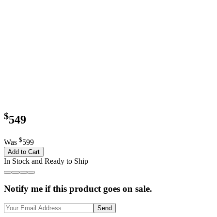
$
549
$
Was
599
Add to Cart
In Stock and Ready to Ship
Notify me if this product goes on sale.
Send