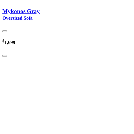
Mykonos Gray
Oversized Sofa
$
1,699