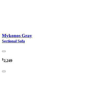
Mykonos Gray
Sectional Sofa
$
2,249