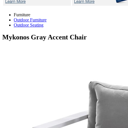
Furniture
Outdoor Furniture
Outdoor Seating
Mykonos Gray
Accent Chair