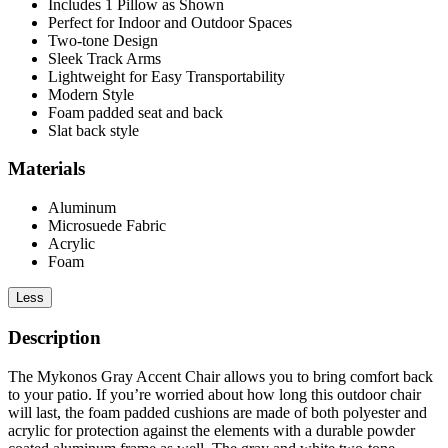
Includes 1 Pillow as Shown
Perfect for Indoor and Outdoor Spaces
Two-tone Design
Sleek Track Arms
Lightweight for Easy Transportability
Modern Style
Foam padded seat and back
Slat back style
Materials
Aluminum
Microsuede Fabric
Acrylic
Foam
Less
Description
The Mykonos Gray Accent Chair allows you to bring comfort back
to your patio. If you’re worried about how long this outdoor chair
will last, the foam padded cushions are made of both polyester and
acrylic for protection against the elements with a durable powder