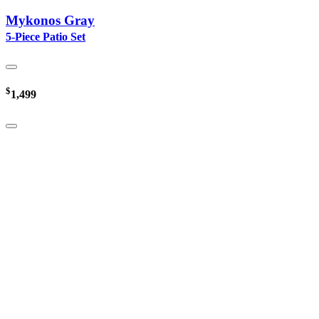
Mykonos Gray
5-Piece Patio Set
$
1,499