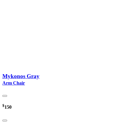
Mykonos Gray
Arm Chair
$
150