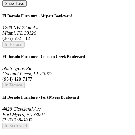
Show Less
El Dorado Furniture - Airport Boulevard
1260 NW 72nd Ave
Miami, FL 33126
(305) 592-1121
In Terrace
El Dorado Furniture - Coconut Creek Boulevard
5855 Lyons Rd
Coconut Creek, FL 33073
(954) 428-7177
In Terrace
El Dorado Furniture - Fort Myers Boulevard
4429 Cleveland Ave
Fort Myers, FL 33901
(239) 938-3400
In Boulevard