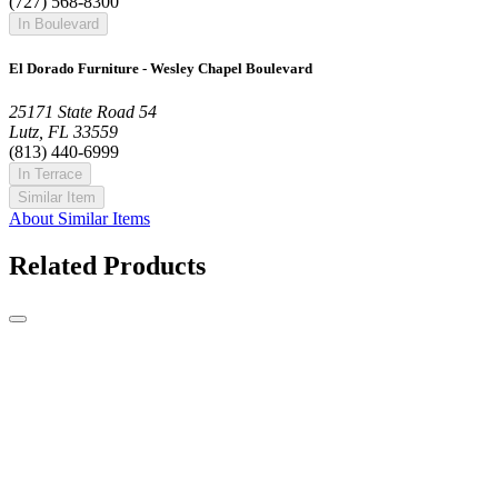
(727) 568-8300
In Boulevard
El Dorado Furniture - Wesley Chapel Boulevard
25171 State Road 54
Lutz, FL 33559
(813) 440-6999
In Terrace
Similar Item
About Similar Items
Related Products