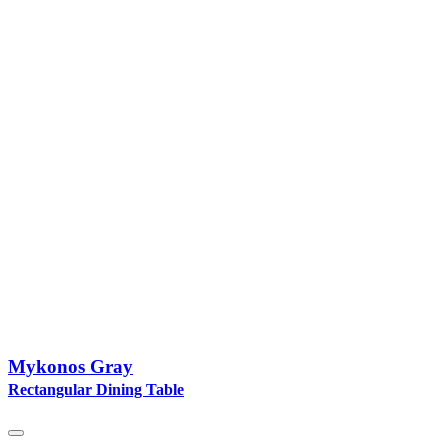
Mykonos Gray
Rectangular Dining Table