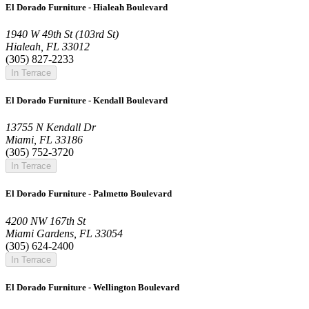
El Dorado Furniture - Hialeah Boulevard
1940 W 49th St (103rd St)
Hialeah, FL 33012
(305) 827-2233
In Terrace
El Dorado Furniture - Kendall Boulevard
13755 N Kendall Dr
Miami, FL 33186
(305) 752-3720
In Terrace
El Dorado Furniture - Palmetto Boulevard
4200 NW 167th St
Miami Gardens, FL 33054
(305) 624-2400
In Terrace
El Dorado Furniture - Wellington Boulevard