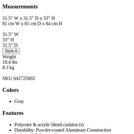
Measurements
31.5" W x 31.5" D x 33" H
81 cm W x 81 cm D x 84 cm H
31.5" W
33" H
31.5" D
Style It
Weight
18.4 lbs
8.3 kg
SKU 642725002
Colors
Gray
Features
Polyester & acrylic blend cushion (s)
Durability: Powder-coated Aluminum Construction