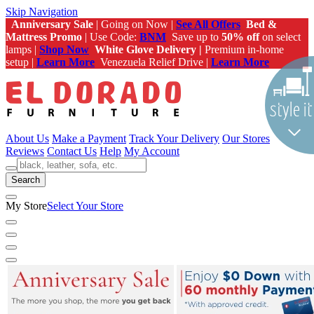
Skip Navigation
Anniversary Sale
| Going on Now |
See All Offers
Bed &
Mattress Promo
| Use Code:
BNM
Save up to
50% off
on select
lamps |
Shop Now
White Glove Delivery |
Premium in-home
setup |
Learn More
Venezuela Relief Drive |
Learn More
About Us
Make a Payment
Track Your Delivery
Our Stores
Reviews
Contact Us
Help
My Account
Search
My Store
Select Your Store