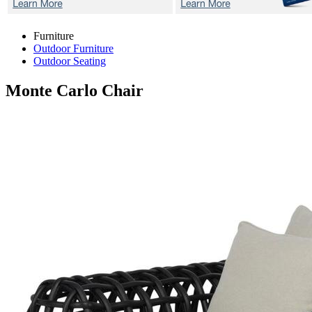
Furniture
Outdoor Furniture
Outdoor Seating
Monte Carlo
Chair