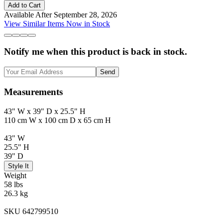
Add to Cart
Available After September 28, 2026
View Similar Items Now in Stock
Notify me when this product is back in stock.
Send
Measurements
43" W x 39" D x 25.5" H
110 cm W x 100 cm D x 65 cm H
43" W
25.5" H
39" D
Style It
Weight
58 lbs
26.3 kg
SKU 642799510