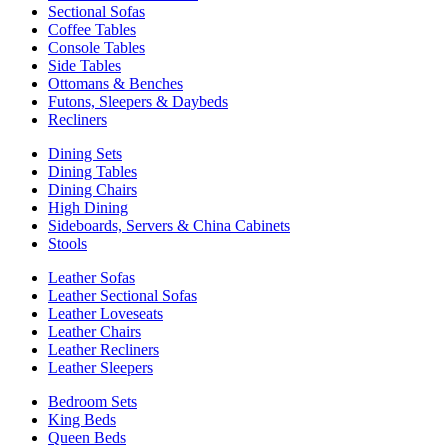
Sectional Sofas
Coffee Tables
Console Tables
Side Tables
Ottomans & Benches
Futons, Sleepers & Daybeds
Recliners
Dining Sets
Dining Tables
Dining Chairs
High Dining
Sideboards, Servers & China Cabinets
Stools
Leather Sofas
Leather Sectional Sofas
Leather Loveseats
Leather Chairs
Leather Recliners
Leather Sleepers
Bedroom Sets
King Beds
Queen Beds