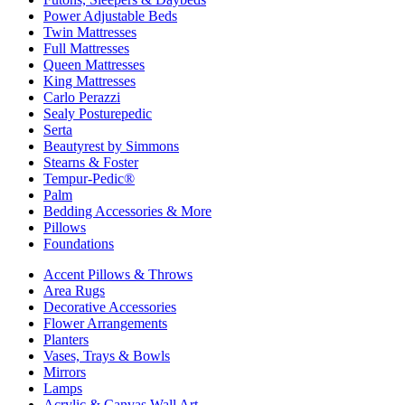
Power Adjustable Beds
Twin Mattresses
Full Mattresses
Queen Mattresses
King Mattresses
Carlo Perazzi
Sealy Posturepedic
Serta
Beautyrest by Simmons
Stearns & Foster
Tempur-Pedic®
Palm
Bedding Accessories & More
Pillows
Foundations
Accent Pillows & Throws
Area Rugs
Decorative Accessories
Flower Arrangements
Planters
Vases, Trays & Bowls
Mirrors
Lamps
Acrylic & Canvas Wall Art