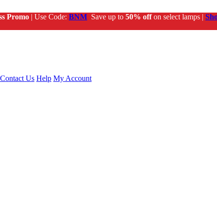
ss Promo
| Use Code:
BNM
Save up to
50% off
on select lamps |
Sh
Contact Us
Help
My Account