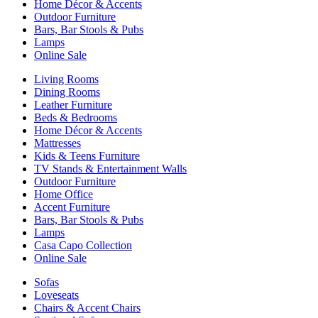
Home Décor & Accents
Outdoor Furniture
Bars, Bar Stools & Pubs
Lamps
Online Sale
Living Rooms
Dining Rooms
Leather Furniture
Beds & Bedrooms
Home Décor & Accents
Mattresses
Kids & Teens Furniture
TV Stands & Entertainment Walls
Outdoor Furniture
Home Office
Accent Furniture
Bars, Bar Stools & Pubs
Lamps
Casa Capo Collection
Online Sale
Sofas
Loveseats
Chairs & Accent Chairs