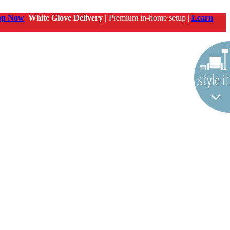
op Now
White Glove Delivery |
Premium in-home setup |
Learn