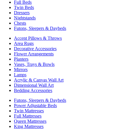
Full Beds
Twin Beds
Dressers
Nightstands
Chests
Futons, Sleepers & Daybeds
Accent Pillows & Throws
Area Rugs
Decorative Accessories
Flower Arrangements
Planters
Vases, Trays & Bowls
Mirrors
Lamps
Acrylic & Canvas Wall Art
Dimensional Wall Art
Bedding Accessories
Futons, Sleepers & Daybeds
Power Adjustable Beds
Twin Mattresses
Full Mattresses
Queen Mattresses
King Mattresses