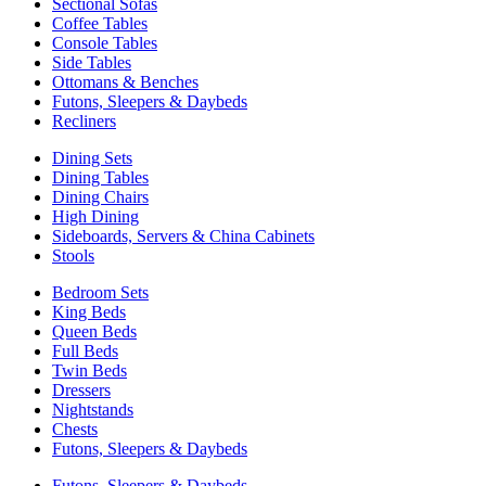
Sectional Sofas
Coffee Tables
Console Tables
Side Tables
Ottomans & Benches
Futons, Sleepers & Daybeds
Recliners
Dining Sets
Dining Tables
Dining Chairs
High Dining
Sideboards, Servers & China Cabinets
Stools
Bedroom Sets
King Beds
Queen Beds
Full Beds
Twin Beds
Dressers
Nightstands
Chests
Futons, Sleepers & Daybeds
Futons, Sleepers & Daybeds