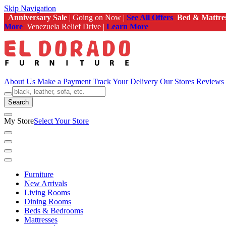
Skip Navigation
Anniversary Sale
| Going on Now |
See All Offers
Bed & Mattre
More
Venezuela Relief Drive |
Learn More
About Us
Make a Payment
Track Your Delivery
Our Stores
Reviews
Search
My Store
Select Your Store
Furniture
New Arrivals
Living Rooms
Dining Rooms
Beds & Bedrooms
Mattresses