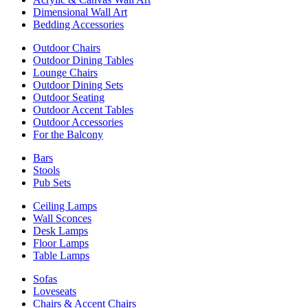
Dimensional Wall Art
Bedding Accessories
Outdoor Chairs
Outdoor Dining Tables
Lounge Chairs
Outdoor Dining Sets
Outdoor Seating
Outdoor Accent Tables
Outdoor Accessories
For the Balcony
Bars
Stools
Pub Sets
Ceiling Lamps
Wall Sconces
Desk Lamps
Floor Lamps
Table Lamps
Sofas
Loveseats
Chairs & Accent Chairs