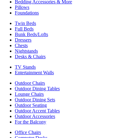
Bedding Accessories & More
Pillows
Foundations
Twin Beds
Full Beds
Bunk Beds/Lofts
Dressers
Chests
Nightstands
Desks & Chairs
TV Stands
Entertainment Walls
Outdoor Chairs
Outdoor Dining Tables
Lounge Chairs
Outdoor Dining Sets
Outdoor Seating
Outdoor Accent Tables
Outdoor Accessories
For the Balcony
Office Chairs
Computer Desks