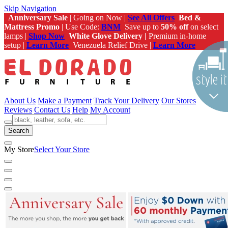
Skip Navigation
Anniversary Sale
| Going on Now |
See All Offers
Bed &
Mattress Promo
| Use Code:
BNM
Save up to
50% off
on select
lamps |
Shop Now
White Glove Delivery |
Premium in-home
setup |
Learn More
Venezuela Relief Drive |
Learn More
About Us
Make a Payment
Track Your Delivery
Our Stores
Reviews
Contact Us
Help
My Account
Search
My Store
Select Your Store