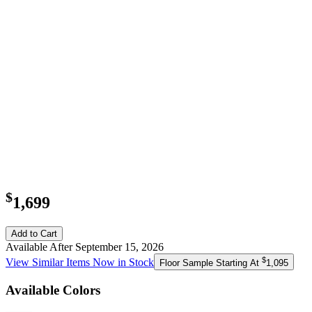
$
1,699
Add to Cart
Available After September 15, 2026
$
View Similar Items Now in Stock
Floor Sample Starting At
1,095
Available Colors