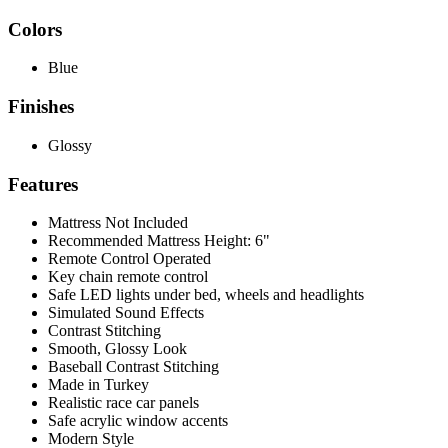
Colors
Blue
Finishes
Glossy
Features
Mattress Not Included
Recommended Mattress Height: 6"
Remote Control Operated
Key chain remote control
Safe LED lights under bed, wheels and headlights
Simulated Sound Effects
Contrast Stitching
Smooth, Glossy Look
Baseball Contrast Stitching
Made in Turkey
Realistic race car panels
Safe acrylic window accents
Modern Style