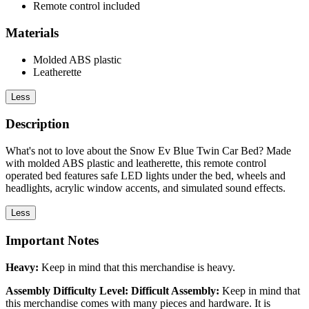
Remote control included
Materials
Molded ABS plastic
Leatherette
Less
Description
What's not to love about the Snow Ev Blue Twin Car Bed? Made
with molded ABS plastic and leatherette, this remote control
operated bed features safe LED lights under the bed, wheels and
headlights, acrylic window accents, and simulated sound effects.
Less
Important Notes
Heavy:
Keep in mind that this merchandise is heavy.
Assembly Difficulty Level: Difficult Assembly:
Keep in mind that
this merchandise comes with many pieces and hardware. It is