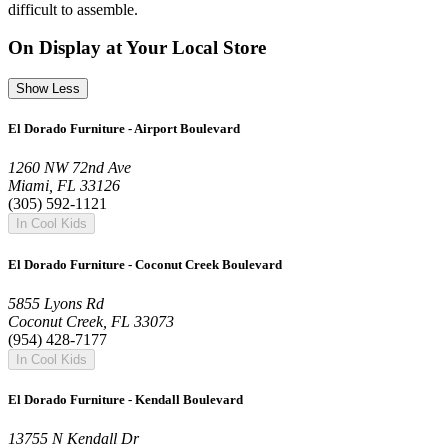
difficult to assemble.
On Display at Your Local Store
Show Less
El Dorado Furniture - Airport Boulevard
1260 NW 72nd Ave
Miami, FL 33126
(305) 592-1121
In Cool Kids
El Dorado Furniture - Coconut Creek Boulevard
5855 Lyons Rd
Coconut Creek, FL 33073
(954) 428-7177
In Cool Kids
El Dorado Furniture - Kendall Boulevard
13755 N Kendall Dr