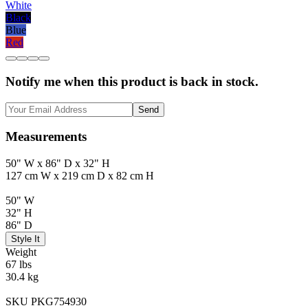
White
Black
Blue
Red
Notify me when this product is back in stock.
Send
Measurements
50" W x 86" D x 32" H
127 cm W x 219 cm D x 82 cm H
50" W
32" H
86" D
Style It
Weight
67 lbs
30.4 kg
SKU PKG754930