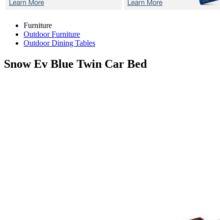
Furniture
Outdoor Furniture
Outdoor Dining Tables
Snow Ev Blue
Twin Car Bed