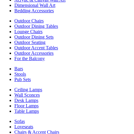
Dimensional Wall Art
Bedding Accessories
Outdoor Chairs
Outdoor Dining Tables
Lounge Chairs
Outdoor Dining Sets
Outdoor Seating
Outdoor Accent Tables
Outdoor Accessories
For the Balcony
Bars
Stools
Pub Sets
Ceiling Lamps
Wall Sconces
Desk Lamps
Floor Lamps
Table Lamps
Sofas
Loveseats
Chairs & Accent Chairs