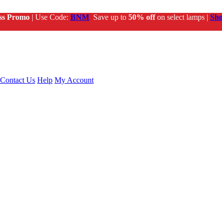
ss Promo
| Use Code:
BNM
Save up to
50% off
on select lamps |
Sh
Contact Us
Help
My Account