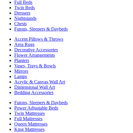
Full Beds
Twin Beds
Dressers
Nightstands
Chests
Futons, Sleepers & Daybeds
Accent Pillows & Throws
Area Rugs
Decorative Accessories
Flower Arrangements
Planters
Vases, Trays & Bowls
Mirrors
Lamps
Acrylic & Canvas Wall Art
Dimensional Wall Art
Bedding Accessories
Futons, Sleepers & Daybeds
Power Adjustable Beds
Twin Mattresses
Full Mattresses
Queen Mattresses
King Mattresses