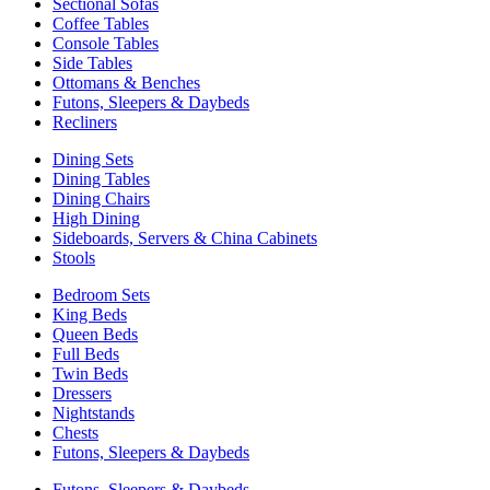
Sectional Sofas
Coffee Tables
Console Tables
Side Tables
Ottomans & Benches
Futons, Sleepers & Daybeds
Recliners
Dining Sets
Dining Tables
Dining Chairs
High Dining
Sideboards, Servers & China Cabinets
Stools
Bedroom Sets
King Beds
Queen Beds
Full Beds
Twin Beds
Dressers
Nightstands
Chests
Futons, Sleepers & Daybeds
Futons, Sleepers & Daybeds