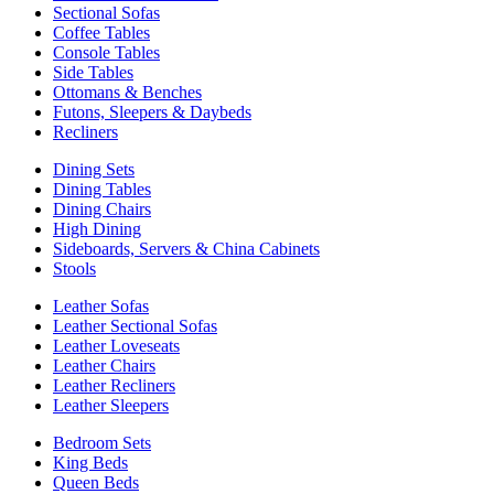
Sectional Sofas
Coffee Tables
Console Tables
Side Tables
Ottomans & Benches
Futons, Sleepers & Daybeds
Recliners
Dining Sets
Dining Tables
Dining Chairs
High Dining
Sideboards, Servers & China Cabinets
Stools
Leather Sofas
Leather Sectional Sofas
Leather Loveseats
Leather Chairs
Leather Recliners
Leather Sleepers
Bedroom Sets
King Beds
Queen Beds