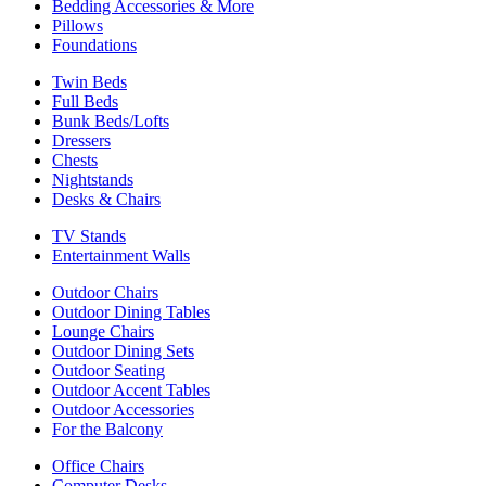
Bedding Accessories & More
Pillows
Foundations
Twin Beds
Full Beds
Bunk Beds/Lofts
Dressers
Chests
Nightstands
Desks & Chairs
TV Stands
Entertainment Walls
Outdoor Chairs
Outdoor Dining Tables
Lounge Chairs
Outdoor Dining Sets
Outdoor Seating
Outdoor Accent Tables
Outdoor Accessories
For the Balcony
Office Chairs
Computer Desks