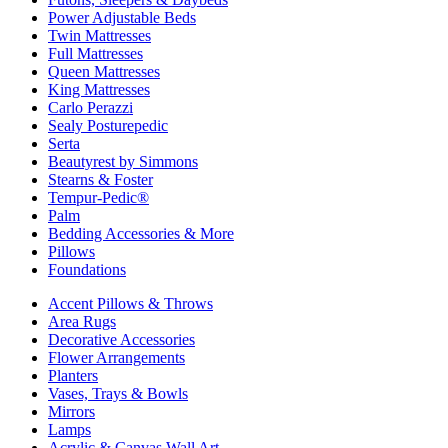
Power Adjustable Beds
Twin Mattresses
Full Mattresses
Queen Mattresses
King Mattresses
Carlo Perazzi
Sealy Posturepedic
Serta
Beautyrest by Simmons
Stearns & Foster
Tempur-Pedic®
Palm
Bedding Accessories & More
Pillows
Foundations
Accent Pillows & Throws
Area Rugs
Decorative Accessories
Flower Arrangements
Planters
Vases, Trays & Bowls
Mirrors
Lamps
Acrylic & Canvas Wall Art