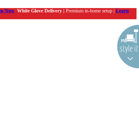
op Now
White Glove Delivery |
Premium in-home setup |
Learn