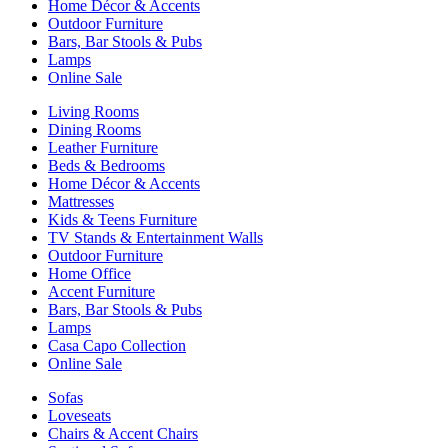
Home Décor & Accents
Outdoor Furniture
Bars, Bar Stools & Pubs
Lamps
Online Sale
Living Rooms
Dining Rooms
Leather Furniture
Beds & Bedrooms
Home Décor & Accents
Mattresses
Kids & Teens Furniture
TV Stands & Entertainment Walls
Outdoor Furniture
Home Office
Accent Furniture
Bars, Bar Stools & Pubs
Lamps
Casa Capo Collection
Online Sale
Sofas
Loveseats
Chairs & Accent Chairs