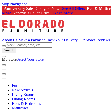
Skip Navigation
Anniversary Sale
| Going on Now |
See All Offers
Bed & Mattre
More
Venezuela Relief Drive |
Learn More
About Us
Make a Payment
Track Your Delivery
Our Stores
Reviews
Search
My Store
Select Your Store
Furniture
New Arrivals
Living Rooms
Dining Rooms
Beds & Bedrooms
Mattresses