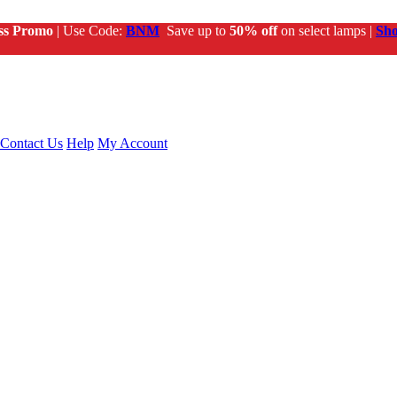
ss Promo
| Use Code:
BNM
Save up to
50% off
on select lamps |
Sh
Contact Us
Help
My Account