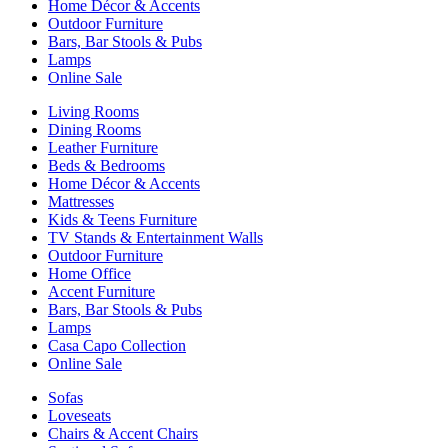
Home Décor & Accents
Outdoor Furniture
Bars, Bar Stools & Pubs
Lamps
Online Sale
Living Rooms
Dining Rooms
Leather Furniture
Beds & Bedrooms
Home Décor & Accents
Mattresses
Kids & Teens Furniture
TV Stands & Entertainment Walls
Outdoor Furniture
Home Office
Accent Furniture
Bars, Bar Stools & Pubs
Lamps
Casa Capo Collection
Online Sale
Sofas
Loveseats
Chairs & Accent Chairs