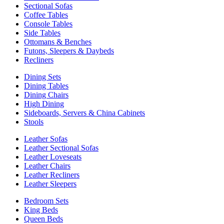
Sectional Sofas
Coffee Tables
Console Tables
Side Tables
Ottomans & Benches
Futons, Sleepers & Daybeds
Recliners
Dining Sets
Dining Tables
Dining Chairs
High Dining
Sideboards, Servers & China Cabinets
Stools
Leather Sofas
Leather Sectional Sofas
Leather Loveseats
Leather Chairs
Leather Recliners
Leather Sleepers
Bedroom Sets
King Beds
Queen Beds