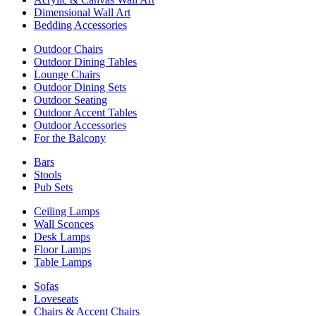
Dimensional Wall Art
Bedding Accessories
Outdoor Chairs
Outdoor Dining Tables
Lounge Chairs
Outdoor Dining Sets
Outdoor Seating
Outdoor Accent Tables
Outdoor Accessories
For the Balcony
Bars
Stools
Pub Sets
Ceiling Lamps
Wall Sconces
Desk Lamps
Floor Lamps
Table Lamps
Sofas
Loveseats
Chairs & Accent Chairs