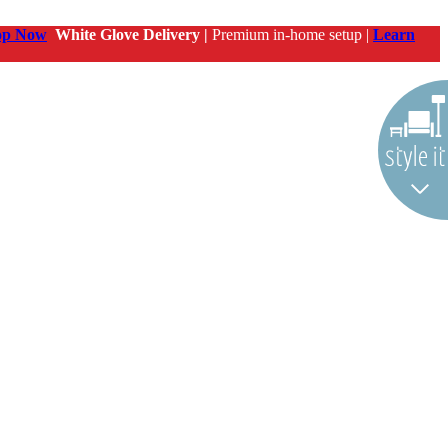
op Now
White Glove Delivery |
Premium in-home setup |
Learn