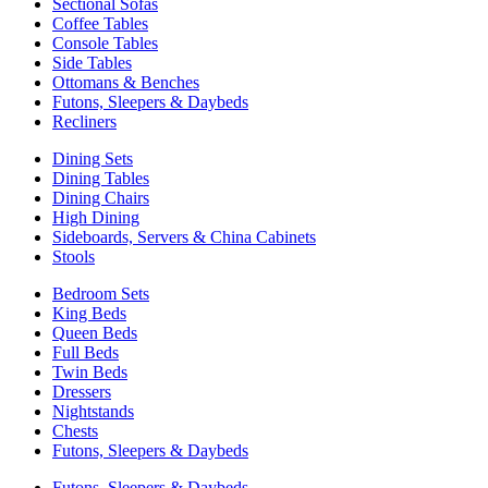
Sectional Sofas
Coffee Tables
Console Tables
Side Tables
Ottomans & Benches
Futons, Sleepers & Daybeds
Recliners
Dining Sets
Dining Tables
Dining Chairs
High Dining
Sideboards, Servers & China Cabinets
Stools
Bedroom Sets
King Beds
Queen Beds
Full Beds
Twin Beds
Dressers
Nightstands
Chests
Futons, Sleepers & Daybeds
Futons, Sleepers & Daybeds