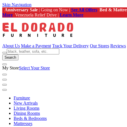
Skip Navigation
Anniversary Sale
| Going on Now |
See All Offers
Bed & Mattre
More
Venezuela Relief Drive |
Learn More
About Us
Make a Payment
Track Your Delivery
Our Stores
Reviews
Search
My Store
Select Your Store
Furniture
New Arrivals
Living Rooms
Dining Rooms
Beds & Bedrooms
Mattresses