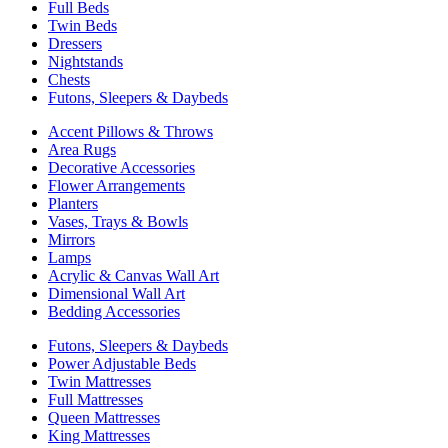
Full Beds
Twin Beds
Dressers
Nightstands
Chests
Futons, Sleepers & Daybeds
Accent Pillows & Throws
Area Rugs
Decorative Accessories
Flower Arrangements
Planters
Vases, Trays & Bowls
Mirrors
Lamps
Acrylic & Canvas Wall Art
Dimensional Wall Art
Bedding Accessories
Futons, Sleepers & Daybeds
Power Adjustable Beds
Twin Mattresses
Full Mattresses
Queen Mattresses
King Mattresses