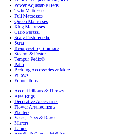
Power Adjustable Beds
Twin Mattresses
Full Mattresses
Queen Mattresses
King Mattresses
Carlo Perazzi
Sealy Posturepedic
Serta
Beautyrest by Simmons
Stearns & Foster
Tempur-Pedic®
Palm
Bedding Accessories & More
Pillows
Foundations
Accent Pillows & Throws
Area Rugs
Decorative Accessories
Flower Arrangements
Planters
Vases, Trays & Bowls
Mirrors
Lamps
Acrylic & Canvas Wall Art