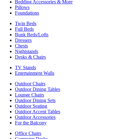
Bedding Accessories & More
Pillows
Foundations
Twin Beds
Full Beds
Bunk Beds/Lofts
Dressers
Chests
Nightstands
Desks & Chairs
TV Stands
Entertainment Walls
Outdoor Chairs
Outdoor Dining Tables
Lounge Chairs
Outdoor Dining Sets
Outdoor Seating
Outdoor Accent Tables
Outdoor Accessories
For the Balcony
Office Chairs
Computer Desks