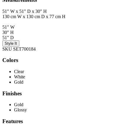
51" W x 51" D x 30" H
130 cm W x 130 cm D x 77 cm H
51" W
30" H
51" D
Style It
SKU SET700184
Colors
Clear
White
Gold
Finishes
Gold
Glossy
Features