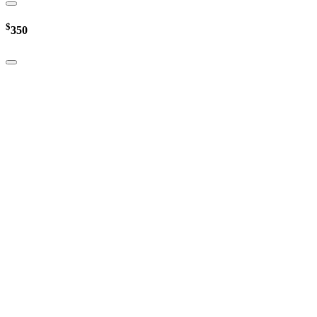
$
350