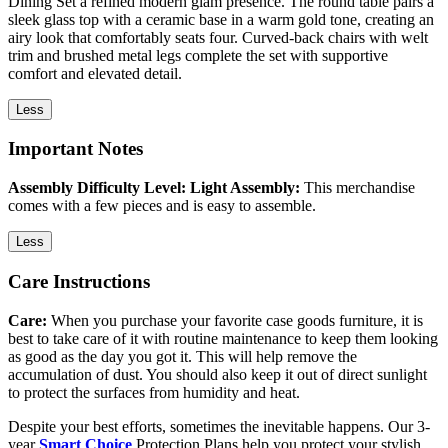
Dining Set a refined modern glam presence. The round table pairs a
sleek glass top with a ceramic base in a warm gold tone, creating an
airy look that comfortably seats four. Curved-back chairs with welt
trim and brushed metal legs complete the set with supportive
comfort and elevated detail.
Less
Important Notes
Assembly Difficulty Level: Light Assembly:
This merchandise
comes with a few pieces and is easy to assemble.
Less
Care Instructions
Care:
When you purchase your favorite case goods furniture, it is
best to take care of it with routine maintenance to keep them looking
as good as the day you got it. This will help remove the
accumulation of dust. You should also keep it out of direct sunlight
to protect the surfaces from humidity and heat.
Despite your best efforts, sometimes the inevitable happens. Our 3-
year
Smart Choice
Protection Plans help you protect your stylish