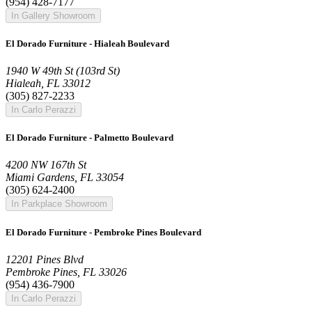
(954) 428-7177
In Gallery Showroom
El Dorado Furniture - Hialeah Boulevard
1940 W 49th St (103rd St)
Hialeah, FL 33012
(305) 827-2233
In Carlo Perazzi
El Dorado Furniture - Palmetto Boulevard
4200 NW 167th St
Miami Gardens, FL 33054
(305) 624-2400
In Parkplace Showroom
El Dorado Furniture - Pembroke Pines Boulevard
12201 Pines Blvd
Pembroke Pines, FL 33026
(954) 436-7900
In Carlo Perazzi