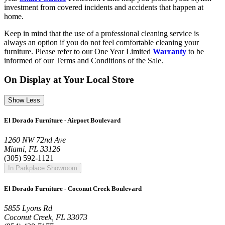
investment from covered incidents and accidents that happen at
home.
Keep in mind that the use of a professional cleaning service is
always an option if you do not feel comfortable cleaning your
furniture. Please refer to our One Year Limited
Warranty
to be
informed of our Terms and Conditions of the Sale.
On Display at Your Local Store
Show Less
El Dorado Furniture - Airport Boulevard
1260 NW 72nd Ave
Miami, FL 33126
(305) 592-1121
In Parkplace Showroom
El Dorado Furniture - Coconut Creek Boulevard
5855 Lyons Rd
Coconut Creek, FL 33073