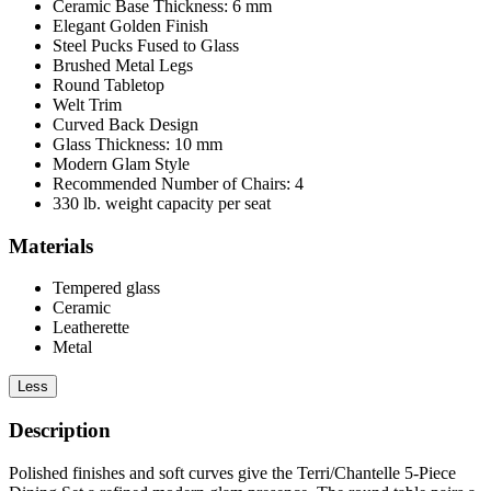
Ceramic Base Thickness: 6 mm
Elegant Golden Finish
Steel Pucks Fused to Glass
Brushed Metal Legs
Round Tabletop
Welt Trim
Curved Back Design
Glass Thickness: 10 mm
Modern Glam Style
Recommended Number of Chairs: 4
330 lb. weight capacity per seat
Materials
Tempered glass
Ceramic
Leatherette
Metal
Less
Description
Polished finishes and soft curves give the Terri/Chantelle 5-Piece