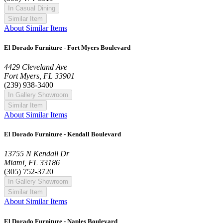
In Casual Dining
Similar Item
About Similar Items
El Dorado Furniture - Fort Myers Boulevard
4429 Cleveland Ave
Fort Myers, FL 33901
(239) 938-3400
In Gallery Showroom
Similar Item
About Similar Items
El Dorado Furniture - Kendall Boulevard
13755 N Kendall Dr
Miami, FL 33186
(305) 752-3720
In Gallery Showroom
Similar Item
About Similar Items
El Dorado Furniture - Naples Boulevard