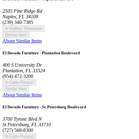
2505 Pine Ridge Rd
Naples, FL 34109
(239) 340-7385
In Gallery Showroom
Similar Item
About Similar Items
El Dorado Furniture - Plantation Boulevard
400 S University Dr
Plantation, FL 33324
(954) 472-3200
In Carlo Perazzi
Similar Item
About Similar Items
El Dorado Furniture - St. Petersburg Boulevard
3700 Tyrone Blvd N
St Petersburg, FL 33710
(727) 568-8300
In Carlo Perazzi