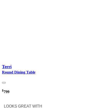
Terri
Round Dining Table
$
799