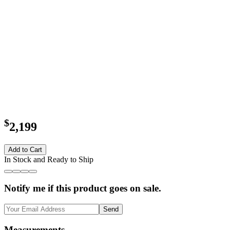
$
2,199
Add to Cart
In Stock and Ready to Ship
Notify me if this product goes on sale.
Send
Measurements