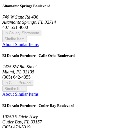
Altamonte Springs Boulevard
740 W State Rd 436
Altamonte Springs, FL 32714
407-551-4000
In Gallery Showroom
Similar Item
About Similar Items
El Dorado Furniture - Calle Ocho Boulevard
2475 SW 8th Street
Miami, FL 33135
(305) 642-4355
In Carlo Perazzi
Similar Item
About Similar Items
El Dorado Furniture - Cutler Bay Boulevard
19250 S Dixie Hwy
Cutler Bay, FL 33157
(305) 474-5319