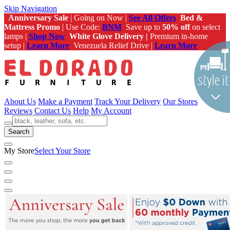
Skip Navigation
Anniversary Sale
| Going on Now |
See All Offers
Bed &
Mattress Promo
| Use Code:
BNM
Save up to
50% off
on select
lamps |
Shop Now
White Glove Delivery |
Premium in-home
setup |
Learn More
Venezuela Relief Drive |
Learn More
About Us
Make a Payment
Track Your Delivery
Our Stores
Reviews
Contact Us
Help
My Account
Search
My Store
Select Your Store