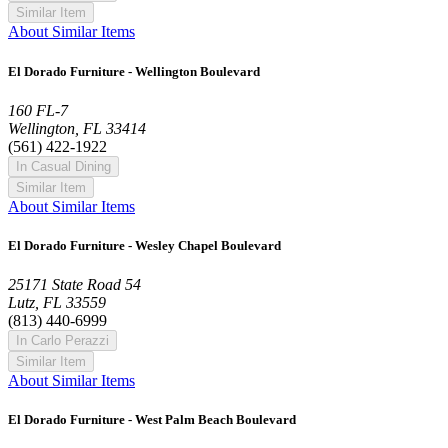
Similar Item
About Similar Items
El Dorado Furniture - Wellington Boulevard
160 FL-7
Wellington, FL 33414
(561) 422-1922
In Casual Dining
Similar Item
About Similar Items
El Dorado Furniture - Wesley Chapel Boulevard
25171 State Road 54
Lutz, FL 33559
(813) 440-6999
In Carlo Perazzi
Similar Item
About Similar Items
El Dorado Furniture - West Palm Beach Boulevard