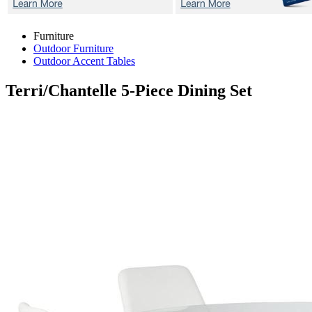
Furniture
Outdoor Furniture
Outdoor Accent Tables
Terri/Chantelle
5-Piece Dining Set