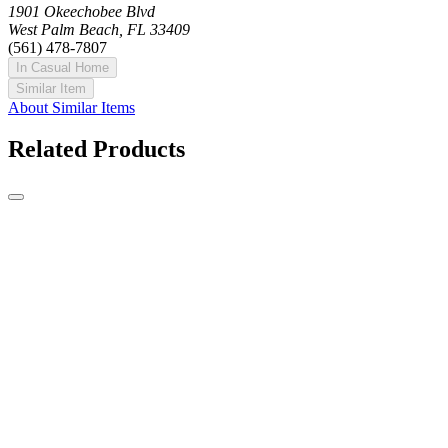
1901 Okeechobee Blvd
West Palm Beach, FL 33409
(561) 478-7807
In Casual Home
Similar Item
About Similar Items
Related Products