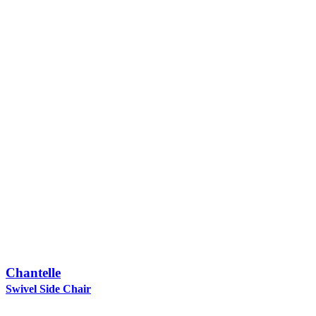
Chantelle
Swivel Side Chair