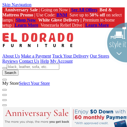
Skip Navigation
Anniversary Sale
| Going on Now |
See All Offers
Bed &
Mattress Promo
| Use Code:
BNM
Save up to
50% off
on select
lamps |
Shop Now
White Glove Delivery |
Premium in-home
setup |
Learn More
Venezuela Relief Drive |
Learn More
About Us
Make a Payment
Track Your Delivery
Our Stores
Reviews
Contact Us
Help
My Account
Search
My Store
Select Your Store