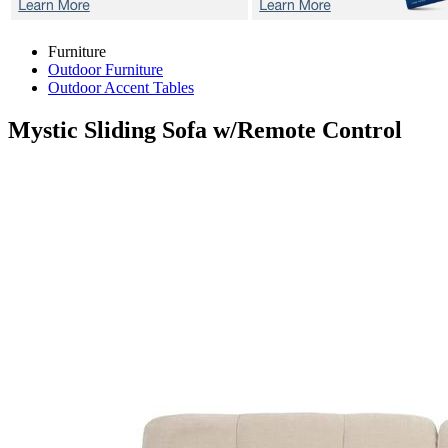
Furniture
Outdoor Furniture
Outdoor Accent Tables
Mystic
Sliding Sofa w/Remote Control