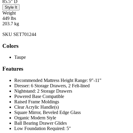
85.5" D
Style It
Weight
449 lbs
203.7 kg
SKU SET701244
Colors
Taupe
Features
Recommended Mattress Height Range: 9"-11"
Dresser: 6 Storage Drawers, 2 Felt-lined
Nightstand: 2 Storage Drawers
Powered Base Compatible
Raised Frame Moldings
Clear Acrylic Handle(s)
Square Mirror, Beveled Edge Glass
Organic Modern Style
Ball Bearing Drawer Glides
Low Foundation Required: 5"