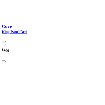
Cove
King Panel Bed
$
699