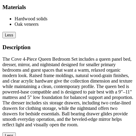
Materials
Hardwood solids
Oak veneers
Less
Description
The Cove 4-Piece Queen Bedroom Set includes a queen panel bed,
dresser, mirror, and nightstand designed for smaller primary
bedrooms and guest spaces that want a warm, relaxed organic
modern look. Raised frame moldings, natural wood-grain finishes,
and clear acrylic hardware give the collection dimension and texture
while maintaining a clean, contemporary profile. The queen bed is
powered-base compatible and is designed to pair best with a 9"–11"
mattress and 5" low foundation for balanced support and proportion.
The dresser includes six storage drawers, including two cedar-lined
drawers for clothing storage, while the nightstand offers two
drawers for bedside essentials. Ball bearing drawer glides provide
smooth everyday operation, and the beveled-edge mirror helps
reflect light and visually open the room.
Less