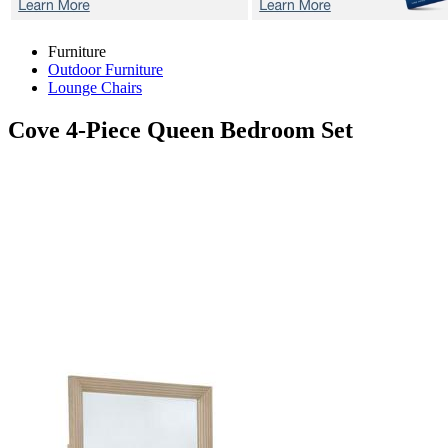
Furniture
Outdoor Furniture
Lounge Chairs
Cove
4-Piece Queen Bedroom Set