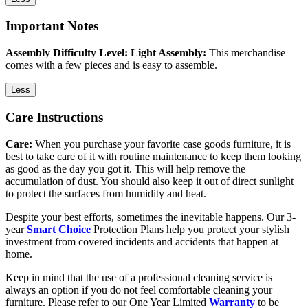
Important Notes
Assembly Difficulty Level: Light Assembly:
This merchandise
comes with a few pieces and is easy to assemble.
Less
Care Instructions
Care:
When you purchase your favorite case goods furniture, it is
best to take care of it with routine maintenance to keep them looking
as good as the day you got it. This will help remove the
accumulation of dust. You should also keep it out of direct sunlight
to protect the surfaces from humidity and heat.
Despite your best efforts, sometimes the inevitable happens. Our 3-
year
Smart Choice
Protection Plans help you protect your stylish
investment from covered incidents and accidents that happen at
home.
Keep in mind that the use of a professional cleaning service is
always an option if you do not feel comfortable cleaning your
furniture. Please refer to our One Year Limited
Warranty
to be