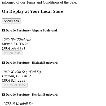
informed of our Terms and Conditions of the Sale.
On Display at Your Local Store
Show Less
El Dorado Furniture - Airport Boulevard
1260 NW 72nd Ave
Miami, FL 33126
(305) 592-1121
In Cool Kids
El Dorado Furniture - Hialeah Boulevard
1940 W 49th St (103rd St)
Hialeah, FL 33012
(305) 827-2233
In Casual Home
El Dorado Furniture - Kendall Boulevard
13755 N Kendall Dr