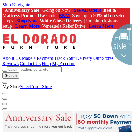
Skip Navigation
Anniversary Sale
| Going on Now |
See All Offers
Bed &
Mattress Promo
| Use Code:
BNM
Save up to
50% off
on select
lamps |
Shop Now
White Glove Delivery |
Premium in-home
setup |
Learn More
Venezuela Relief Drive |
Learn More
About Us
Make a Payment
Track Your Delivery
Our Stores
Reviews
Contact Us
Help
My Account
Search
My Store
Select Your Store