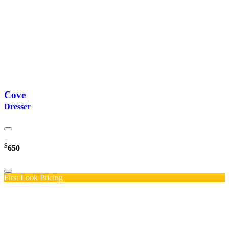
Cove
Dresser
$
650
First Look Pricing