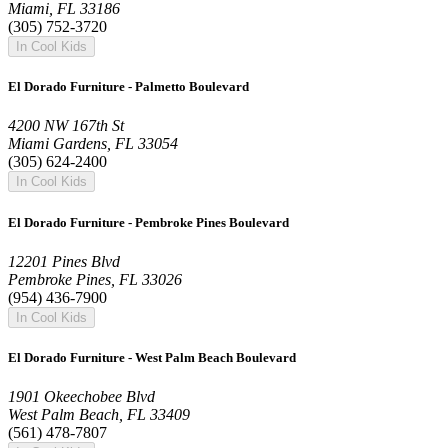
Miami, FL 33186
(305) 752-3720
In Cool Kids
El Dorado Furniture - Palmetto Boulevard
4200 NW 167th St
Miami Gardens, FL 33054
(305) 624-2400
In Cool Kids
El Dorado Furniture - Pembroke Pines Boulevard
12201 Pines Blvd
Pembroke Pines, FL 33026
(954) 436-7900
In Cool Kids
El Dorado Furniture - West Palm Beach Boulevard
1901 Okeechobee Blvd
West Palm Beach, FL 33409
(561) 478-7807