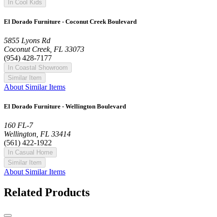
In Cool Kids
El Dorado Furniture - Coconut Creek Boulevard
5855 Lyons Rd
Coconut Creek, FL 33073
(954) 428-7177
In Coastal Showroom
Similar Item
About Similar Items
El Dorado Furniture - Wellington Boulevard
160 FL-7
Wellington, FL 33414
(561) 422-1922
In Casual Home
Similar Item
About Similar Items
Related Products