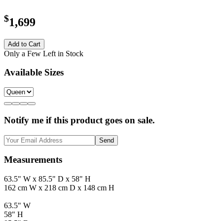
$
1,699
Add to Cart
Only a Few Left in Stock
Available Sizes
Notify me if this product goes on sale.
Send
Measurements
63.5" W x 85.5" D x 58" H
162 cm W x 218 cm D x 148 cm H
63.5" W
58" H