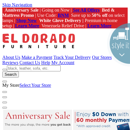
Skip Navigation
Anniversary Sale
| Going on Now |
See All Offers
Bed &
Mattress Promo
| Use Code:
BNM
Save up to
50% off
on select
lamps |
Shop Now
White Glove Delivery |
Premium in-home
setup |
Learn More
Venezuela Relief Drive |
Learn More
About Us
Make a Payment
Track Your Delivery
Our Stores
Reviews
Contact Us
Help
My Account
Search
My Store
Select Your Store