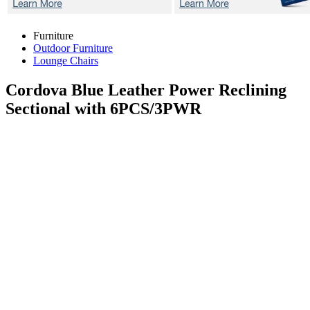
Furniture
Outdoor Furniture
Lounge Chairs
Cordova Blue
Leather Power Reclining
Sectional with 6PCS/3PWR