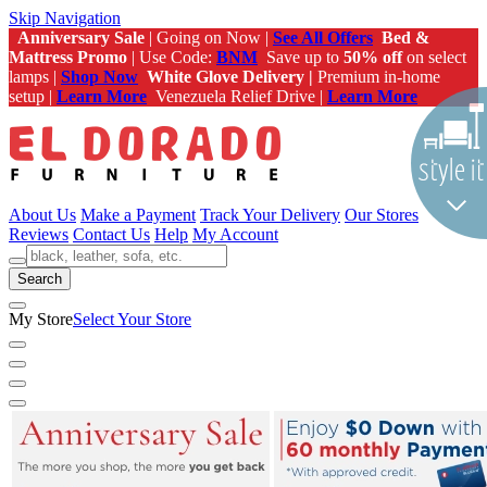
Skip Navigation
Anniversary Sale
| Going on Now |
See All Offers
Bed &
Mattress Promo
| Use Code:
BNM
Save up to
50% off
on select
lamps |
Shop Now
White Glove Delivery |
Premium in-home
setup |
Learn More
Venezuela Relief Drive |
Learn More
About Us
Make a Payment
Track Your Delivery
Our Stores
Reviews
Contact Us
Help
My Account
Search
My Store
Select Your Store