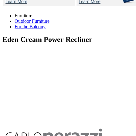
Furniture
Outdoor Furniture
For the Balcony
Eden Cream
Power Recliner