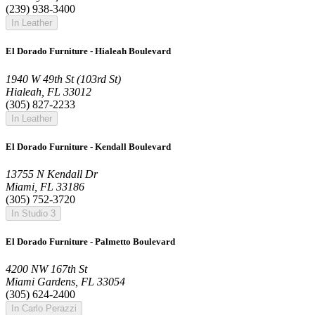
(239) 938-3400
In Leather
El Dorado Furniture - Hialeah Boulevard
1940 W 49th St (103rd St)
Hialeah, FL 33012
(305) 827-2233
In Leather
El Dorado Furniture - Kendall Boulevard
13755 N Kendall Dr
Miami, FL 33186
(305) 752-3720
In Studio 3
El Dorado Furniture - Palmetto Boulevard
4200 NW 167th St
Miami Gardens, FL 33054
(305) 624-2400
In Carlo Perazzi