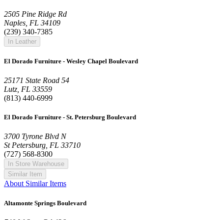
2505 Pine Ridge Rd
Naples, FL 34109
(239) 340-7385
In Leather
El Dorado Furniture - Wesley Chapel Boulevard
25171 State Road 54
Lutz, FL 33559
(813) 440-6999
El Dorado Furniture - St. Petersburg Boulevard
3700 Tyrone Blvd N
St Petersburg, FL 33710
(727) 568-8300
In Store Warehouse
Similar Item
About Similar Items
Altamonte Springs Boulevard