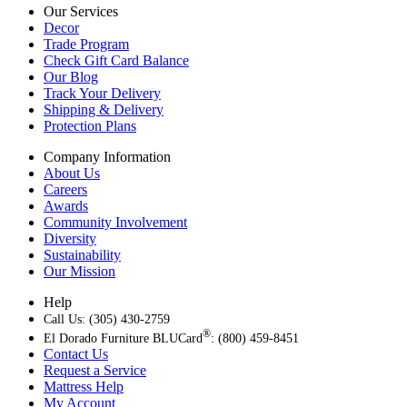
Our Services
Decor
Trade Program
Check Gift Card Balance
Our Blog
Track Your Delivery
Shipping & Delivery
Protection Plans
Company Information
About Us
Careers
Awards
Community Involvement
Diversity
Sustainability
Our Mission
Help
Call Us: (305) 430-2759
®
El Dorado Furniture BLUCard
: (800) 459-8451
Contact Us
Request a Service
Mattress Help
My Account