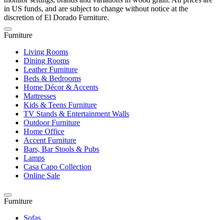
in US funds, and are subject to change without notice at the
discretion of El Dorado Furniture.
Furniture
Living Rooms
Dining Rooms
Leather Furniture
Beds & Bedrooms
Home Décor & Accents
Mattresses
Kids & Teens Furniture
TV Stands & Entertainment Walls
Outdoor Furniture
Home Office
Accent Furniture
Bars, Bar Stools & Pubs
Lamps
Casa Capo Collection
Online Sale
Furniture
Sofas