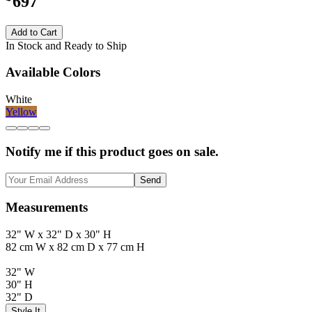
697
Add to Cart
In Stock and Ready to Ship
Available Colors
White
Yellow
Notify me if this product goes on sale.
Send
Measurements
32" W x 32" D x 30" H
82 cm W x 82 cm D x 77 cm H
32" W
30" H
32" D
Style It