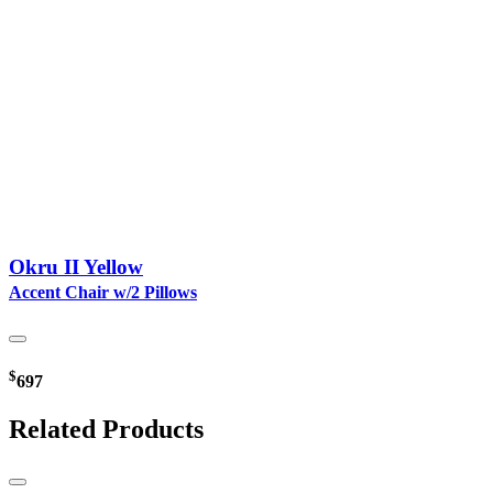
Okru II Yellow
Accent Chair w/2 Pillows
$
697
Related Products