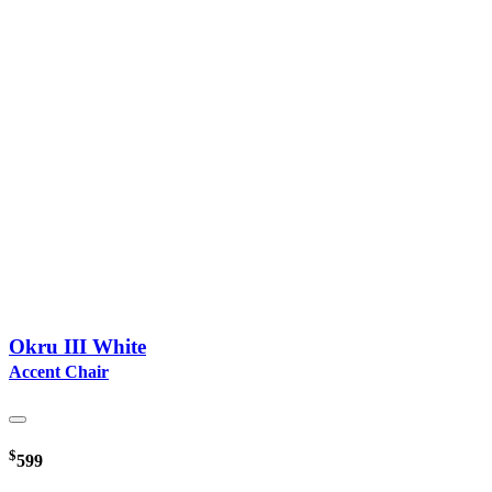
Okru III White
Accent Chair
$
599