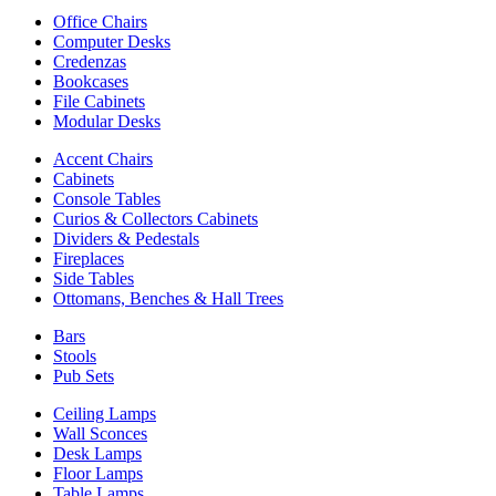
Office Chairs
Computer Desks
Credenzas
Bookcases
File Cabinets
Modular Desks
Accent Chairs
Cabinets
Console Tables
Curios & Collectors Cabinets
Dividers & Pedestals
Fireplaces
Side Tables
Ottomans, Benches & Hall Trees
Bars
Stools
Pub Sets
Ceiling Lamps
Wall Sconces
Desk Lamps
Floor Lamps
Table Lamps