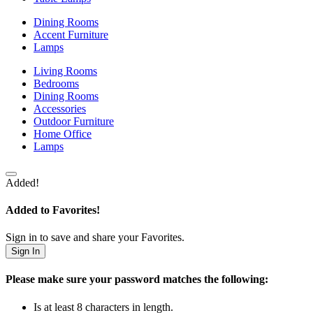
Dining Rooms
Accent Furniture
Lamps
Living Rooms
Bedrooms
Dining Rooms
Accessories
Outdoor Furniture
Home Office
Lamps
Added!
Added to Favorites!
Sign in to save and share your Favorites.
Sign In
Please make sure your password matches the following:
Is at least 8 characters in length.