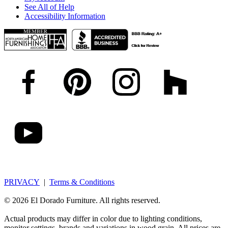
See All of Help
Accessibility Information
PRIVACY
|
Terms & Conditions
© 2026 El Dorado Furniture. All rights reserved.
Actual products may differ in color due to lighting conditions,
monitor settings, brands and variations in wood grain. All prices are