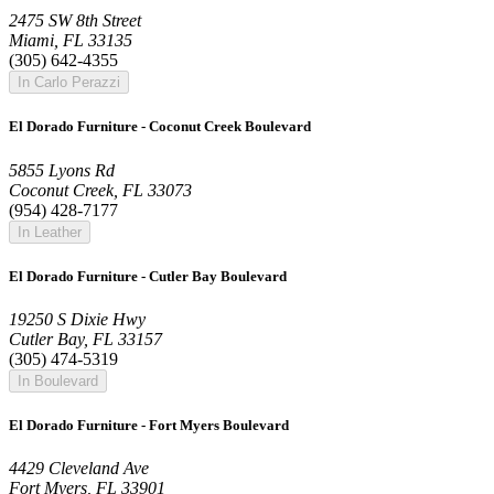
2475 SW 8th Street
Miami, FL 33135
(305) 642-4355
In Carlo Perazzi
El Dorado Furniture - Coconut Creek Boulevard
5855 Lyons Rd
Coconut Creek, FL 33073
(954) 428-7177
In Leather
El Dorado Furniture - Cutler Bay Boulevard
19250 S Dixie Hwy
Cutler Bay, FL 33157
(305) 474-5319
In Boulevard
El Dorado Furniture - Fort Myers Boulevard
4429 Cleveland Ave
Fort Myers, FL 33901