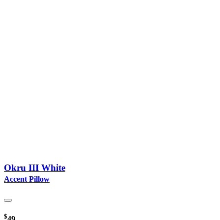
Okru III White
Accent Pillow
$
49