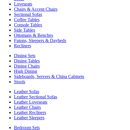
Loveseats
Chairs & Accent Chairs
Sectional Sofas
Coffee Tables
Console Tables
Side Tables
Ottomans & Benches
Futons, Sleepers & Daybeds
Recliners
Dining Sets
Dining Tables
Dining Chairs
High Dining
Sideboards, Servers & China Cabinets
Stools
Leather Sofas
Leather Sectional Sofas
Leather Loveseats
Leather Chairs
Leather Recliners
Leather Sleepers
Bedroom Sets