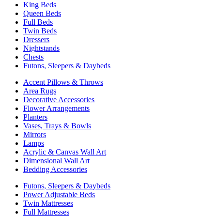
King Beds
Queen Beds
Full Beds
Twin Beds
Dressers
Nightstands
Chests
Futons, Sleepers & Daybeds
Accent Pillows & Throws
Area Rugs
Decorative Accessories
Flower Arrangements
Planters
Vases, Trays & Bowls
Mirrors
Lamps
Acrylic & Canvas Wall Art
Dimensional Wall Art
Bedding Accessories
Futons, Sleepers & Daybeds
Power Adjustable Beds
Twin Mattresses
Full Mattresses