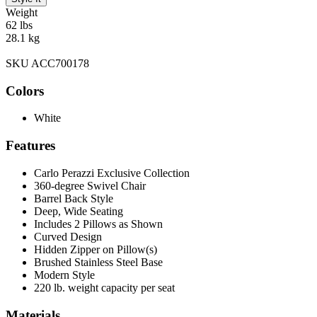
Weight
62 lbs
28.1 kg
SKU ACC700178
Colors
White
Features
Carlo Perazzi Exclusive Collection
360-degree Swivel Chair
Barrel Back Style
Deep, Wide Seating
Includes 2 Pillows as Shown
Curved Design
Hidden Zipper on Pillow(s)
Brushed Stainless Steel Base
Modern Style
220 lb. weight capacity per seat
Materials