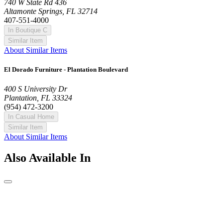
740 W State Rd 436
Altamonte Springs, FL 32714
407-551-4000
In Boutique C
Similar Item
About Similar Items
El Dorado Furniture - Plantation Boulevard
400 S University Dr
Plantation, FL 33324
(954) 472-3200
In Casual Home
Similar Item
About Similar Items
Also Available In