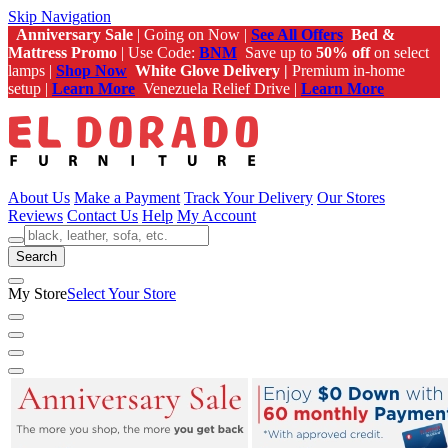
Skip Navigation
Anniversary Sale
| Going on Now |
See All Offers
Bed &
Mattress Promo
| Use Code:
BNM
Save up to
50% off
on select
lamps |
Shop Now
White Glove Delivery |
Premium in-home
setup |
Learn More
Venezuela Relief Drive |
Learn More
About Us
Make a Payment
Track Your Delivery
Our Stores
Reviews
Contact Us
Help
My Account
Search
My Store
Select Your Store