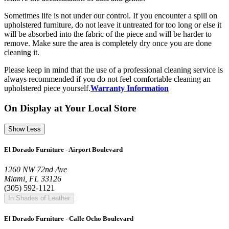
Sometimes life is not under our control. If you encounter a spill on
upholstered furniture, do not leave it untreated for too long or else it
will be absorbed into the fabric of the piece and will be harder to
remove. Make sure the area is completely dry once you are done
cleaning it.
Please keep in mind that the use of a professional cleaning service is
always recommended if you do not feel comfortable cleaning an
upholstered piece yourself.
Warranty Information
On Display at Your Local Store
Show Less
El Dorado Furniture - Airport Boulevard
1260 NW 72nd Ave
Miami, FL 33126
(305) 592-1121
In Shades of Leather
El Dorado Furniture - Calle Ocho Boulevard