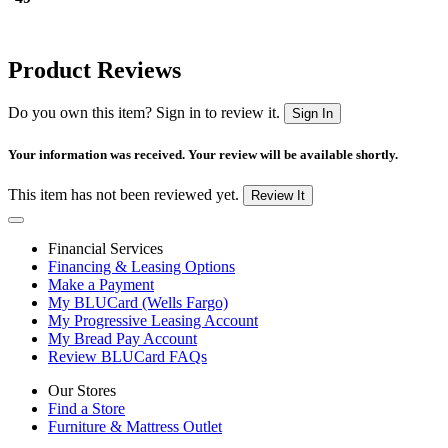
Product Reviews
Do you own this item? Sign in to review it.
Sign In
Your information was received. Your review will be available shortly.
This item has not been reviewed yet.
Review It
Financial Services
Financing & Leasing Options
Make a Payment
My BLUCard (Wells Fargo)
My Progressive Leasing Account
My Bread Pay Account
Review BLUCard FAQs
Our Stores
Find a Store
Furniture & Mattress Outlet