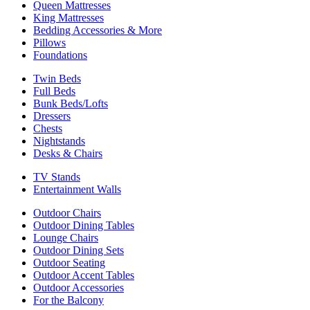
Queen Mattresses
King Mattresses
Bedding Accessories & More
Pillows
Foundations
Twin Beds
Full Beds
Bunk Beds/Lofts
Dressers
Chests
Nightstands
Desks & Chairs
TV Stands
Entertainment Walls
Outdoor Chairs
Outdoor Dining Tables
Lounge Chairs
Outdoor Dining Sets
Outdoor Seating
Outdoor Accent Tables
Outdoor Accessories
For the Balcony