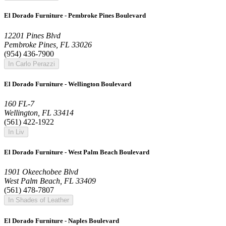
El Dorado Furniture - Pembroke Pines Boulevard
12201 Pines Blvd
Pembroke Pines, FL 33026
(954) 436-7900
In Carlo Perazzi
El Dorado Furniture - Wellington Boulevard
160 FL-7
Wellington, FL 33414
(561) 422-1922
In Liv
El Dorado Furniture - West Palm Beach Boulevard
1901 Okeechobee Blvd
West Palm Beach, FL 33409
(561) 478-7807
In Shades of Leather
El Dorado Furniture - Naples Boulevard