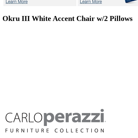
Okru III White
Accent Chair w/2 Pillows