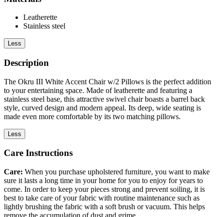
Leatherette
Stainless steel
Less
Description
The Okru III White Accent Chair w/2 Pillows is the perfect addition
to your entertaining space. Made of leatherette and featuring a
stainless steel base, this attractive swivel chair boasts a barrel back
style, curved design and modern appeal. Its deep, wide seating is
made even more comfortable by its two matching pillows.
Less
Care Instructions
Care:
When you purchase upholstered furniture, you want to make
sure it lasts a long time in your home for you to enjoy for years to
come. In order to keep your pieces strong and prevent soiling, it is
best to take care of your fabric with routine maintenance such as
lightly brushing the fabric with a soft brush or vacuum. This helps
remove the accumulation of dust and grime.