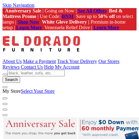
Skip Navigation
Anniversary Sale
| Going on Now |
See All Offers
Bed &
Mattress Promo
| Use Code:
BNM
Save up to
50% off
on select
lamps |
Shop Now
White Glove Delivery |
Premium in-home
setup |
Learn More
Venezuela Relief Drive |
Learn More
About Us
Make a Payment
Track Your Delivery
Our Stores
Reviews
Contact Us
Help
My Account
Search
My Store
Select Your Store