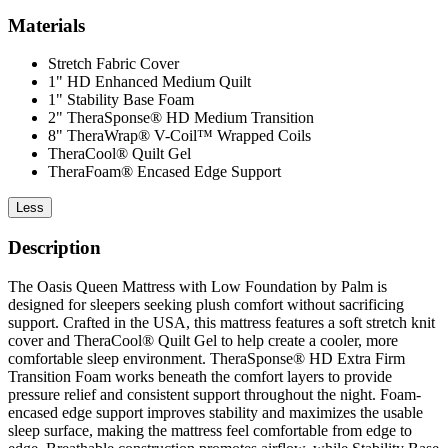
Materials
Stretch Fabric Cover
1" HD Enhanced Medium Quilt
1" Stability Base Foam
2" TheraSponse® HD Medium Transition
8" TheraWrap® V-Coil™ Wrapped Coils
TheraCool® Quilt Gel
TheraFoam® Encased Edge Support
Less
Description
The Oasis Queen Mattress with Low Foundation by Palm is
designed for sleepers seeking plush comfort without sacrificing
support. Crafted in the USA, this mattress features a soft stretch knit
cover and TheraCool® Quilt Gel to help create a cooler, more
comfortable sleep environment. TheraSponse® HD Extra Firm
Transition Foam works beneath the comfort layers to provide
pressure relief and consistent support throughout the night. Foam-
encased edge support improves stability and maximizes the usable
sleep surface, making the mattress feel comfortable from edge to