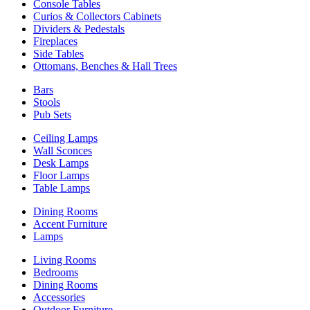
Console Tables
Curios & Collectors Cabinets
Dividers & Pedestals
Fireplaces
Side Tables
Ottomans, Benches & Hall Trees
Bars
Stools
Pub Sets
Ceiling Lamps
Wall Sconces
Desk Lamps
Floor Lamps
Table Lamps
Dining Rooms
Accent Furniture
Lamps
Living Rooms
Bedrooms
Dining Rooms
Accessories
Outdoor Furniture