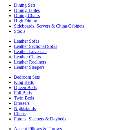
Dining Sets
Dining Tables
Dining Chairs
High Dining
Sideboards, Servers & China Cabinets
Stools
Leather Sofas
Leather Sectional Sofas
Leather Loveseats
Leather Chairs
Leather Recliners
Leather Sleepers
Bedroom Sets
King Beds
Queen Beds
Full Beds
Twin Beds
Dressers
Nightstands
Chests
Futons, Sleepers & Daybeds
Accent Pillows & Throws