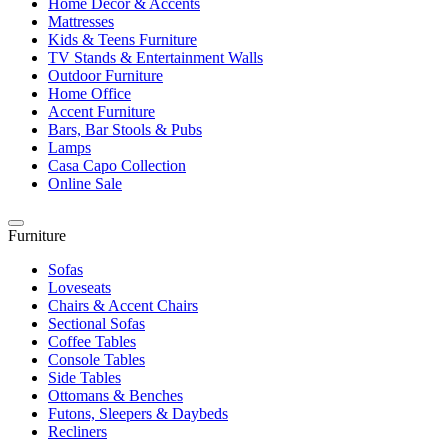
Home Décor & Accents
Mattresses
Kids & Teens Furniture
TV Stands & Entertainment Walls
Outdoor Furniture
Home Office
Accent Furniture
Bars, Bar Stools & Pubs
Lamps
Casa Capo Collection
Online Sale
Furniture
Sofas
Loveseats
Chairs & Accent Chairs
Sectional Sofas
Coffee Tables
Console Tables
Side Tables
Ottomans & Benches
Futons, Sleepers & Daybeds
Recliners