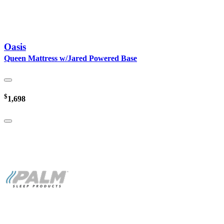
Oasis
Queen Mattress w/Jared Powered Base
$
1,698