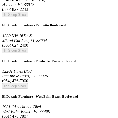
Hialeah, FL 33012
(305) 827-2233
In Sleep Shop
El Dorado Furniture - Palmetto Boulevard
4200 NW 167th St
Miami Gardens, FL 33054
(305) 624-2400
In Sleep Shop
El Dorado Furniture - Pembroke Pines Boulevard
12201 Pines Blvd
Pembroke Pines, FL 33026
(954) 436-7900
In Sleep Shop
El Dorado Furniture - West Palm Beach Boulevard
1901 Okeechobee Blvd
West Palm Beach, FL 33409
(561) 478-7807