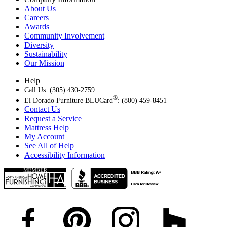
About Us
Careers
Awards
Community Involvement
Diversity
Sustainability
Our Mission
Help
Call Us: (305) 430-2759
®
El Dorado Furniture BLUCard
: (800) 459-8451
Contact Us
Request a Service
Mattress Help
My Account
See All of Help
Accessibility Information