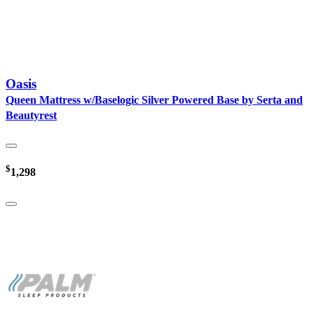
Oasis
Queen Mattress w/Baselogic Silver Powered Base by Serta and
Beautyrest
$
1,298