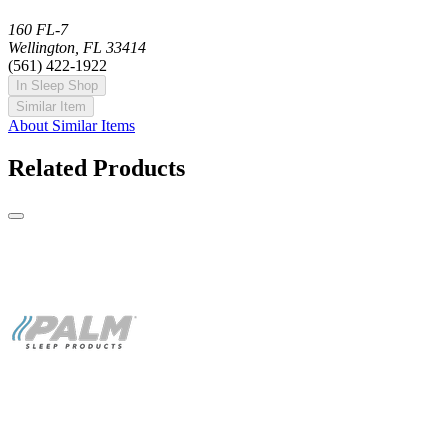
160 FL-7
Wellington, FL 33414
(561) 422-1922
In Sleep Shop
Similar Item
About Similar Items
Related Products