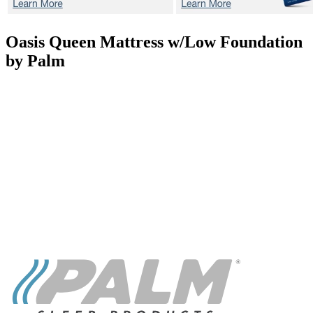
Oasis
Queen Mattress w/Low Foundation
by Palm