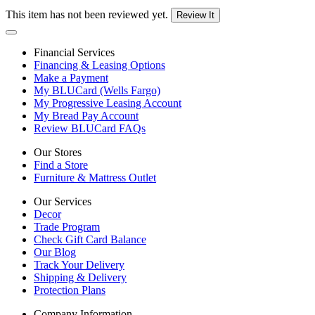
This item has not been reviewed yet.
Review It
Financial Services
Financing & Leasing Options
Make a Payment
My BLUCard (Wells Fargo)
My Progressive Leasing Account
My Bread Pay Account
Review BLUCard FAQs
Our Stores
Find a Store
Furniture & Mattress Outlet
Our Services
Decor
Trade Program
Check Gift Card Balance
Our Blog
Track Your Delivery
Shipping & Delivery
Protection Plans
Company Information