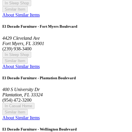
In Sleep Shop
Similar Item
About Similar Items
El Dorado Furniture - Fort Myers Boulevard
4429 Cleveland Ave
Fort Myers, FL 33901
(239) 938-3400
In Sleep Shop
Similar Item
About Similar Items
El Dorado Furniture - Plantation Boulevard
400 S University Dr
Plantation, FL 33324
(954) 472-3200
In Casual Home
Similar Item
About Similar Items
El Dorado Furniture - Wellington Boulevard