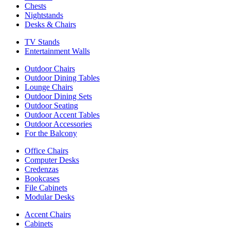
Chests
Nightstands
Desks & Chairs
TV Stands
Entertainment Walls
Outdoor Chairs
Outdoor Dining Tables
Lounge Chairs
Outdoor Dining Sets
Outdoor Seating
Outdoor Accent Tables
Outdoor Accessories
For the Balcony
Office Chairs
Computer Desks
Credenzas
Bookcases
File Cabinets
Modular Desks
Accent Chairs
Cabinets