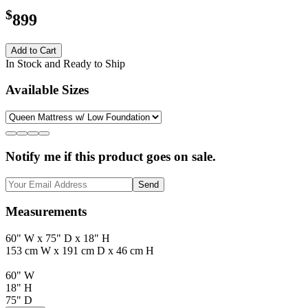
$
899
Add to Cart
In Stock and Ready to Ship
Available Sizes
Notify me if this product goes on sale.
Send
Measurements
60" W x 75" D x 18" H
153 cm W x 191 cm D x 46 cm H
60" W
18" H
75" D