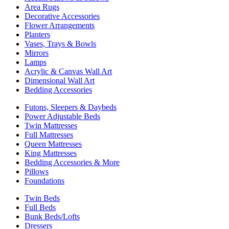
Area Rugs
Decorative Accessories
Flower Arrangements
Planters
Vases, Trays & Bowls
Mirrors
Lamps
Acrylic & Canvas Wall Art
Dimensional Wall Art
Bedding Accessories
Futons, Sleepers & Daybeds
Power Adjustable Beds
Twin Mattresses
Full Mattresses
Queen Mattresses
King Mattresses
Bedding Accessories & More
Pillows
Foundations
Twin Beds
Full Beds
Bunk Beds/Lofts
Dressers