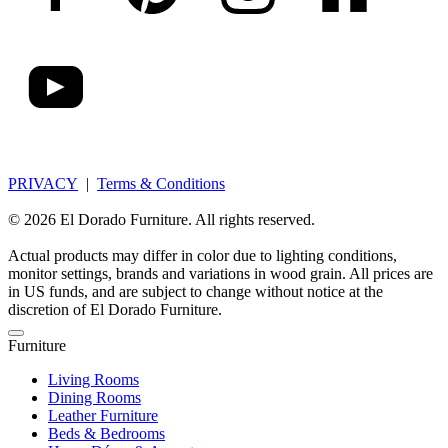
PRIVACY
|
Terms & Conditions
© 2026 El Dorado Furniture. All rights reserved.
Actual products may differ in color due to lighting conditions,
monitor settings, brands and variations in wood grain. All prices are
in US funds, and are subject to change without notice at the
discretion of El Dorado Furniture.
Furniture
Living Rooms
Dining Rooms
Leather Furniture
Beds & Bedrooms