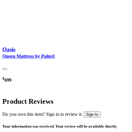
Oasis
Queen Mattress by Palm®
$
699
Product Reviews
Do you own this item? Sign in to review it.
Sign In
Your information was received. Your review will be available shortly.