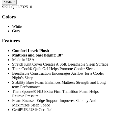
Style It
SKU QUL732510
Colors
White
Gray
Features
Comfort Level: Plush
Mattress and base height: 18"
Made in USA
Stretch Knit Cover Creates A Soft, Breathable Sleep Surface
TheraCool® Quilt Gel Helps Promote Cooler Sleep
Breathable Construction Encourages Airflow for a Cooler
Night's Sleep
Stability Base Foam Enhances Mattress Strength and Long-
term Performance
TheraSponse® HD Extra Firm Transition Foam Helps
Relieve Pressure
Foam Encased Edge Support Improves Stability And
Maximizes Sleep Space
CertiPUR-US® Certified