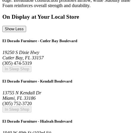
edge. Breathable construction promotes airflow, while Stability Base
Foam reinforces overall strength and durability.
On Display at Your Local Store
Show Less
El Dorado Furniture - Cutler Bay Boulevard
19250 S Dixie Hwy
Cutler Bay, FL 33157
(305) 474-5319
In Sleep Shop
El Dorado Furniture - Kendall Boulevard
13755 N Kendall Dr
Miami, FL 33186
(305) 752-3720
In Sleep Shop
El Dorado Furniture - Hialeah Boulevard
1940 W 49th St (103rd St)