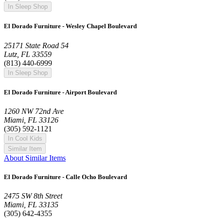
In Sleep Shop
El Dorado Furniture - Wesley Chapel Boulevard
25171 State Road 54
Lutz, FL 33559
(813) 440-6999
In Sleep Shop
El Dorado Furniture - Airport Boulevard
1260 NW 72nd Ave
Miami, FL 33126
(305) 592-1121
In Cool Kids
Similar Item
About Similar Items
El Dorado Furniture - Calle Ocho Boulevard
2475 SW 8th Street
Miami, FL 33135
(305) 642-4355