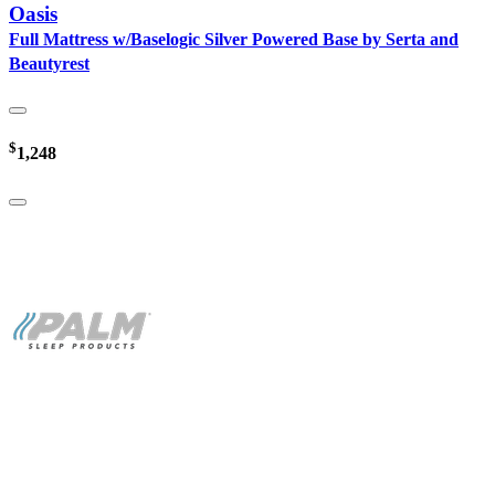
Oasis
Full Mattress w/Baselogic Silver Powered Base by Serta and
Beautyrest
$
1,248