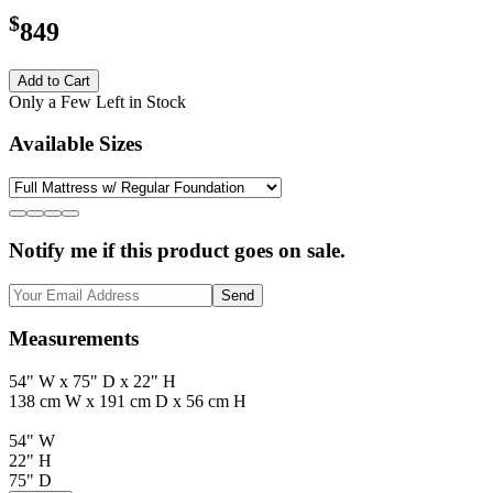
$
849
Add to Cart
Only a Few Left in Stock
Available Sizes
Notify me if this product goes on sale.
Send
Measurements
54" W x 75" D x 22" H
138 cm W x 191 cm D x 56 cm H
54" W
22" H
75" D