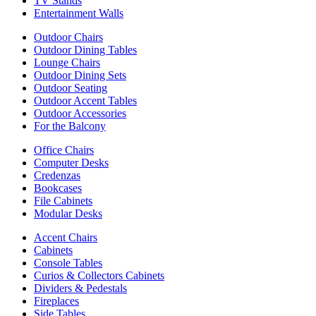
TV Stands
Entertainment Walls
Outdoor Chairs
Outdoor Dining Tables
Lounge Chairs
Outdoor Dining Sets
Outdoor Seating
Outdoor Accent Tables
Outdoor Accessories
For the Balcony
Office Chairs
Computer Desks
Credenzas
Bookcases
File Cabinets
Modular Desks
Accent Chairs
Cabinets
Console Tables
Curios & Collectors Cabinets
Dividers & Pedestals
Fireplaces
Side Tables