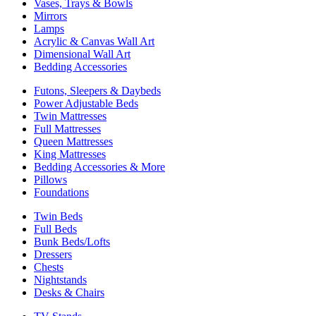
Vases, Trays & Bowls
Mirrors
Lamps
Acrylic & Canvas Wall Art
Dimensional Wall Art
Bedding Accessories
Futons, Sleepers & Daybeds
Power Adjustable Beds
Twin Mattresses
Full Mattresses
Queen Mattresses
King Mattresses
Bedding Accessories & More
Pillows
Foundations
Twin Beds
Full Beds
Bunk Beds/Lofts
Dressers
Chests
Nightstands
Desks & Chairs