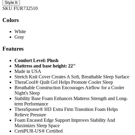
Style It
SKU FUR732510
Colors
White
Gray
Features
Comfort Level: Plush
Mattress and base height: 22"
Made in USA
Stretch Knit Cover Creates A Soft, Breathable Sleep Surface
TheraCool® Quilt Gel Helps Promote Cooler Sleep
Breathable Construction Encourages Airflow for a Cooler
Night's Sleep
Stability Base Foam Enhances Mattress Strength and Long-
term Performance
TheraSponse® HD Extra Firm Transition Foam Helps
Relieve Pressure
Foam Encased Edge Support Improves Stability And
Maximizes Sleep Space
CertiPUR-US® Certified