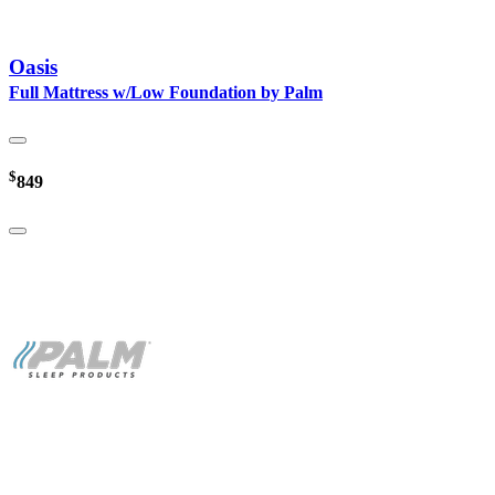
Oasis
Full Mattress w/Low Foundation by Palm
$
849