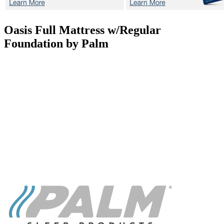
Oasis
Full Mattress w/Regular
Foundation by Palm