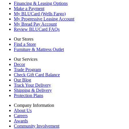
Financing & Leasing Options
Make a Payment
My BLUCard (Wells Fargo)
My Progressive Leasing Account
My Bread Pay Account
Review BLUCard FAQs
Our Stores
Find a Store
Furniture & Mattress Outlet
Our Services
Decor
Trade Program
Check Gift Card Balance
Our Blog
Track Your Delivery
Shipping & Delivery
Protection Plans
Company Information
About Us
Careers
Awards
Community Involvement