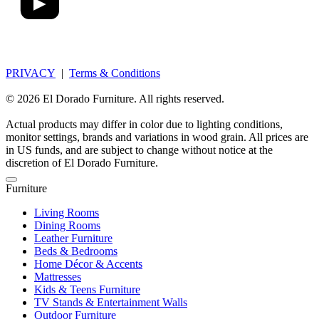
PRIVACY
|
Terms & Conditions
© 2026 El Dorado Furniture. All rights reserved.
Actual products may differ in color due to lighting conditions,
monitor settings, brands and variations in wood grain. All prices are
in US funds, and are subject to change without notice at the
discretion of El Dorado Furniture.
Furniture
Living Rooms
Dining Rooms
Leather Furniture
Beds & Bedrooms
Home Décor & Accents
Mattresses
Kids & Teens Furniture
TV Stands & Entertainment Walls
Outdoor Furniture