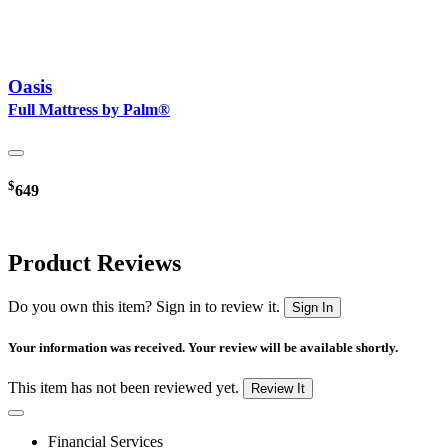
Oasis
Full Mattress by Palm®
$
649
Product Reviews
Do you own this item? Sign in to review it.
Sign In
Your information was received. Your review will be available shortly.
This item has not been reviewed yet.
Review It
Financial Services