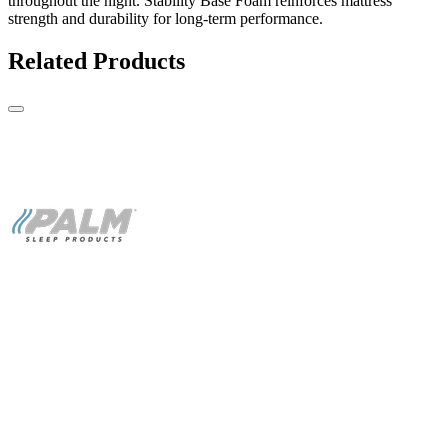
throughout the night. Stability Base Foam reinforces mattress
strength and durability for long-term performance.
Related Products