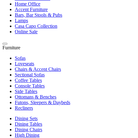
Home Office
Accent Furniture
Bars, Bar Stools & Pubs
Lamps
Casa Capo Collection
Online Sale
Furniture
Sofas
Loveseats
Chairs & Accent Chairs
Sectional Sofas
Coffee Tables
Console Tables
Side Tables
Ottomans & Benches
Futons, Sleepers & Daybeds
Recliners
Dining Sets
Dining Tables
Dining Chairs
High Dining