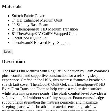
Materials
Stretch Fabric Cover
1" HD Enhanced Medium Quilt
1" Stability Base Foam
2" TheraSponse® HD Medium Transition
8" TheraWrap® V-Coil™ Wrapped Coils
TheraCool® Quilt Gel
TheraFoam® Encased Edge Support
Less
Description
The Oasis Full Mattress with Regular Foundation by Palm combines
plush comfort and supportive construction for a relaxing sleep
experience. Crafted in the USA, this mattress features a breathable
stretch knit cover, TheraCool® Quilt Gel, and TheraSponse® HD
Extra Firm Transition Foam to help create a cooler sleep surface
while relieving pressure points. The plush comfort level provides a
soft, inviting feel without sacrificing support. Foam-encased edge
support helps strengthen the mattress perimeter and maximize
sleeping space, while breathable materials encourage airflow