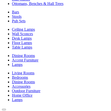
Ottomans, Benches & Hall Trees
Bars
Stools
Pub Sets
Ceiling Lamps
Wall Sconces
Desk Lamps
Floor Lamps
Table Lamps
Dining Rooms
Accent Furniture
Lamps
Living Rooms
Bedrooms
Dining Rooms
Accessories
Outdoor Furniture
Home Office
Lamps