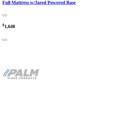
Full Mattress w/Jared Powered Base
$
1,648