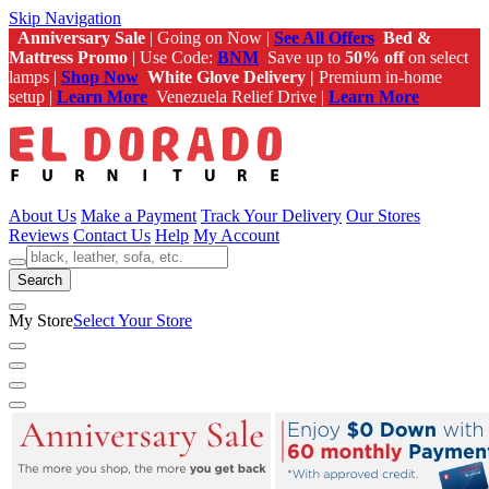
Skip Navigation
Anniversary Sale
| Going on Now |
See All Offers
Bed &
Mattress Promo
| Use Code:
BNM
Save up to
50% off
on select
lamps |
Shop Now
White Glove Delivery |
Premium in-home
setup |
Learn More
Venezuela Relief Drive |
Learn More
About Us
Make a Payment
Track Your Delivery
Our Stores
Reviews
Contact Us
Help
My Account
Search
My Store
Select Your Store