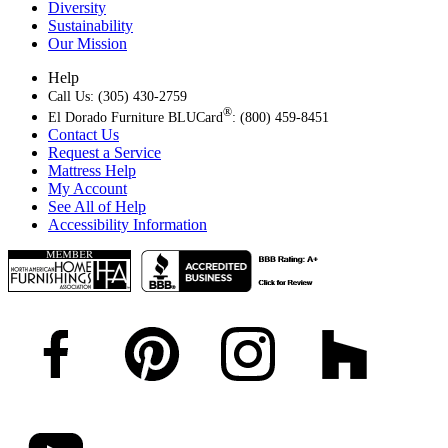
Diversity
Sustainability
Our Mission
Help
Call Us: (305) 430-2759
®
El Dorado Furniture BLUCard
: (800) 459-8451
Contact Us
Request a Service
Mattress Help
My Account
See All of Help
Accessibility Information