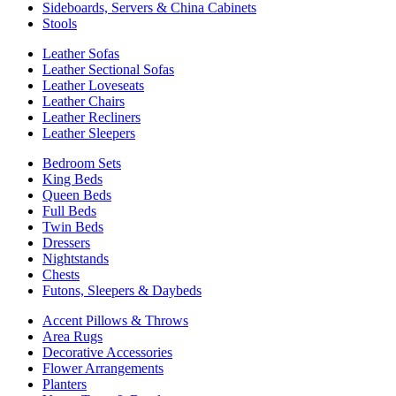
Sideboards, Servers & China Cabinets
Stools
Leather Sofas
Leather Sectional Sofas
Leather Loveseats
Leather Chairs
Leather Recliners
Leather Sleepers
Bedroom Sets
King Beds
Queen Beds
Full Beds
Twin Beds
Dressers
Nightstands
Chests
Futons, Sleepers & Daybeds
Accent Pillows & Throws
Area Rugs
Decorative Accessories
Flower Arrangements
Planters