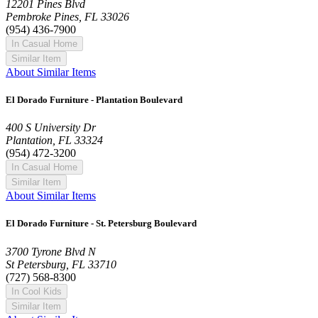
12201 Pines Blvd
Pembroke Pines, FL 33026
(954) 436-7900
In Casual Home
Similar Item
About Similar Items
El Dorado Furniture - Plantation Boulevard
400 S University Dr
Plantation, FL 33324
(954) 472-3200
In Casual Home
Similar Item
About Similar Items
El Dorado Furniture - St. Petersburg Boulevard
3700 Tyrone Blvd N
St Petersburg, FL 33710
(727) 568-8300
In Cool Kids
Similar Item