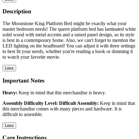
Description
The Moonstone King Platform Bed might be exactly what your
master bedroom needs! The queen platform bed has laminated white
solid wood with metal accents and a raised panel design, so its style
is best in a contemporary home. Also, we can't forget to mention the
LED lighting on the headboard! You can adjust it with three settings
to best fit your needs, whether you're reading a book or dimming it
to watch your favorite movie.
Less
Important Notes
Heavy:
Keep in mind that this merchandise is heavy.
Assembly Difficulty Level: Difficult Assembly:
Keep in mind that
this merchandise comes with many pieces and hardware. It is
difficult to assemble.
Less
Care Instructions