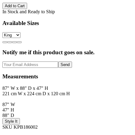
Add to Cart
In Stock and Ready to Ship
Available Sizes
Notify me if this product goes on sale.
Send
Measurements
87" W x 88" D x 47" H
221 cm W x 224 cm D x 120 cm H
87" W
47" H
88" D
Style It
SKU KPB186002