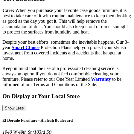
Care:
When you purchase your favorite case goods furniture, it is
best to take care of it with routine maintenance to keep them looking
as good as the day you got it. This will help remove the
accumulation of dust. You should also keep it out of direct sunlight
to protect the surfaces from humidity and heat.
Despite your best efforts, sometimes the inevitable happens. Our 3-
year
Smart Choice
Protection Plans help you protect your stylish
investment from covered incidents and accidents that happen at
home.
Keep in mind that the use of a professional cleaning service is
always an option if you do not feel comfortable cleaning your
furniture. Please refer to our One Year Limited
Warranty
to be
informed of our Terms and Conditions of the Sale.
On Display at Your Local Store
Show Less
El Dorado Furniture - Hialeah Boulevard
1940 W 49th St (103rd St)