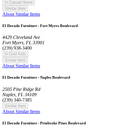
In Casual Home
Similar Item
About Similar Items
El Dorado Furniture - Fort Myers Boulevard
4429 Cleveland Ave
Fort Myers, FL 33901
(239) 938-3400
In Cool Kids
Similar Item
About Similar Items
El Dorado Furniture - Naples Boulevard
2505 Pine Ridge Rd
Naples, FL 34109
(239) 340-7385
Similar Item
About Similar Items
El Dorado Furniture - Pembroke Pines Boulevard