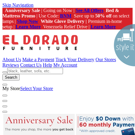
Skip Navigation
Anniversary Sale
| Going on Now |
See All Offers
Bed &
Mattress Promo
| Use Code:
BNM
Save up to
50% off
on select
lamps |
Shop Now
White Glove Delivery |
Premium in-home
setup |
Learn More
Venezuela Relief Drive |
Learn More
About Us
Make a Payment
Track Your Delivery
Our Stores
Reviews
Contact Us
Help
My Account
Search
My Store
Select Your Store