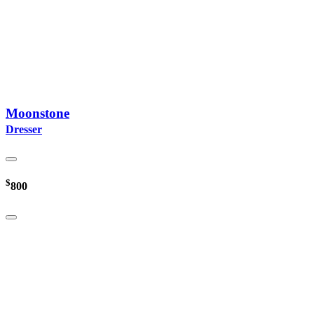
Moonstone
Dresser
$
800