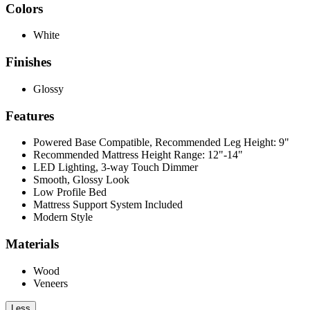
Colors
White
Finishes
Glossy
Features
Powered Base Compatible, Recommended Leg Height: 9"
Recommended Mattress Height Range: 12"-14"
LED Lighting, 3-way Touch Dimmer
Smooth, Glossy Look
Low Profile Bed
Mattress Support System Included
Modern Style
Materials
Wood
Veneers
Less