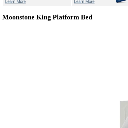
Moonstone
King Platform Bed