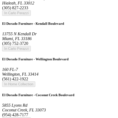
Hialeah, FL 33012
(305) 827-2233
In Carlo Perazzi
El Dorado Furniture - Kendall Boulevard
13755 N Kendall Dr
Miami, FL 33186
(305) 752-3720
In Carlo Perazzi
El Dorado Furniture - Wellington Boulevard
160 FL-7
Wellington, FL 33414
(561) 422-1922
In Home Collection
El Dorado Furniture - Coconut Creek Boulevard
5855 Lyons Rd
Coconut Creek, FL 33073
(954) 428-7177