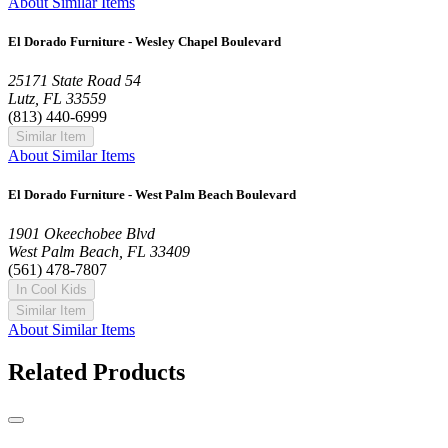
About Similar Items
El Dorado Furniture - Wesley Chapel Boulevard
25171 State Road 54
Lutz, FL 33559
(813) 440-6999
Similar Item
About Similar Items
El Dorado Furniture - West Palm Beach Boulevard
1901 Okeechobee Blvd
West Palm Beach, FL 33409
(561) 478-7807
In Cool Kids
Similar Item
About Similar Items
Related Products