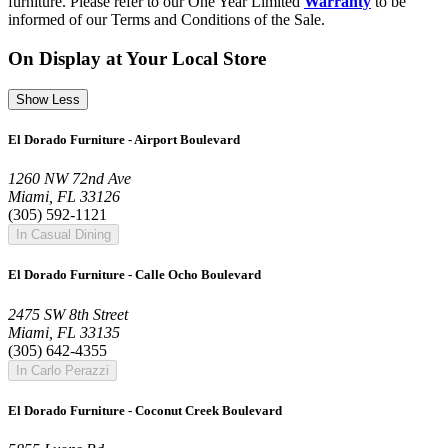
furniture. Please refer to our One Year Limited
Warranty
to be
informed of our Terms and Conditions of the Sale.
On Display at Your Local Store
Show Less
El Dorado Furniture - Airport Boulevard
1260 NW 72nd Ave
Miami, FL 33126
(305) 592-1121
In Casual Dining
El Dorado Furniture - Calle Ocho Boulevard
2475 SW 8th Street
Miami, FL 33135
(305) 642-4355
In Carlo Perazzi
El Dorado Furniture - Coconut Creek Boulevard