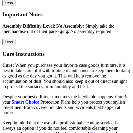
Less
Important Notes
Assembly Difficulty Level: No Assembly:
Simply take the
merchandise out of their packaging. No assembly required.
Less
Care Instructions
Care:
When you purchase your favorite case goods furniture, it is
best to take care of it with routine maintenance to keep them looking
as good as the day you got it. This will help remove the
accumulation of dust. You should also keep it out of direct sunlight
to protect the surfaces from humidity and heat.
Despite your best efforts, sometimes the inevitable happens. Our 3-
year
Smart Choice
Protection Plans help you protect your stylish
investment from covered incidents and accidents that happen at
home.
Keep in mind that the use of a professional cleaning service is
always an option if you do not feel comfortable cleaning your