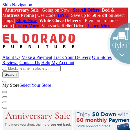
Skip Navigation
Anniversary Sale
| Going on Now |
See All Offers
Bed &
Mattress Promo
| Use Code:
BNM
Save up to
50% off
on select
lamps |
Shop Now
White Glove Delivery |
Premium in-home
setup |
Learn More
Venezuela Relief Drive |
Learn More
About Us
Make a Payment
Track Your Delivery
Our Stores
Reviews
Contact Us
Help
My Account
Search
My Store
Select Your Store