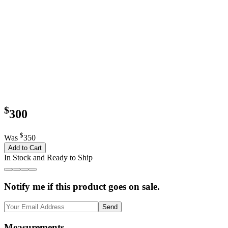
$
300
$
Was
350
Add to Cart
In Stock and Ready to Ship
Notify me if this product goes on sale.
Send
Measurements