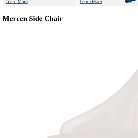
Mercen
Side Chair