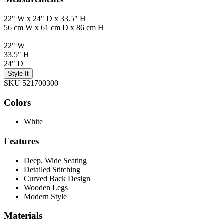
22" W x 24" D x 33.5" H
56 cm W x 61 cm D x 86 cm H
22" W
33.5" H
24" D
Style It
SKU 521700300
Colors
White
Features
Deep, Wide Seating
Detailed Stitching
Curved Back Design
Wooden Legs
Modern Style
Materials