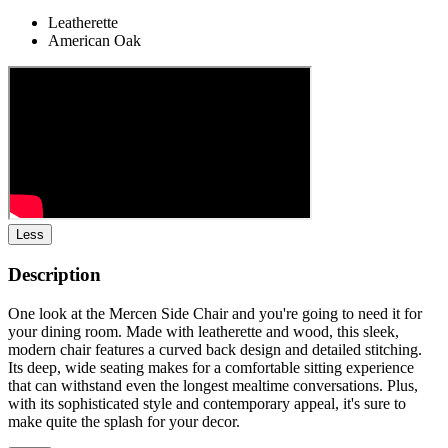
Leatherette
American Oak
Less
Description
One look at the Mercen Side Chair and you're going to need it for
your dining room. Made with leatherette and wood, this sleek,
modern chair features a curved back design and detailed stitching.
Its deep, wide seating makes for a comfortable sitting experience
that can withstand even the longest mealtime conversations. Plus,
with its sophisticated style and contemporary appeal, it's sure to
make quite the splash for your decor.