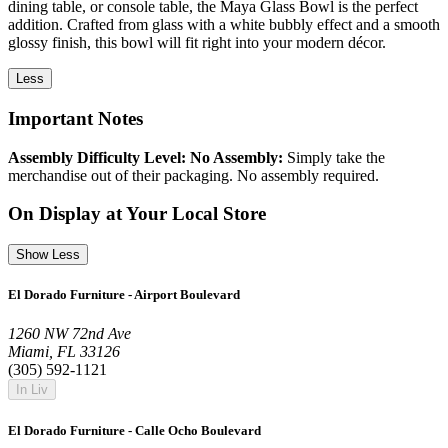
dining table, or console table, the Maya Glass Bowl is the perfect
addition. Crafted from glass with a white bubbly effect and a smooth
glossy finish, this bowl will fit right into your modern décor.
Less
Important Notes
Assembly Difficulty Level: No Assembly:
Simply take the
merchandise out of their packaging. No assembly required.
On Display at Your Local Store
Show Less
El Dorado Furniture - Airport Boulevard
1260 NW 72nd Ave
Miami, FL 33126
(305) 592-1121
In Liv
El Dorado Furniture - Calle Ocho Boulevard