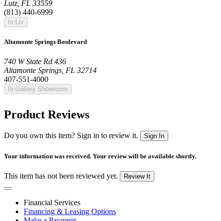
Lutz, FL 33559
(813) 440-6999
In Liv
Altamonte Springs Boulevard
740 W State Rd 436
Altamonte Springs, FL 32714
407-551-4000
In Gallery Showroom
Product Reviews
Do you own this item? Sign in to review it.
Sign In
Your information was received. Your review will be available shortly.
This item has not been reviewed yet.
Review It
Financial Services
Financing & Leasing Options
Make a Payment