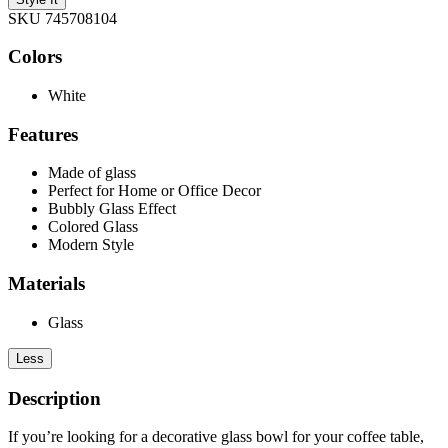
SKU 745708104
Colors
White
Features
Made of glass
Perfect for Home or Office Decor
Bubbly Glass Effect
Colored Glass
Modern Style
Materials
Glass
Less
Description
If you’re looking for a decorative glass bowl for your coffee table,