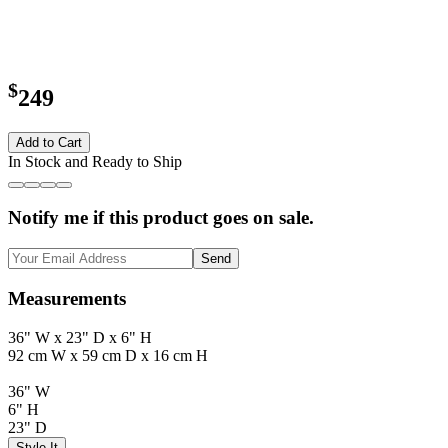
$
249
Add to Cart
In Stock and Ready to Ship
Notify me if this product goes on sale.
Send
Measurements
36" W x 23" D x 6" H
92 cm W x 59 cm D x 16 cm H
36" W
6" H
23" D
Style It