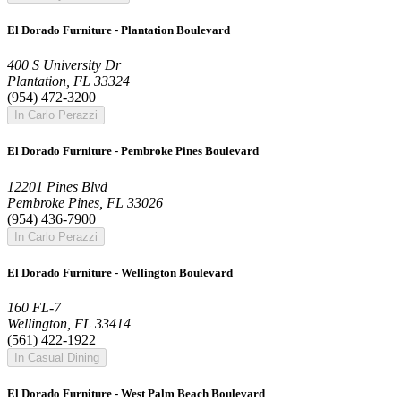
El Dorado Furniture - Plantation Boulevard
400 S University Dr
Plantation, FL 33324
(954) 472-3200
In Carlo Perazzi
El Dorado Furniture - Pembroke Pines Boulevard
12201 Pines Blvd
Pembroke Pines, FL 33026
(954) 436-7900
In Carlo Perazzi
El Dorado Furniture - Wellington Boulevard
160 FL-7
Wellington, FL 33414
(561) 422-1922
In Casual Dining
El Dorado Furniture - West Palm Beach Boulevard