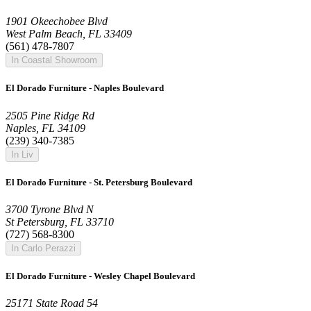
1901 Okeechobee Blvd
West Palm Beach, FL 33409
(561) 478-7807
In Coastal Showroom
El Dorado Furniture - Naples Boulevard
2505 Pine Ridge Rd
Naples, FL 34109
(239) 340-7385
In Liv
El Dorado Furniture - St. Petersburg Boulevard
3700 Tyrone Blvd N
St Petersburg, FL 33710
(727) 568-8300
In Carlo Perazzi
El Dorado Furniture - Wesley Chapel Boulevard
25171 State Road 54