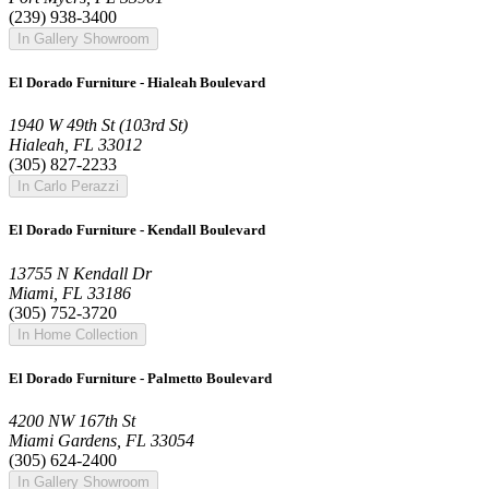
(239) 938-3400
In Gallery Showroom
El Dorado Furniture - Hialeah Boulevard
1940 W 49th St (103rd St)
Hialeah, FL 33012
(305) 827-2233
In Carlo Perazzi
El Dorado Furniture - Kendall Boulevard
13755 N Kendall Dr
Miami, FL 33186
(305) 752-3720
In Home Collection
El Dorado Furniture - Palmetto Boulevard
4200 NW 167th St
Miami Gardens, FL 33054
(305) 624-2400
In Gallery Showroom