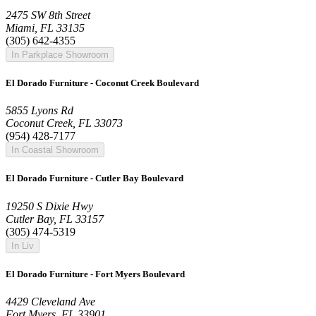
2475 SW 8th Street
Miami, FL 33135
(305) 642-4355
In Parkplace Showroom
El Dorado Furniture - Coconut Creek Boulevard
5855 Lyons Rd
Coconut Creek, FL 33073
(954) 428-7177
In Coastal Showroom
El Dorado Furniture - Cutler Bay Boulevard
19250 S Dixie Hwy
Cutler Bay, FL 33157
(305) 474-5319
In Liv
El Dorado Furniture - Fort Myers Boulevard
4429 Cleveland Ave
Fort Myers, FL 33901