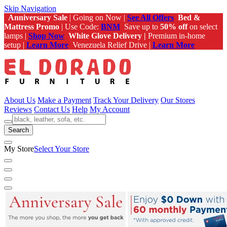
Skip Navigation
Anniversary Sale
| Going on Now |
See All Offers
Bed &
Mattress Promo
| Use Code:
BNM
Save up to
50% off
on select
lamps |
Shop Now
White Glove Delivery |
Premium in-home
setup |
Learn More
Venezuela Relief Drive |
Learn More
About Us
Make a Payment
Track Your Delivery
Our Stores
Reviews
Contact Us
Help
My Account
Search
My Store
Select Your Store