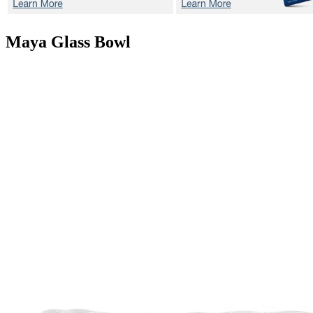
Maya
Glass Bowl