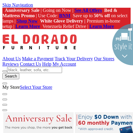
Skip Navigation
Anniversary Sale
| Going on Now |
See All Offers
Bed &
Mattress Promo
| Use Code:
BNM
Save up to
50% off
on select
lamps |
Shop Now
White Glove Delivery |
Premium in-home
setup |
Learn More
Venezuela Relief Drive |
Learn More
About Us
Make a Payment
Track Your Delivery
Our Stores
Reviews
Contact Us
Help
My Account
Search
My Store
Select Your Store