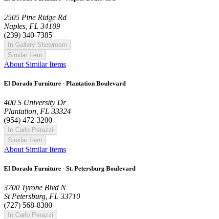
2505 Pine Ridge Rd
Naples, FL 34109
(239) 340-7385
In Gallery Showroom
Similar Item
About Similar Items
El Dorado Furniture - Plantation Boulevard
400 S University Dr
Plantation, FL 33324
(954) 472-3200
In Carlo Perazzi
Similar Item
About Similar Items
El Dorado Furniture - St. Petersburg Boulevard
3700 Tyrone Blvd N
St Petersburg, FL 33710
(727) 568-8300
In Carlo Perazzi