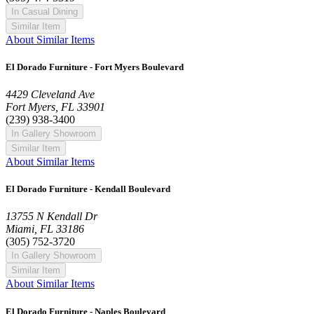
In Casual Dining
Similar Item
About Similar Items
El Dorado Furniture - Fort Myers Boulevard
4429 Cleveland Ave
Fort Myers, FL 33901
(239) 938-3400
In Gallery Showroom
Similar Item
About Similar Items
El Dorado Furniture - Kendall Boulevard
13755 N Kendall Dr
Miami, FL 33186
(305) 752-3720
In Gallery Showroom
Similar Item
About Similar Items
El Dorado Furniture - Naples Boulevard