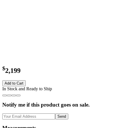
$
2,199
Add to Cart
In Stock and Ready to Ship
Notify me if this product goes on sale.
Send
Measurements