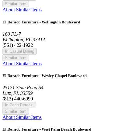
Similar Item
About Similar Items
El Dorado Furniture - Wellington Boulevard
160 FL-7
Wellington, FL 33414
(561) 422-1922
In Casual Dining
Similar Item
About Similar Items
El Dorado Furniture - Wesley Chapel Boulevard
25171 State Road 54
Lutz, FL 33559
(813) 440-6999
In Carlo Perazzi
Similar Item
About Similar Items
El Dorado Furniture - West Palm Beach Boulevard