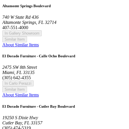
Altamonte Springs Boulevard
740 W State Rd 436
Altamonte Springs, FL 32714
407-551-4000
In Gallery Showroom
Similar Item
About Similar Items
El Dorado Furniture - Calle Ocho Boulevard
2475 SW 8th Street
Miami, FL 33135
(305) 642-4355
In Carlo Perazzi
Similar Item
About Similar Items
El Dorado Furniture - Cutler Bay Boulevard
19250 S Dixie Hwy
Cutler Bay, FL 33157
(305) 474-5319