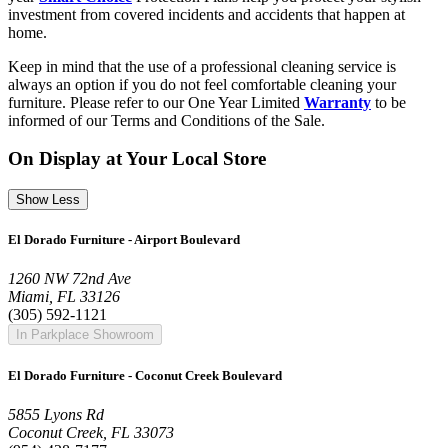
investment from covered incidents and accidents that happen at
home.
Keep in mind that the use of a professional cleaning service is
always an option if you do not feel comfortable cleaning your
furniture. Please refer to our One Year Limited
Warranty
to be
informed of our Terms and Conditions of the Sale.
On Display at Your Local Store
Show Less
El Dorado Furniture - Airport Boulevard
1260 NW 72nd Ave
Miami, FL 33126
(305) 592-1121
In Parkplace Showroom
El Dorado Furniture - Coconut Creek Boulevard
5855 Lyons Rd
Coconut Creek, FL 33073