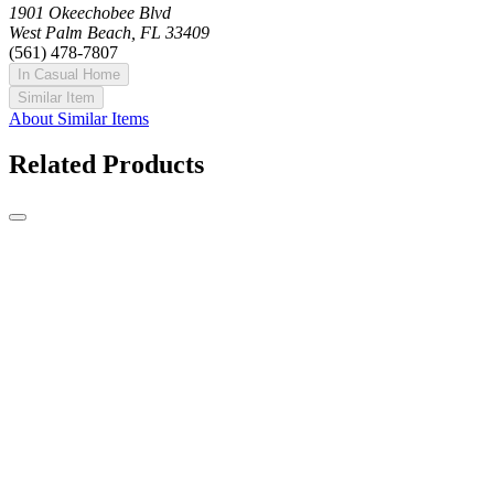
1901 Okeechobee Blvd
West Palm Beach, FL 33409
(561) 478-7807
In Casual Home
Similar Item
About Similar Items
Related Products