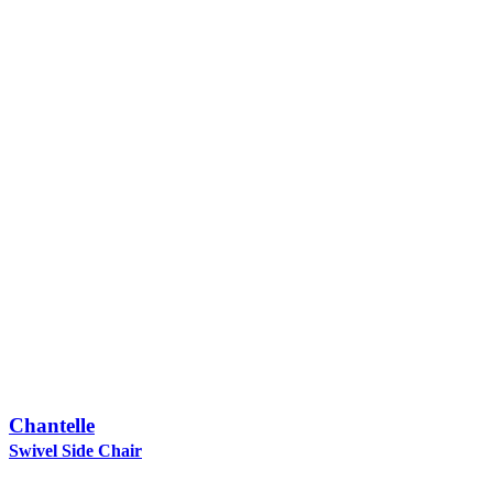
Chantelle
Swivel Side Chair