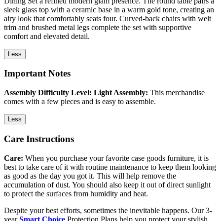
Dining Set a refined modern glam presence. The round table pairs a
sleek glass top with a ceramic base in a warm gold tone, creating an
airy look that comfortably seats four. Curved-back chairs with welt
trim and brushed metal legs complete the set with supportive
comfort and elevated detail.
Less
Important Notes
Assembly Difficulty Level: Light Assembly:
This merchandise
comes with a few pieces and is easy to assemble.
Less
Care Instructions
Care:
When you purchase your favorite case goods furniture, it is
best to take care of it with routine maintenance to keep them looking
as good as the day you got it. This will help remove the
accumulation of dust. You should also keep it out of direct sunlight
to protect the surfaces from humidity and heat.
Despite your best efforts, sometimes the inevitable happens. Our 3-
year
Smart Choice
Protection Plans help you protect your stylish