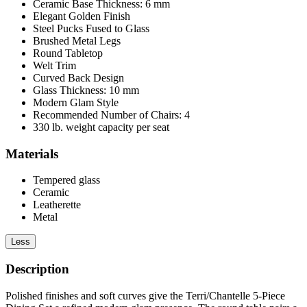
Ceramic Base Thickness: 6 mm
Elegant Golden Finish
Steel Pucks Fused to Glass
Brushed Metal Legs
Round Tabletop
Welt Trim
Curved Back Design
Glass Thickness: 10 mm
Modern Glam Style
Recommended Number of Chairs: 4
330 lb. weight capacity per seat
Materials
Tempered glass
Ceramic
Leatherette
Metal
Less
Description
Polished finishes and soft curves give the Terri/Chantelle 5-Piece