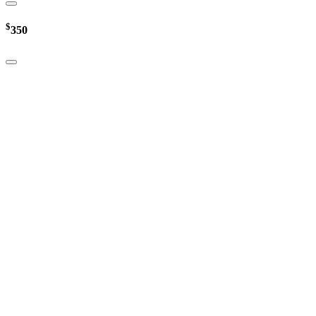
$
350