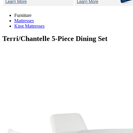
Furniture
Mattresses
King Mattresses
Terri/Chantelle
5-Piece Dining Set