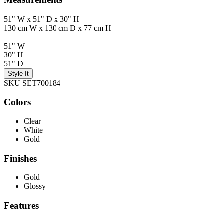
51" W x 51" D x 30" H
130 cm W x 130 cm D x 77 cm H
51" W
30" H
51" D
Style It
SKU SET700184
Colors
Clear
White
Gold
Finishes
Gold
Glossy
Features