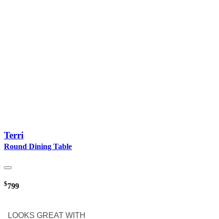
Terri
Round Dining Table
$
799