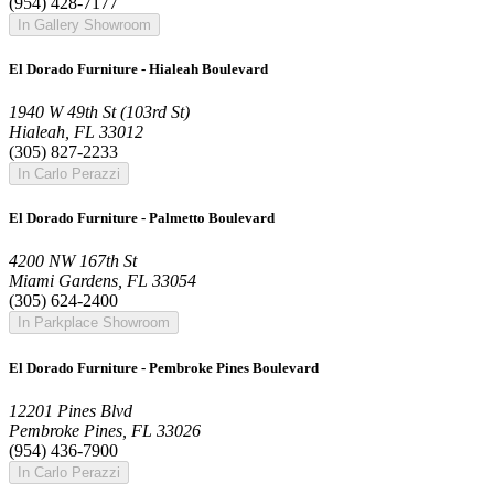
(954) 428-7177
In Gallery Showroom
El Dorado Furniture - Hialeah Boulevard
1940 W 49th St (103rd St)
Hialeah, FL 33012
(305) 827-2233
In Carlo Perazzi
El Dorado Furniture - Palmetto Boulevard
4200 NW 167th St
Miami Gardens, FL 33054
(305) 624-2400
In Parkplace Showroom
El Dorado Furniture - Pembroke Pines Boulevard
12201 Pines Blvd
Pembroke Pines, FL 33026
(954) 436-7900
In Carlo Perazzi