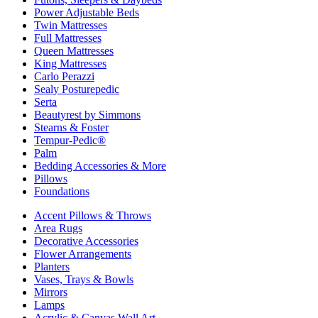
Power Adjustable Beds
Twin Mattresses
Full Mattresses
Queen Mattresses
King Mattresses
Carlo Perazzi
Sealy Posturepedic
Serta
Beautyrest by Simmons
Stearns & Foster
Tempur-Pedic®
Palm
Bedding Accessories & More
Pillows
Foundations
Accent Pillows & Throws
Area Rugs
Decorative Accessories
Flower Arrangements
Planters
Vases, Trays & Bowls
Mirrors
Lamps
Acrylic & Canvas Wall Art