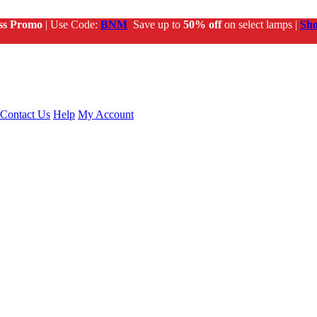
ss Promo
| Use Code:
BNM
Save up to
50% off
on select lamps |
Sh
Contact Us
Help
My Account