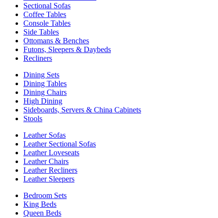
Sectional Sofas
Coffee Tables
Console Tables
Side Tables
Ottomans & Benches
Futons, Sleepers & Daybeds
Recliners
Dining Sets
Dining Tables
Dining Chairs
High Dining
Sideboards, Servers & China Cabinets
Stools
Leather Sofas
Leather Sectional Sofas
Leather Loveseats
Leather Chairs
Leather Recliners
Leather Sleepers
Bedroom Sets
King Beds
Queen Beds