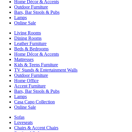
Home Décor & Accents
Outdoor Furniture
Bars, Bar Stools & Pubs
Lamps
Online Sale
Living Rooms
Dining Rooms
Leather Furniture
Beds & Bedrooms
Home Décor & Accents
Mattresses
Kids & Teens Furniture
TV Stands & Entertainment Walls
Outdoor Furniture
Home Office
Accent Furniture
Bars, Bar Stools & Pubs
Lamps
Casa Capo Collection
Online Sale
Sofas
Loveseats
Chairs & Accent Chairs