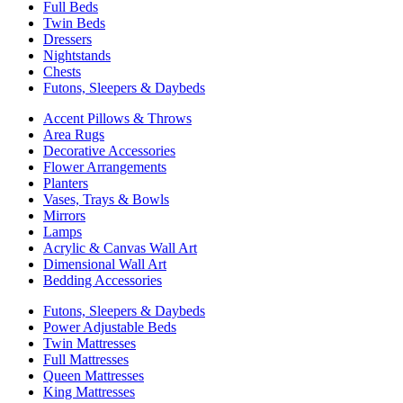
Full Beds
Twin Beds
Dressers
Nightstands
Chests
Futons, Sleepers & Daybeds
Accent Pillows & Throws
Area Rugs
Decorative Accessories
Flower Arrangements
Planters
Vases, Trays & Bowls
Mirrors
Lamps
Acrylic & Canvas Wall Art
Dimensional Wall Art
Bedding Accessories
Futons, Sleepers & Daybeds
Power Adjustable Beds
Twin Mattresses
Full Mattresses
Queen Mattresses
King Mattresses