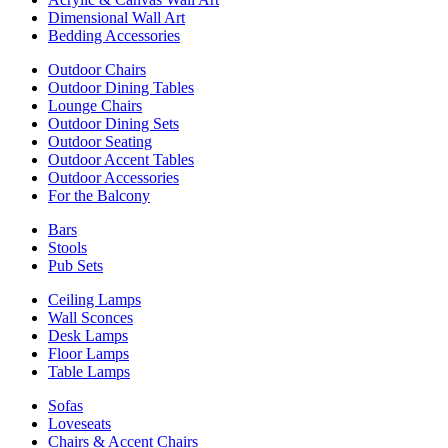
Dimensional Wall Art
Bedding Accessories
Outdoor Chairs
Outdoor Dining Tables
Lounge Chairs
Outdoor Dining Sets
Outdoor Seating
Outdoor Accent Tables
Outdoor Accessories
For the Balcony
Bars
Stools
Pub Sets
Ceiling Lamps
Wall Sconces
Desk Lamps
Floor Lamps
Table Lamps
Sofas
Loveseats
Chairs & Accent Chairs