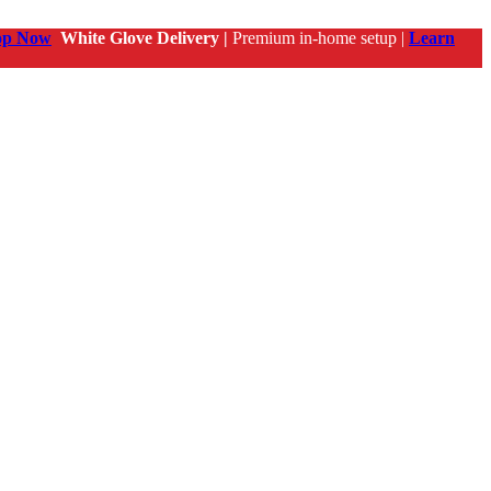
op Now
White Glove Delivery |
Premium in-home setup |
Learn