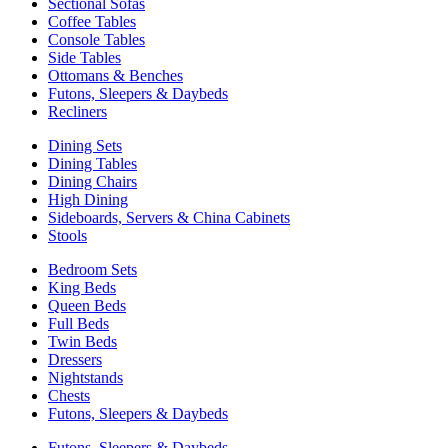
Sectional Sofas
Coffee Tables
Console Tables
Side Tables
Ottomans & Benches
Futons, Sleepers & Daybeds
Recliners
Dining Sets
Dining Tables
Dining Chairs
High Dining
Sideboards, Servers & China Cabinets
Stools
Bedroom Sets
King Beds
Queen Beds
Full Beds
Twin Beds
Dressers
Nightstands
Chests
Futons, Sleepers & Daybeds
Futons, Sleepers & Daybeds