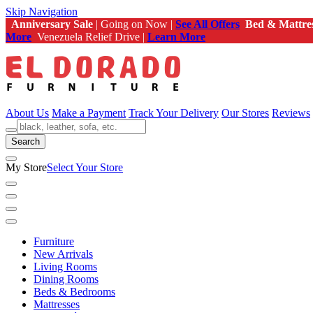
Skip Navigation
Anniversary Sale
| Going on Now |
See All Offers
Bed & Mattre
More
Venezuela Relief Drive |
Learn More
About Us
Make a Payment
Track Your Delivery
Our Stores
Reviews
Search
My Store
Select Your Store
Furniture
New Arrivals
Living Rooms
Dining Rooms
Beds & Bedrooms
Mattresses