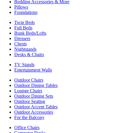
Bedding Accessories & More
Pillows
Foundations
Twin Beds
Full Beds
Bunk Beds/Lofts
Dressers
Chests
Nightstands
Desks & Chairs
TV Stands
Entertainment Walls
Outdoor Chairs
Outdoor Dining Tables
Lounge Chairs
Outdoor Dining Sets
Outdoor Seating
Outdoor Accent Tables
Outdoor Accessories
For the Balcony
Office Chairs
Computer Desks