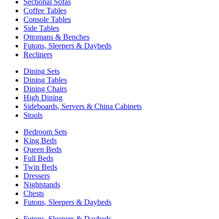
Sectional Sofas
Coffee Tables
Console Tables
Side Tables
Ottomans & Benches
Futons, Sleepers & Daybeds
Recliners
Dining Sets
Dining Tables
Dining Chairs
High Dining
Sideboards, Servers & China Cabinets
Stools
Bedroom Sets
King Beds
Queen Beds
Full Beds
Twin Beds
Dressers
Nightstands
Chests
Futons, Sleepers & Daybeds
Futons, Sleepers & Daybeds