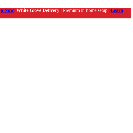
op Now
White Glove Delivery |
Premium in-home setup |
Learn