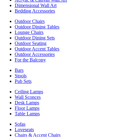
Dimensional Wall Art
Bedding Accessories
Outdoor Chairs
Outdoor Dining Tables
Lounge Chairs
Outdoor Dining Sets
Outdoor Seating
Outdoor Accent Tables
Outdoor Accessories
For the Balcony
Bars
Stools
Pub Sets
Ceiling Lamps
Wall Sconces
Desk Lamps
Floor Lamps
Table Lamps
Sofas
Loveseats
Chairs & Accent Chairs