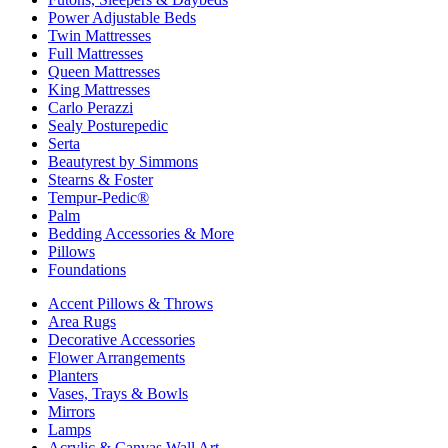
Power Adjustable Beds
Twin Mattresses
Full Mattresses
Queen Mattresses
King Mattresses
Carlo Perazzi
Sealy Posturepedic
Serta
Beautyrest by Simmons
Stearns & Foster
Tempur-Pedic®
Palm
Bedding Accessories & More
Pillows
Foundations
Accent Pillows & Throws
Area Rugs
Decorative Accessories
Flower Arrangements
Planters
Vases, Trays & Bowls
Mirrors
Lamps
Acrylic & Canvas Wall Art