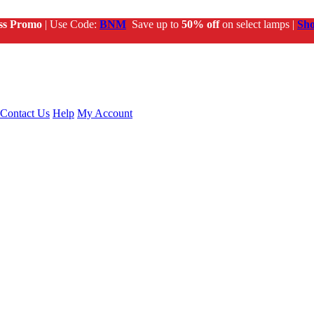
ss Promo
| Use Code:
BNM
Save up to
50% off
on select lamps |
Sh
Contact Us
Help
My Account