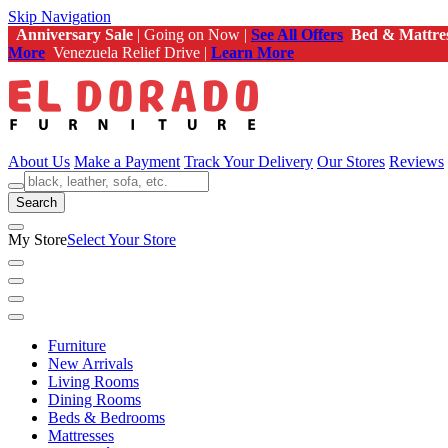
Skip Navigation
Anniversary Sale
| Going on Now |
See All Offers
Bed & Mattre
More
Venezuela Relief Drive |
Learn More
About Us
Make a Payment
Track Your Delivery
Our Stores
Reviews
Search
My Store
Select Your Store
Furniture
New Arrivals
Living Rooms
Dining Rooms
Beds & Bedrooms
Mattresses