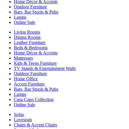
Home Décor & Accents
Outdoor Furniture
Bars, Bar Stools & Pubs
Lamps
Online Sale
Living Rooms
Dining Rooms
Leather Furniture
Beds & Bedrooms
Home Décor & Accents
Mattresses
Kids & Teens Furniture
TV Stands & Entertainment Walls
Outdoor Furniture
Home Office
Accent Furniture
Bars, Bar Stools & Pubs
Lamps
Casa Capo Collection
Online Sale
Sofas
Loveseats
Chairs & Accent Chairs