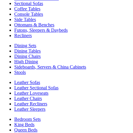
Sectional Sofas
Coffee Tables
Console Tables
Side Tables
Ottomans & Benches
Futons, Sleepers & Daybeds
Recliners
Dining Sets
Dining Tables
Dining Chairs
High Dining
Sideboards, Servers & China Cabinets
Stools
Leather Sofas
Leather Sectional Sofas
Leather Loveseats
Leather Chairs
Leather Recliners
Leather Sleepers
Bedroom Sets
King Beds
Queen Beds