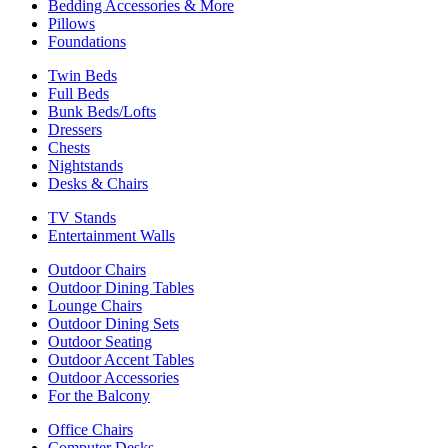
Bedding Accessories & More
Pillows
Foundations
Twin Beds
Full Beds
Bunk Beds/Lofts
Dressers
Chests
Nightstands
Desks & Chairs
TV Stands
Entertainment Walls
Outdoor Chairs
Outdoor Dining Tables
Lounge Chairs
Outdoor Dining Sets
Outdoor Seating
Outdoor Accent Tables
Outdoor Accessories
For the Balcony
Office Chairs
Computer Desks