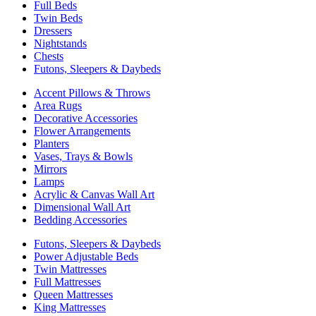
Full Beds
Twin Beds
Dressers
Nightstands
Chests
Futons, Sleepers & Daybeds
Accent Pillows & Throws
Area Rugs
Decorative Accessories
Flower Arrangements
Planters
Vases, Trays & Bowls
Mirrors
Lamps
Acrylic & Canvas Wall Art
Dimensional Wall Art
Bedding Accessories
Futons, Sleepers & Daybeds
Power Adjustable Beds
Twin Mattresses
Full Mattresses
Queen Mattresses
King Mattresses