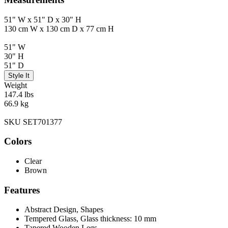
51" W x 51" D x 30" H
130 cm W x 130 cm D x 77 cm H
51" W
30" H
51" D
Style It
Weight
147.4 lbs
66.9 kg
SKU SET701377
Colors
Clear
Brown
Features
Abstract Design, Shapes
Tempered Glass, Glass thickness: 10 mm
Tapered Wooden Legs