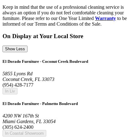
Keep in mind that the use of a professional cleaning service is
always an option if you do not feel comfortable cleaning your
furniture. Please refer to our One Year Limited
Warranty
to be
informed of our Terms and Conditions of the Sale.
On Display at Your Local Store
Show Less
El Dorado Furniture - Coconut Creek Boulevard
5855 Lyons Rd
Coconut Creek, FL 33073
(954) 428-7177
In Liv
El Dorado Furniture - Palmetto Boulevard
4200 NW 167th St
Miami Gardens, FL 33054
(305) 624-2400
In Coastal Showroom