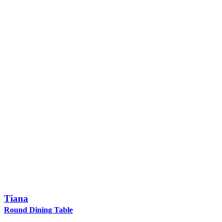
Tiana
Round Dining Table