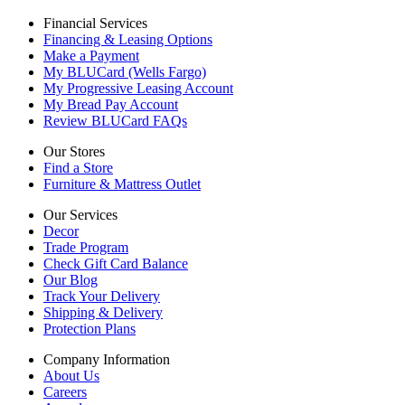
Financial Services
Financing & Leasing Options
Make a Payment
My BLUCard (Wells Fargo)
My Progressive Leasing Account
My Bread Pay Account
Review BLUCard FAQs
Our Stores
Find a Store
Furniture & Mattress Outlet
Our Services
Decor
Trade Program
Check Gift Card Balance
Our Blog
Track Your Delivery
Shipping & Delivery
Protection Plans
Company Information
About Us
Careers