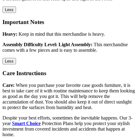
Less
Important Notes
Heavy:
Keep in mind that this merchandise is heavy.
Assembly Difficulty Level: Light Assembly:
This merchandise
comes with a few pieces and is easy to assemble.
Less
Care Instructions
Care:
When you purchase your favorite case goods furniture, it is
best to take care of it with routine maintenance to keep them looking
as good as the day you got it. This will help remove the
accumulation of dust. You should also keep it out of direct sunlight
to protect the surfaces from humidity and heat.
Despite your best efforts, sometimes the inevitable happens. Our 3-
year
Smart Choice
Protection Plans help you protect your stylish
investment from covered incidents and accidents that happen at
home.