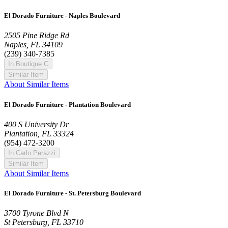
El Dorado Furniture - Naples Boulevard
2505 Pine Ridge Rd
Naples, FL 34109
(239) 340-7385
In Boutique C
Similar Item
About Similar Items
El Dorado Furniture - Plantation Boulevard
400 S University Dr
Plantation, FL 33324
(954) 472-3200
In Carlo Perazzi
Similar Item
About Similar Items
El Dorado Furniture - St. Petersburg Boulevard
3700 Tyrone Blvd N
St Petersburg, FL 33710