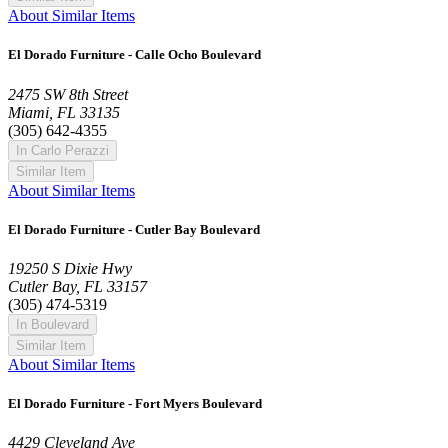
About Similar Items
El Dorado Furniture - Calle Ocho Boulevard
2475 SW 8th Street
Miami, FL 33135
(305) 642-4355
In Carlo Perazzi
Similar Item
About Similar Items
El Dorado Furniture - Cutler Bay Boulevard
19250 S Dixie Hwy
Cutler Bay, FL 33157
(305) 474-5319
In Boulevard
Similar Item
About Similar Items
El Dorado Furniture - Fort Myers Boulevard
4429 Cleveland Ave