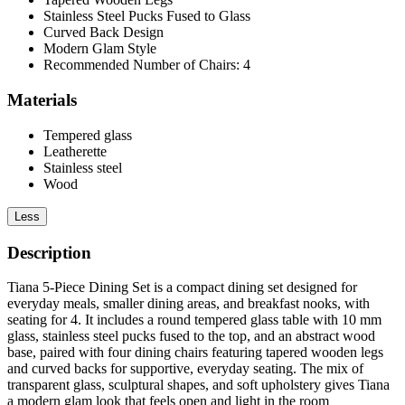
Stainless Steel Pucks Fused to Glass
Curved Back Design
Modern Glam Style
Recommended Number of Chairs: 4
Materials
Tempered glass
Leatherette
Stainless steel
Wood
Less
Description
Tiana 5-Piece Dining Set is a compact dining set designed for
everyday meals, smaller dining areas, and breakfast nooks, with
seating for 4. It includes a round tempered glass table with 10 mm
glass, stainless steel pucks fused to the top, and an abstract wood
base, paired with four dining chairs featuring tapered wooden legs
and curved backs for supportive, everyday seating. The mix of
transparent glass, sculptural shapes, and soft upholstery gives Tiana
a modern glam look that feels open and light in the room