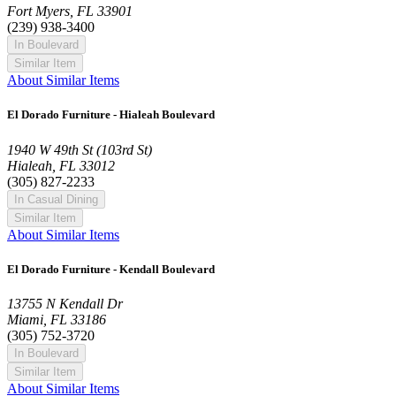
Fort Myers, FL 33901
(239) 938-3400
In Boulevard
Similar Item
About Similar Items
El Dorado Furniture - Hialeah Boulevard
1940 W 49th St (103rd St)
Hialeah, FL 33012
(305) 827-2233
In Casual Dining
Similar Item
About Similar Items
El Dorado Furniture - Kendall Boulevard
13755 N Kendall Dr
Miami, FL 33186
(305) 752-3720
In Boulevard
Similar Item
About Similar Items