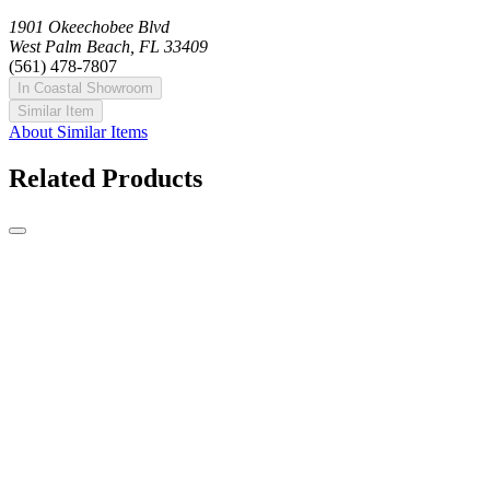
1901 Okeechobee Blvd
West Palm Beach, FL 33409
(561) 478-7807
In Coastal Showroom
Similar Item
About Similar Items
Related Products