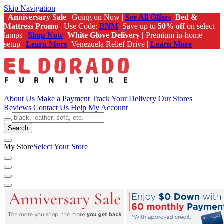
Skip Navigation
Anniversary Sale
| Going on Now |
See All Offers
Bed &
Mattress Promo
| Use Code:
BNM
Save up to
50% off
on select
lamps |
Shop Now
White Glove Delivery |
Premium in-home
setup |
Learn More
Venezuela Relief Drive |
Learn More
About Us
Make a Payment
Track Your Delivery
Our Stores
Reviews
Contact Us
Help
My Account
Search
My Store
Select Your Store