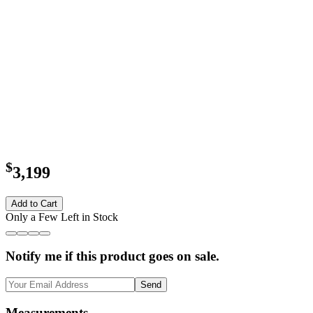
$
3,199
Add to Cart
Only a Few Left in Stock
Notify me if this product goes on sale.
Send
Measurements