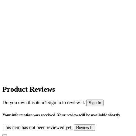
Product Reviews
Do you own this item? Sign in to review it.
Sign In
Your information was received. Your review will be available shortly.
This item has not been reviewed yet.
Review It