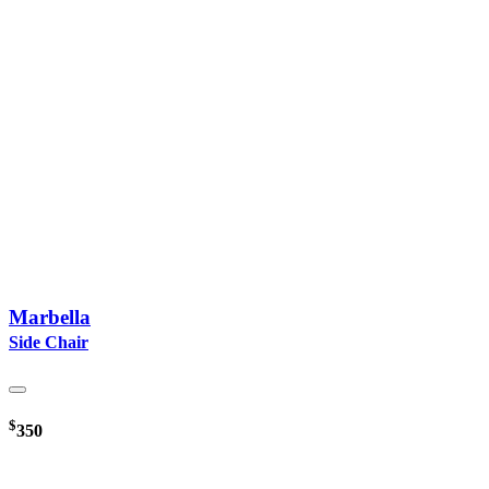
Marbella
Side Chair
$
350