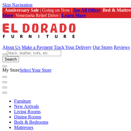
Skip Navigation
Anniversary Sale
| Going on Now |
See All Offers
Bed & Mattre
More
Venezuela Relief Drive |
Learn More
About Us
Make a Payment
Track Your Delivery
Our Stores
Reviews
Search
My Store
Select Your Store
Furniture
New Arrivals
Living Rooms
Dining Rooms
Beds & Bedrooms
Mattresses