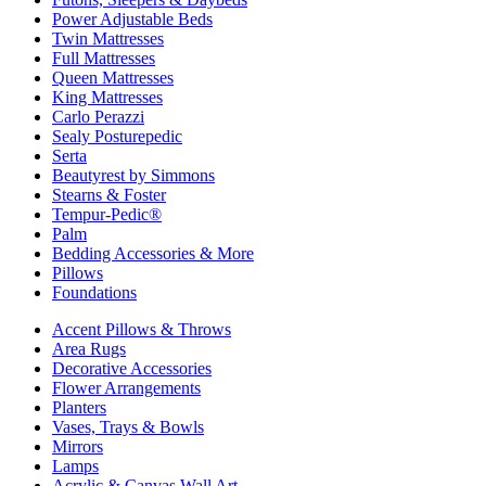
Power Adjustable Beds
Twin Mattresses
Full Mattresses
Queen Mattresses
King Mattresses
Carlo Perazzi
Sealy Posturepedic
Serta
Beautyrest by Simmons
Stearns & Foster
Tempur-Pedic®
Palm
Bedding Accessories & More
Pillows
Foundations
Accent Pillows & Throws
Area Rugs
Decorative Accessories
Flower Arrangements
Planters
Vases, Trays & Bowls
Mirrors
Lamps
Acrylic & Canvas Wall Art