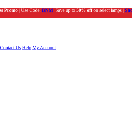
ss Promo
| Use Code:
BNM
Save up to
50% off
on select lamps |
Sh
Contact Us
Help
My Account