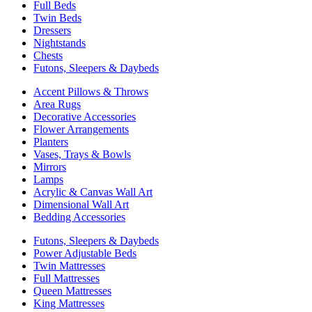
Full Beds
Twin Beds
Dressers
Nightstands
Chests
Futons, Sleepers & Daybeds
Accent Pillows & Throws
Area Rugs
Decorative Accessories
Flower Arrangements
Planters
Vases, Trays & Bowls
Mirrors
Lamps
Acrylic & Canvas Wall Art
Dimensional Wall Art
Bedding Accessories
Futons, Sleepers & Daybeds
Power Adjustable Beds
Twin Mattresses
Full Mattresses
Queen Mattresses
King Mattresses