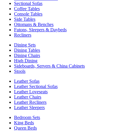
Sectional Sofas
Coffee Tables
Console Tables
Side Tables
Ottomans & Benches
Futons, Sleepers & Daybeds
Recliners
Dining Sets
Dining Tables
Dining Chairs
High Dining
Sideboards, Servers & China Cabinets
Stools
Leather Sofas
Leather Sectional Sofas
Leather Loveseats
Leather Chairs
Leather Recliners
Leather Sleepers
Bedroom Sets
King Beds
Queen Beds