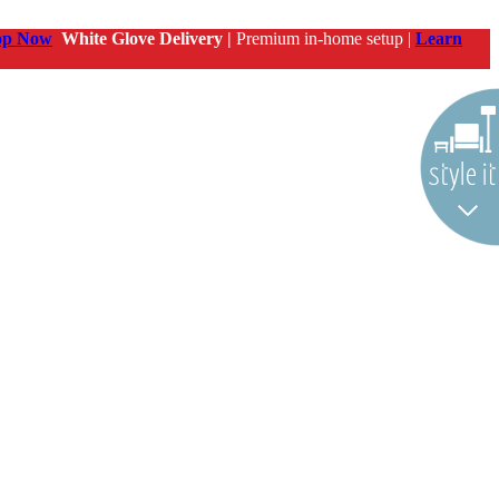
op Now
White Glove Delivery |
Premium in-home setup |
Learn