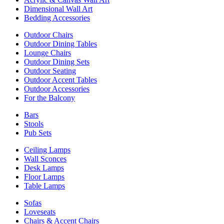
Dimensional Wall Art
Bedding Accessories
Outdoor Chairs
Outdoor Dining Tables
Lounge Chairs
Outdoor Dining Sets
Outdoor Seating
Outdoor Accent Tables
Outdoor Accessories
For the Balcony
Bars
Stools
Pub Sets
Ceiling Lamps
Wall Sconces
Desk Lamps
Floor Lamps
Table Lamps
Sofas
Loveseats
Chairs & Accent Chairs