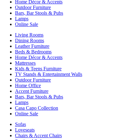
Home Décor & Accents
Outdoor Furniture
Bars, Bar Stools & Pubs
Lamps
Online Sale
Living Rooms
Dining Rooms
Leather Furniture
Beds & Bedrooms
Home Décor & Accents
Mattresses
Kids & Teens Furniture
TV Stands & Entertainment Walls
Outdoor Furniture
Home Office
Accent Furniture
Bars, Bar Stools & Pubs
Lamps
Casa Capo Collection
Online Sale
Sofas
Loveseats
Chairs & Accent Chairs