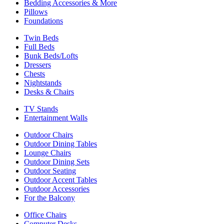
Bedding Accessories & More
Pillows
Foundations
Twin Beds
Full Beds
Bunk Beds/Lofts
Dressers
Chests
Nightstands
Desks & Chairs
TV Stands
Entertainment Walls
Outdoor Chairs
Outdoor Dining Tables
Lounge Chairs
Outdoor Dining Sets
Outdoor Seating
Outdoor Accent Tables
Outdoor Accessories
For the Balcony
Office Chairs
Computer Desks