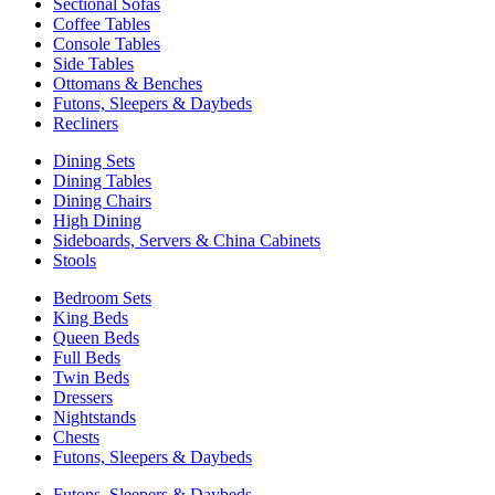
Sectional Sofas
Coffee Tables
Console Tables
Side Tables
Ottomans & Benches
Futons, Sleepers & Daybeds
Recliners
Dining Sets
Dining Tables
Dining Chairs
High Dining
Sideboards, Servers & China Cabinets
Stools
Bedroom Sets
King Beds
Queen Beds
Full Beds
Twin Beds
Dressers
Nightstands
Chests
Futons, Sleepers & Daybeds
Futons, Sleepers & Daybeds