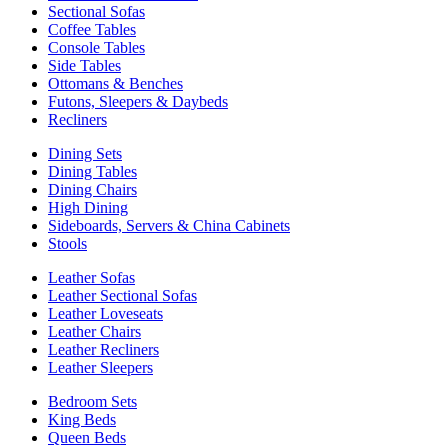
Sectional Sofas
Coffee Tables
Console Tables
Side Tables
Ottomans & Benches
Futons, Sleepers & Daybeds
Recliners
Dining Sets
Dining Tables
Dining Chairs
High Dining
Sideboards, Servers & China Cabinets
Stools
Leather Sofas
Leather Sectional Sofas
Leather Loveseats
Leather Chairs
Leather Recliners
Leather Sleepers
Bedroom Sets
King Beds
Queen Beds