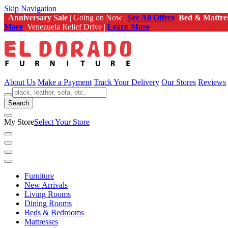
Skip Navigation
Anniversary Sale
| Going on Now |
See All Offers
Bed & Mattre
More
Venezuela Relief Drive |
Learn More
About Us
Make a Payment
Track Your Delivery
Our Stores
Reviews
Search
My Store
Select Your Store
Furniture
New Arrivals
Living Rooms
Dining Rooms
Beds & Bedrooms
Mattresses