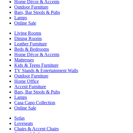
Home Décor & Accents
Outdoor Furniture
Bars, Bar Stools & Pubs
Lamps
Online Sale
Living Rooms
Dining Rooms
Leather Furniture
Beds & Bedrooms
Home Décor & Accents
Mattresses
Kids & Teens Furniture
TV Stands & Entertainment Walls
Outdoor Furniture
Home Office
Accent Furniture
Bars, Bar Stools & Pubs
Lamps
Casa Capo Collection
Online Sale
Sofas
Loveseats
Chairs & Accent Chairs