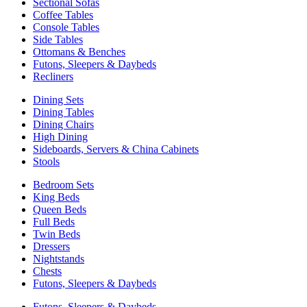
Sectional Sofas
Coffee Tables
Console Tables
Side Tables
Ottomans & Benches
Futons, Sleepers & Daybeds
Recliners
Dining Sets
Dining Tables
Dining Chairs
High Dining
Sideboards, Servers & China Cabinets
Stools
Bedroom Sets
King Beds
Queen Beds
Full Beds
Twin Beds
Dressers
Nightstands
Chests
Futons, Sleepers & Daybeds
Futons, Sleepers & Daybeds