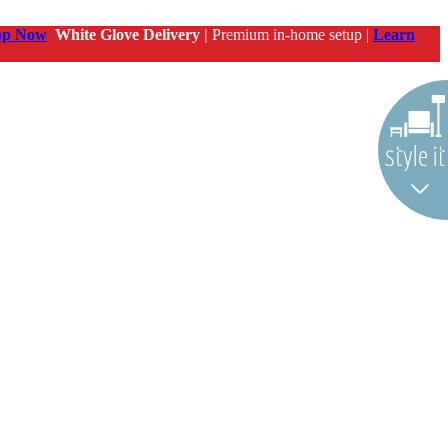
op Now
White Glove Delivery |
Premium in-home setup |
Learn