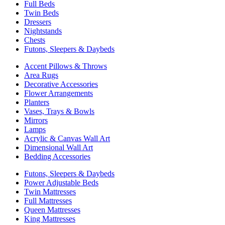
Full Beds
Twin Beds
Dressers
Nightstands
Chests
Futons, Sleepers & Daybeds
Accent Pillows & Throws
Area Rugs
Decorative Accessories
Flower Arrangements
Planters
Vases, Trays & Bowls
Mirrors
Lamps
Acrylic & Canvas Wall Art
Dimensional Wall Art
Bedding Accessories
Futons, Sleepers & Daybeds
Power Adjustable Beds
Twin Mattresses
Full Mattresses
Queen Mattresses
King Mattresses