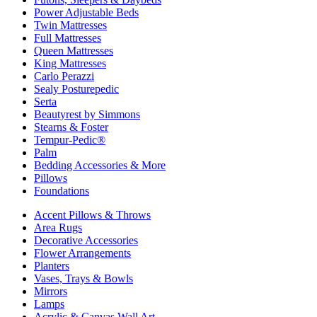
Power Adjustable Beds
Twin Mattresses
Full Mattresses
Queen Mattresses
King Mattresses
Carlo Perazzi
Sealy Posturepedic
Serta
Beautyrest by Simmons
Stearns & Foster
Tempur-Pedic®
Palm
Bedding Accessories & More
Pillows
Foundations
Accent Pillows & Throws
Area Rugs
Decorative Accessories
Flower Arrangements
Planters
Vases, Trays & Bowls
Mirrors
Lamps
Acrylic & Canvas Wall Art