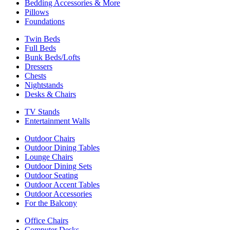
Bedding Accessories & More
Pillows
Foundations
Twin Beds
Full Beds
Bunk Beds/Lofts
Dressers
Chests
Nightstands
Desks & Chairs
TV Stands
Entertainment Walls
Outdoor Chairs
Outdoor Dining Tables
Lounge Chairs
Outdoor Dining Sets
Outdoor Seating
Outdoor Accent Tables
Outdoor Accessories
For the Balcony
Office Chairs
Computer Desks