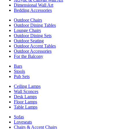
Dimensional Wall Art
Bedding Accessories
Outdoor Chairs
Outdoor Dining Tables
Lounge Chairs
Outdoor Dining Sets
Outdoor Seating
Outdoor Accent Tables
Outdoor Accessories
For the Balcony
Bars
Stools
Pub Sets
Ceiling Lamps
Wall Sconces
Desk Lamps
Floor Lamps
Table Lamps
Sofas
Loveseats
Chairs & Accent Chairs