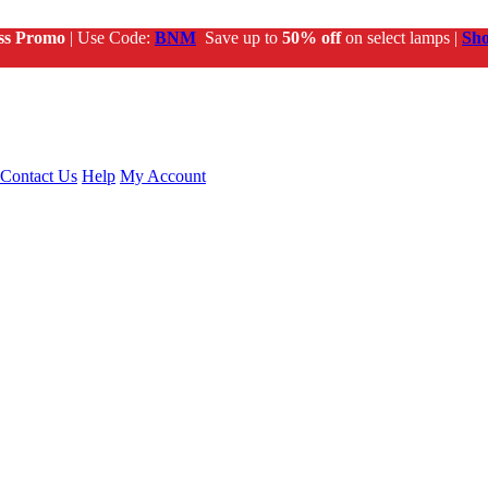
ss Promo
| Use Code:
BNM
Save up to
50% off
on select lamps |
Sh
Contact Us
Help
My Account