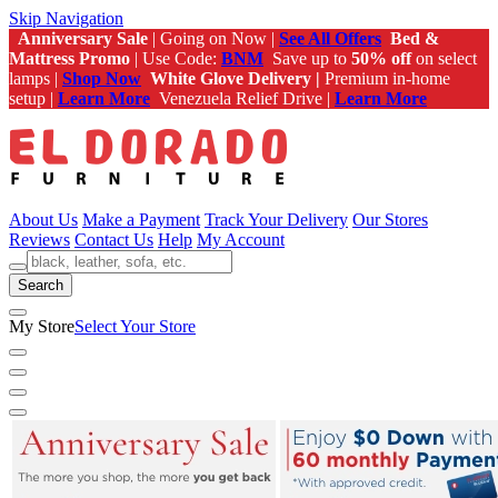
Skip Navigation
Anniversary Sale
| Going on Now |
See All Offers
Bed &
Mattress Promo
| Use Code:
BNM
Save up to
50% off
on select
lamps |
Shop Now
White Glove Delivery |
Premium in-home
setup |
Learn More
Venezuela Relief Drive |
Learn More
About Us
Make a Payment
Track Your Delivery
Our Stores
Reviews
Contact Us
Help
My Account
Search
My Store
Select Your Store