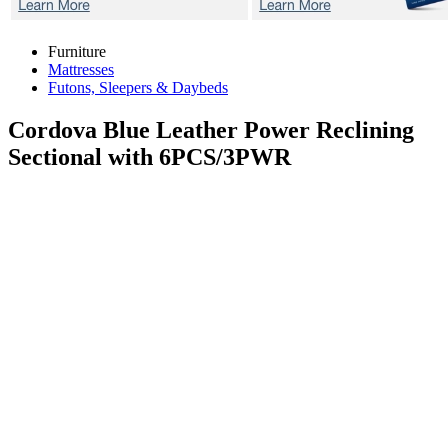
Furniture
Mattresses
Futons, Sleepers & Daybeds
Cordova Blue
Leather Power Reclining
Sectional with 6PCS/3PWR