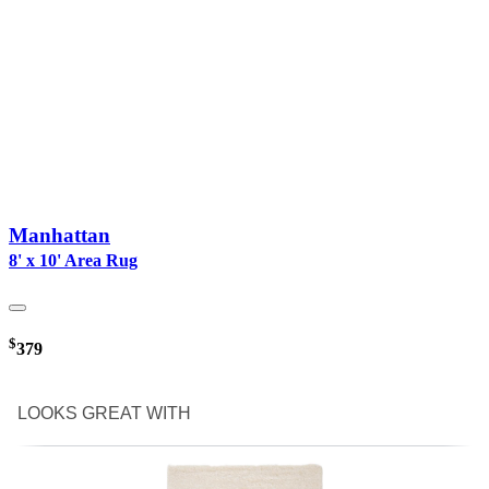
Manhattan
8' x 10' Area Rug
$
379