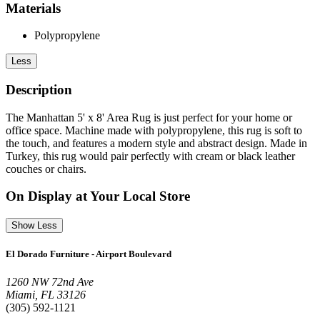
Materials
Polypropylene
Less
Description
The Manhattan 5' x 8' Area Rug is just perfect for your home or
office space. Machine made with polypropylene, this rug is soft to
the touch, and features a modern style and abstract design. Made in
Turkey, this rug would pair perfectly with cream or black leather
couches or chairs.
On Display at Your Local Store
Show Less
El Dorado Furniture - Airport Boulevard
1260 NW 72nd Ave
Miami, FL 33126
(305) 592-1121