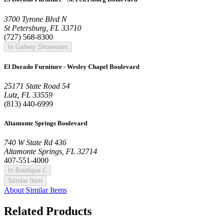
3700 Tyrone Blvd N
St Petersburg, FL 33710
(727) 568-8300
In Gallery Showroom
El Dorado Furniture - Wesley Chapel Boulevard
25171 State Road 54
Lutz, FL 33559
(813) 440-6999
Altamonte Springs Boulevard
740 W State Rd 436
Altamonte Springs, FL 32714
407-551-4000
In Boutique C
Similar Item
About Similar Items
Related Products