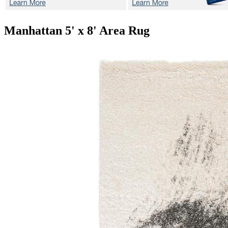
Manhattan
5' x 8' Area Rug