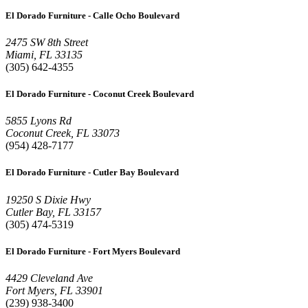
El Dorado Furniture - Calle Ocho Boulevard
2475 SW 8th Street
Miami, FL 33135
(305) 642-4355
El Dorado Furniture - Coconut Creek Boulevard
5855 Lyons Rd
Coconut Creek, FL 33073
(954) 428-7177
El Dorado Furniture - Cutler Bay Boulevard
19250 S Dixie Hwy
Cutler Bay, FL 33157
(305) 474-5319
El Dorado Furniture - Fort Myers Boulevard
4429 Cleveland Ave
Fort Myers, FL 33901
(239) 938-3400