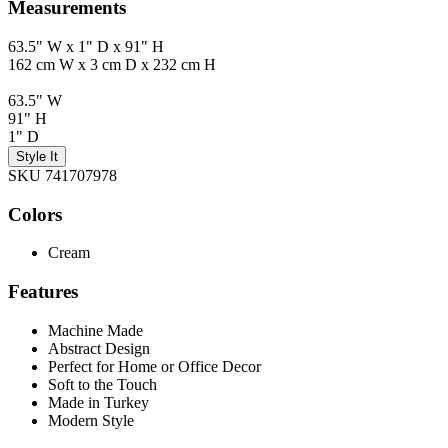
Measurements
63.5" W x 1" D x 91" H
162 cm W x 3 cm D x 232 cm H
63.5" W
91" H
1" D
Style It
SKU 741707978
Colors
Cream
Features
Machine Made
Abstract Design
Perfect for Home or Office Decor
Soft to the Touch
Made in Turkey
Modern Style