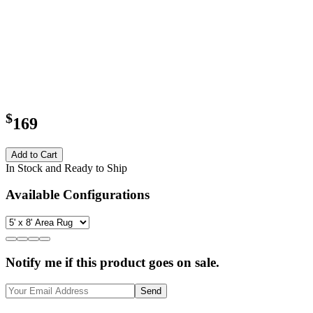
$
169
Add to Cart
In Stock and Ready to Ship
Available Configurations
Notify me if this product goes on sale.
Send