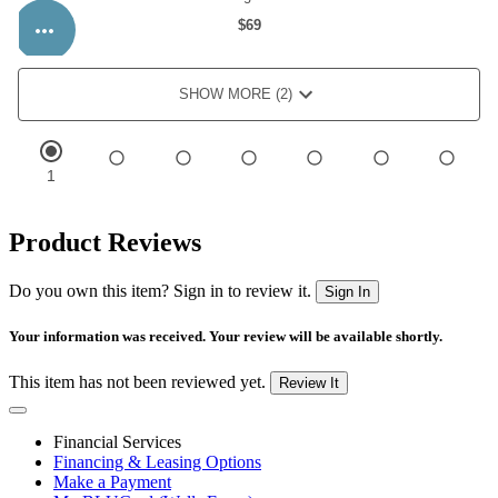
Product Reviews
Do you own this item? Sign in to review it.
Sign In
Your information was received. Your review will be available shortly.
This item has not been reviewed yet.
Review It
Financial Services
Financing & Leasing Options
Make a Payment