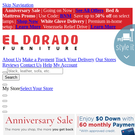
Skip Navigation
Anniversary Sale
| Going on Now |
See All Offers
Bed &
Mattress Promo
| Use Code:
BNM
Save up to
50% off
on select
lamps |
Shop Now
White Glove Delivery |
Premium in-home
setup |
Learn More
Venezuela Relief Drive |
Learn More
About Us
Make a Payment
Track Your Delivery
Our Stores
Reviews
Contact Us
Help
My Account
Search
My Store
Select Your Store