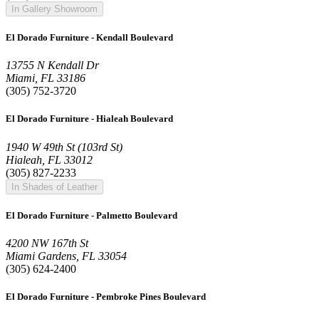
In Gallery Showroom
El Dorado Furniture - Kendall Boulevard
13755 N Kendall Dr
Miami, FL 33186
(305) 752-3720
El Dorado Furniture - Hialeah Boulevard
1940 W 49th St (103rd St)
Hialeah, FL 33012
(305) 827-2233
In Shades of Leather
El Dorado Furniture - Palmetto Boulevard
4200 NW 167th St
Miami Gardens, FL 33054
(305) 624-2400
El Dorado Furniture - Pembroke Pines Boulevard