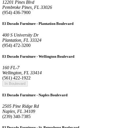
12201 Pines Blvd
Pembroke Pines, FL 33026
(954) 436-7900
El Dorado Furniture - Plantation Boulevard
400 S University Dr
Plantation, FL 33324
(954) 472-3200
El Dorado Furniture - Wellington Boulevard
160 FL-7
Wellington, FL 33414
(561) 422-1922
In Boulevard
El Dorado Furniture - Naples Boulevard
2505 Pine Ridge Rd
Naples, FL 34109
(239) 340-7385
El Dorado Furniture - St. Petersburg Boulevard