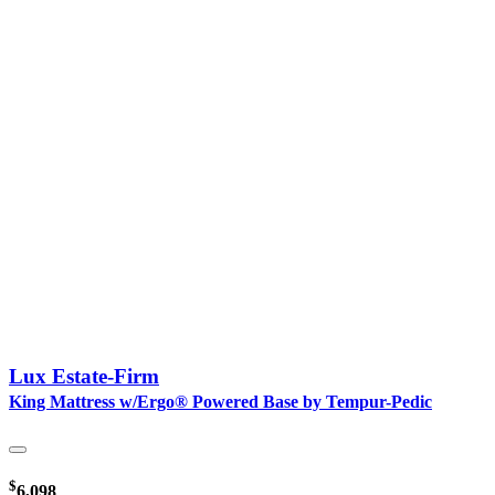
Lux Estate-Firm
King Mattress w/Ergo® Powered Base by Tempur-Pedic
$
6,098