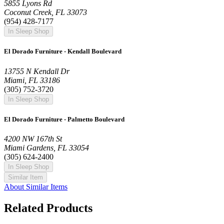
5855 Lyons Rd
Coconut Creek, FL 33073
(954) 428-7177
In Sleep Shop
El Dorado Furniture - Kendall Boulevard
13755 N Kendall Dr
Miami, FL 33186
(305) 752-3720
In Sleep Shop
El Dorado Furniture - Palmetto Boulevard
4200 NW 167th St
Miami Gardens, FL 33054
(305) 624-2400
In Sleep Shop
Similar Item
About Similar Items
Related Products