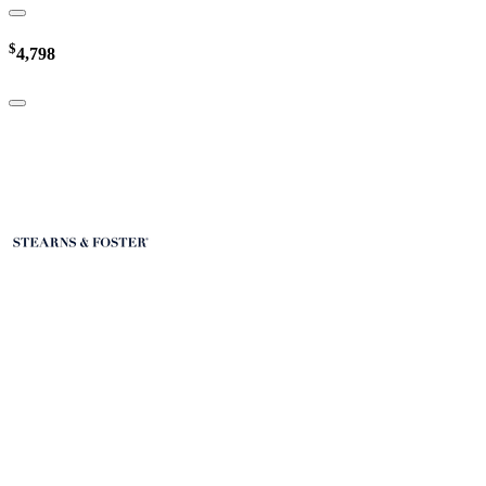
$
4,798