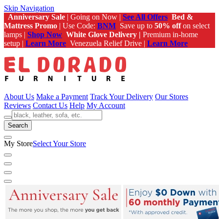
Skip Navigation
Anniversary Sale
| Going on Now |
See All Offers
Bed &
Mattress Promo
| Use Code:
BNM
Save up to
50% off
on select
lamps |
Shop Now
White Glove Delivery |
Premium in-home
setup |
Learn More
Venezuela Relief Drive |
Learn More
About Us
Make a Payment
Track Your Delivery
Our Stores
Reviews
Contact Us
Help
My Account
Search
My Store
Select Your Store