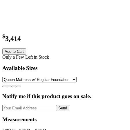
$
3,414
Add to Cart
Only a Few Left in Stock
Available Sizes
Notify me if this product goes on sale.
Send
Measurements