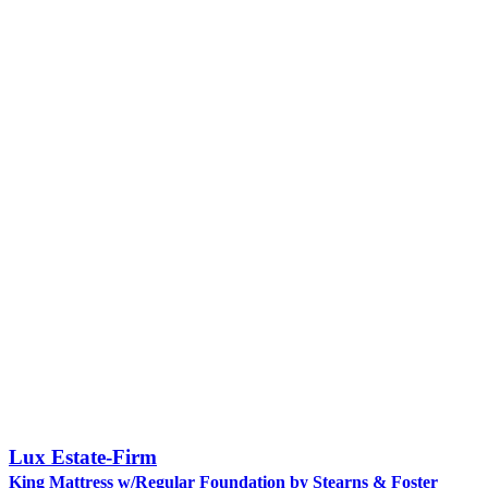
Lux Estate-Firm
King Mattress w/Regular Foundation by Stearns & Foster