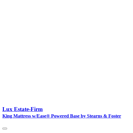
Lux Estate-Firm
King Mattress w/Ease® Powered Base by Stearns & Foster