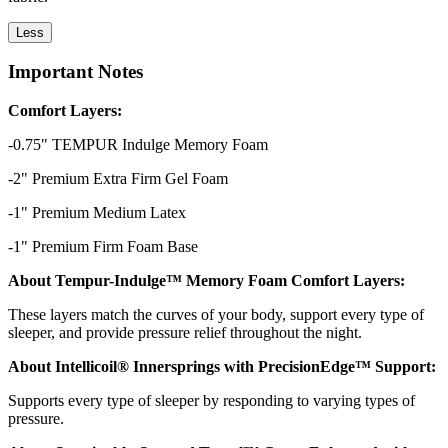
Less
Important Notes
Comfort Layers:
-0.75" TEMPUR Indulge Memory Foam
-2" Premium Extra Firm Gel Foam
-1" Premium Medium Latex
-1" Premium Firm Foam Base
About Tempur-Indulge™ Memory Foam Comfort Layers:
These layers match the curves of your body, support every type of
sleeper, and provide pressure relief throughout the night.
About Intellicoil® Innersprings with PrecisionEdge™ Support:
Supports every type of sleeper by responding to varying types of
pressure.