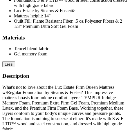
Foundation: S & F LTD™ wood & steel construction dressed
with high grade fabric
Lux Estate by Stearns & Foster®
Mattress height: 14"
Quilt Fill: Flame Resistant Fiber, .5 oz Polyester Fibers & 2
1/3” Premium Ultra Soft Gel Foam
Materials
Tencel blend fabric
Gel memory foam
Less
Description
What's not to love about the Lux Estate-Firm Queen Mattress
w/Regular Foundation by Stearns & Foster? This impressive
mattress boasts four unique comfort layers: TEMPUR Indulge
Memory Foam, Premium Extra Firm Gel Foam, Premium Medium
Latex, and the Premium Firm Foam Base. Working together, these
layers conform to your body's unique curves and pressure points.
The foundation is nothing to sneeze at either: It's made with S & F
LTD™ wood and steel construction, and dressed with high grade
fabric.