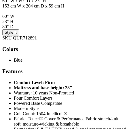
60" W x 80" D x 23" H
153 cm W x 204 cm D x 59 cm H
60" W
23" H
80" D
Style It
SKU QUR712891
Colors
Blue
Features
Comfort Level: Firm
Mattress and base height: 23"
Warranty: 10 years Non-Prorated
Four Comfort Layers
Powered Base Compatible
Modern Style
Coil Count: 1504 Intellicoil®
Fabric: Tencel® Cover & Performance Fabric stretch-knit,
soft, moisture-wicking & breathable