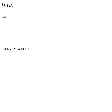
$
5,148