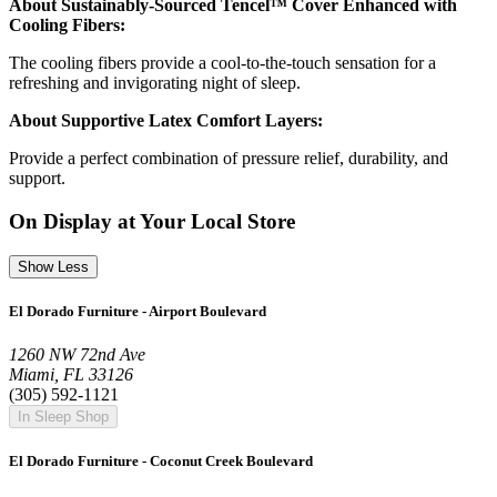
About Sustainably-Sourced Tencel™ Cover Enhanced with
Cooling Fibers:
The cooling fibers provide a cool-to-the-touch sensation for a
refreshing and invigorating night of sleep.
About Supportive Latex Comfort Layers:
Provide a perfect combination of pressure relief, durability, and
support.
On Display at Your Local Store
Show Less
El Dorado Furniture - Airport Boulevard
1260 NW 72nd Ave
Miami, FL 33126
(305) 592-1121
In Sleep Shop
El Dorado Furniture - Coconut Creek Boulevard