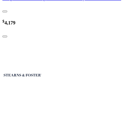
$
4,179