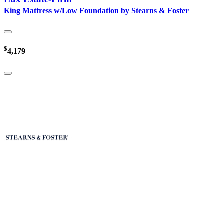
King Mattress w/Low Foundation by Stearns & Foster
$
4,179