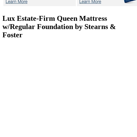
Lux Estate-Firm
Queen Mattress
w/Regular Foundation by Stearns &
Foster