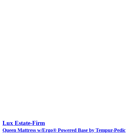
Lux Estate-Firm
Queen Mattress w/Ergo® Powered Base by Tempur-Pedic