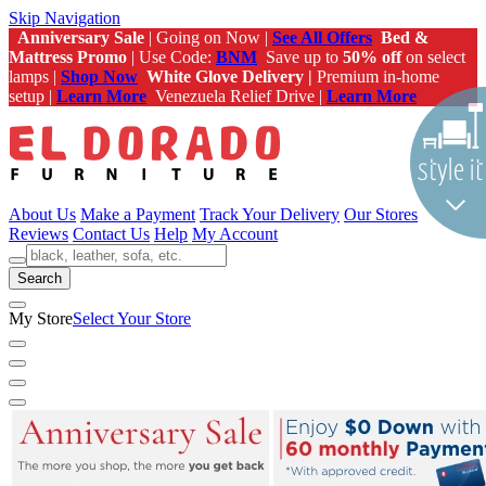
Skip Navigation
Anniversary Sale
| Going on Now |
See All Offers
Bed &
Mattress Promo
| Use Code:
BNM
Save up to
50% off
on select
lamps |
Shop Now
White Glove Delivery |
Premium in-home
setup |
Learn More
Venezuela Relief Drive |
Learn More
About Us
Make a Payment
Track Your Delivery
Our Stores
Reviews
Contact Us
Help
My Account
Search
My Store
Select Your Store