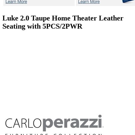
Luke 2.0 Taupe
Home Theater Leather
Seating with 5PCS/2PWR