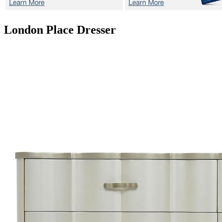
London Place
Dresser