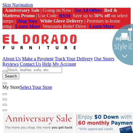
Skip Navigation
Anniversary Sale
| Going on Now |
See All Offers
Bed &
Mattress Promo
| Use Code:
BNM
Save up to
50% off
on select
lamps |
Shop Now
White Glove Delivery |
Premium in-home
setup |
Learn More
Venezuela Relief Drive |
Learn More
About Us
Make a Payment
Track Your Delivery
Our Stores
Reviews
Contact Us
Help
My Account
Search
My Store
Select Your Store