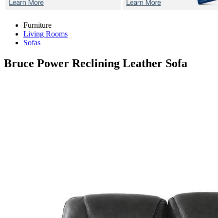
Furniture
Living Rooms
Sofas
Bruce
Power Reclining Leather Sofa