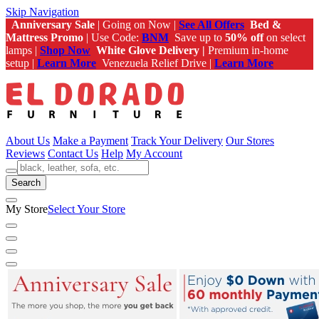
Skip Navigation
Anniversary Sale
| Going on Now |
See All Offers
Bed &
Mattress Promo
| Use Code:
BNM
Save up to
50% off
on select
lamps |
Shop Now
White Glove Delivery |
Premium in-home
setup |
Learn More
Venezuela Relief Drive |
Learn More
About Us
Make a Payment
Track Your Delivery
Our Stores
Reviews
Contact Us
Help
My Account
Search
My Store
Select Your Store