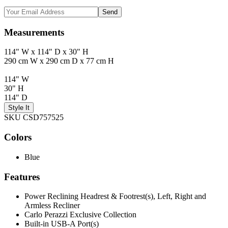
Send
Measurements
114" W x 114" D x 30" H
290 cm W x 290 cm D x 77 cm H
114" W
30" H
114" D
Style It
SKU CSD757525
Colors
Blue
Features
Power Reclining Headrest & Footrest(s), Left, Right and
Armless Recliner
Carlo Perazzi Exclusive Collection
Built-in USB-A Port(s)