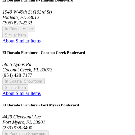
El Dorado Furniture - Hialeah Boulevard
1940 W 49th St (103rd St)
Hialeah, FL 33012
(305) 827-2233
In Casual Home
Similar Item
About Similar Items
El Dorado Furniture - Coconut Creek Boulevard
5855 Lyons Rd
Coconut Creek, FL 33073
(954) 428-7177
In Coastal Showroom
Similar Item
About Similar Items
El Dorado Furniture - Fort Myers Boulevard
4429 Cleveland Ave
Fort Myers, FL 33901
(239) 938-3400
In Parkplace Showroom