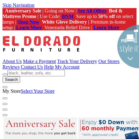
Skip Navigation
Anniversary Sale
| Going on Now |
See All Offers
Bed &
Mattress Promo
| Use Code:
BNM
Save up to
50% off
on select
lamps |
Shop Now
White Glove Delivery |
Premium in-home
setup |
Learn More
Venezuela Relief Drive |
Learn More
About Us
Make a Payment
Track Your Delivery
Our Stores
Reviews
Contact Us
Help
My Account
Search
My Store
Select Your Store