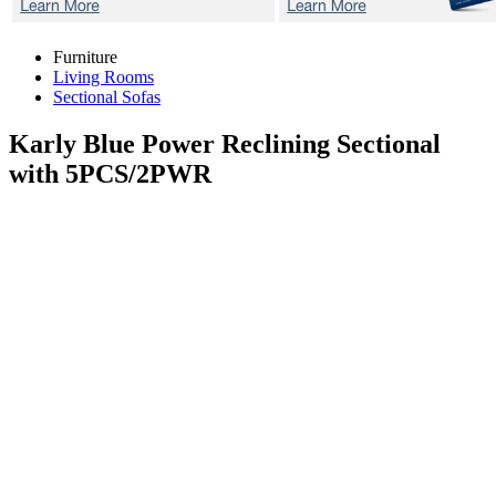
Furniture
Living Rooms
Sectional Sofas
Karly Blue
Power Reclining Sectional
with 5PCS/2PWR