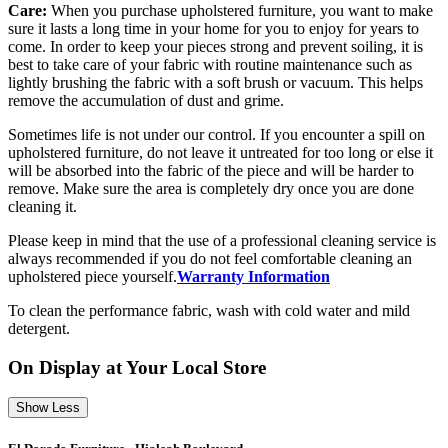
Care:
When you purchase upholstered furniture, you want to make
sure it lasts a long time in your home for you to enjoy for years to
come. In order to keep your pieces strong and prevent soiling, it is
best to take care of your fabric with routine maintenance such as
lightly brushing the fabric with a soft brush or vacuum. This helps
remove the accumulation of dust and grime.
Sometimes life is not under our control. If you encounter a spill on
upholstered furniture, do not leave it untreated for too long or else it
will be absorbed into the fabric of the piece and will be harder to
remove. Make sure the area is completely dry once you are done
cleaning it.
Please keep in mind that the use of a professional cleaning service is
always recommended if you do not feel comfortable cleaning an
upholstered piece yourself.
Warranty Information
To clean the performance fabric, wash with cold water and mild
detergent.
On Display at Your Local Store
Show Less