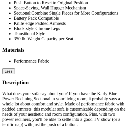
Push Button to Reset to Original Position
Space-Saving, Wall Hugger Mechanism
Sectional:Combine Single Pieces for More Configurations
Battery Pack Compatible
Knife-edge Padded Armrests
Block-style Chrome Legs
Transitional Style
350 lb. Weight Capacity per Seat
Materials
Performance Fabric
Less
Description
What does your sofa say about you? If you have the Karly Blue
Power Reclining Sectional in your living room, it probably says a
whole lot about comfort and style. Made of performance fabric with
padded armrests, this modular sofa is customizable depending on the
needs of your aesthetic and room configuration. Plus, with two
power recliners, you'll be able to settle into a good TV show (or a
terrific nap) with just the push of a button.