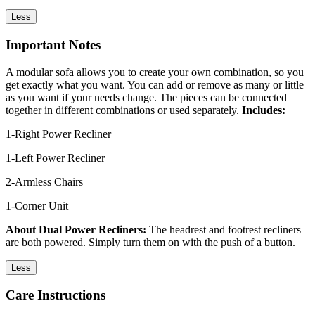
Less
Important Notes
A modular sofa allows you to create your own combination, so you
get exactly what you want. You can add or remove as many or little
as you want if your needs change. The pieces can be connected
together in different combinations or used separately.
Includes:
1-Right Power Recliner
1-Left Power Recliner
2-Armless Chairs
1-Corner Unit
About Dual Power Recliners:
The headrest and footrest recliners
are both powered. Simply turn them on with the push of a button.
Less
Care Instructions