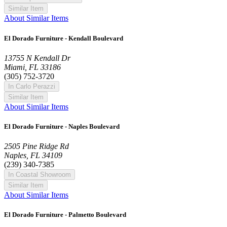
Similar Item
About Similar Items
El Dorado Furniture - Kendall Boulevard
13755 N Kendall Dr
Miami, FL 33186
(305) 752-3720
In Carlo Perazzi
Similar Item
About Similar Items
El Dorado Furniture - Naples Boulevard
2505 Pine Ridge Rd
Naples, FL 34109
(239) 340-7385
In Coastal Showroom
Similar Item
About Similar Items
El Dorado Furniture - Palmetto Boulevard