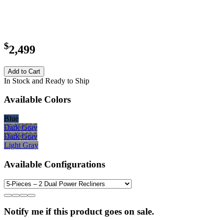
$
2,499
Add to Cart
In Stock and Ready to Ship
Available Colors
Blue
Dark Gray
Dark Gray
Light Gray
Available Configurations
Notify me if this product goes on sale.