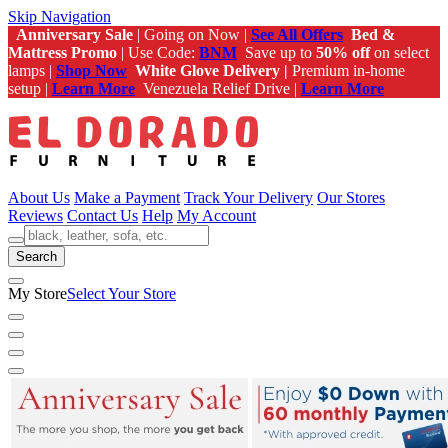
Skip Navigation
Anniversary Sale
| Going on Now |
See All Offers
Bed &
Mattress Promo
| Use Code:
BNM
Save up to
50% off
on select
lamps |
Shop Now
White Glove Delivery |
Premium in-home
setup |
Learn More
Venezuela Relief Drive |
Learn More
About Us
Make a Payment
Track Your Delivery
Our Stores
Reviews
Contact Us
Help
My Account
Search
My Store
Select Your Store