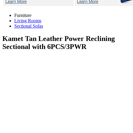
Furniture
Living Rooms
Sectional Sofas
Kamet Tan
Leather Power Reclining
Sectional with 6PCS/3PWR