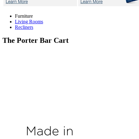
Furniture
Living Rooms
Recliners
The Porter
Bar Cart