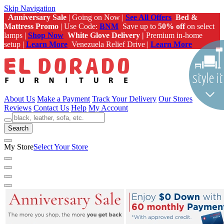
Skip Navigation
Anniversary Sale
| Going on Now |
See All Offers
Bed &
Mattress Promo
| Use Code:
BNM
Save up to
50% off
on select
lamps |
Shop Now
White Glove Delivery |
Premium in-home
setup |
Learn More
Venezuela Relief Drive |
Learn More
About Us
Make a Payment
Track Your Delivery
Our Stores
Reviews
Contact Us
Help
My Account
Search
My Store
Select Your Store