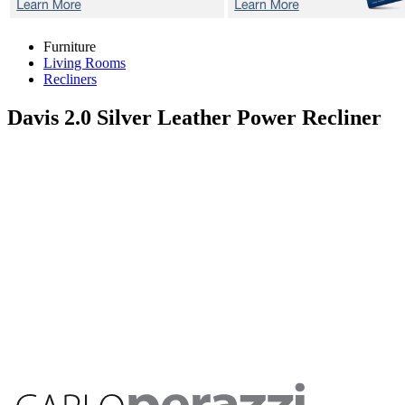
Furniture
Living Rooms
Recliners
Davis 2.0 Silver
Leather Power Recliner