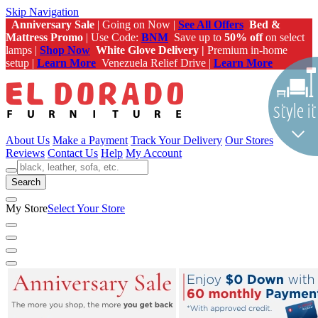
Skip Navigation
Anniversary Sale
| Going on Now |
See All Offers
Bed &
Mattress Promo
| Use Code:
BNM
Save up to
50% off
on select
lamps |
Shop Now
White Glove Delivery |
Premium in-home
setup |
Learn More
Venezuela Relief Drive |
Learn More
About Us
Make a Payment
Track Your Delivery
Our Stores
Reviews
Contact Us
Help
My Account
Search
My Store
Select Your Store