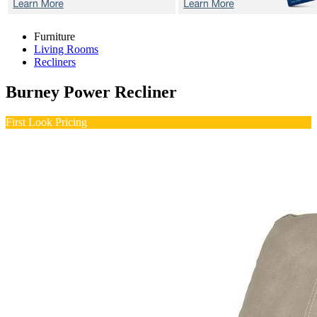
Furniture
Living Rooms
Recliners
Burney
Power Recliner
First Look Pricing