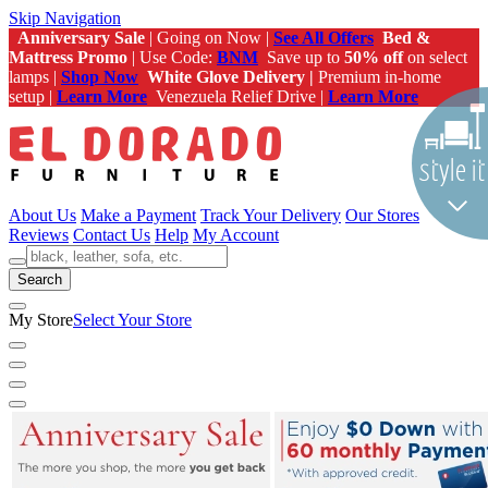
Skip Navigation
Anniversary Sale
| Going on Now |
See All Offers
Bed &
Mattress Promo
| Use Code:
BNM
Save up to
50% off
on select
lamps |
Shop Now
White Glove Delivery |
Premium in-home
setup |
Learn More
Venezuela Relief Drive |
Learn More
About Us
Make a Payment
Track Your Delivery
Our Stores
Reviews
Contact Us
Help
My Account
Search
My Store
Select Your Store