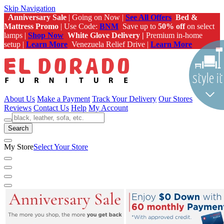
Skip Navigation
Anniversary Sale
| Going on Now |
See All Offers
Bed &
Mattress Promo
| Use Code:
BNM
Save up to
50% off
on select
lamps |
Shop Now
White Glove Delivery |
Premium in-home
setup |
Learn More
Venezuela Relief Drive |
Learn More
About Us
Make a Payment
Track Your Delivery
Our Stores
Reviews
Contact Us
Help
My Account
Search
My Store
Select Your Store