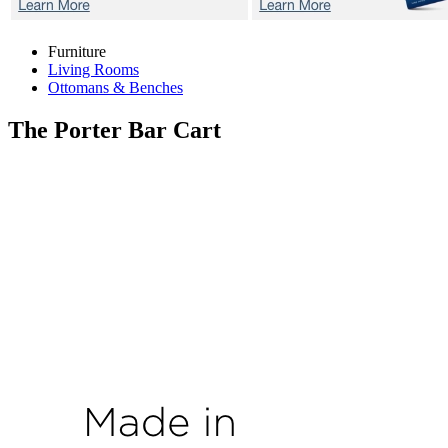
Furniture
Living Rooms
Ottomans & Benches
The Porter
Bar Cart