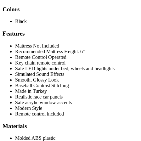
Colors
Black
Features
Mattress Not Included
Recommended Mattress Height: 6"
Remote Control Operated
Key chain remote control
Safe LED lights under bed, wheels and headlights
Simulated Sound Effects
Smooth, Glossy Look
Baseball Contrast Stitching
Made in Turkey
Realistic race car panels
Safe acrylic window accents
Modern Style
Remote control included
Materials
Molded ABS plastic