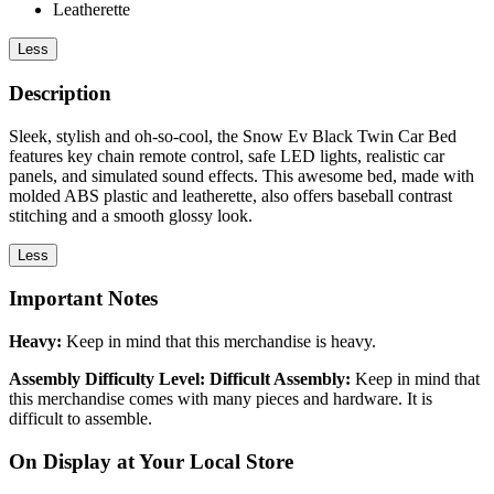
Leatherette
Less
Description
Sleek, stylish and oh-so-cool, the Snow Ev Black Twin Car Bed
features key chain remote control, safe LED lights, realistic car
panels, and simulated sound effects. This awesome bed, made with
molded ABS plastic and leatherette, also offers baseball contrast
stitching and a smooth glossy look.
Less
Important Notes
Heavy:
Keep in mind that this merchandise is heavy.
Assembly Difficulty Level: Difficult Assembly:
Keep in mind that
this merchandise comes with many pieces and hardware. It is
difficult to assemble.
On Display at Your Local Store