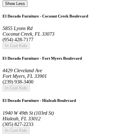
Show Less
El Dorado Furniture - Coconut Creek Boulevard
5855 Lyons Rd
Coconut Creek, FL 33073
(954) 428-7177
In Cool Kids
El Dorado Furniture - Fort Myers Boulevard
4429 Cleveland Ave
Fort Myers, FL 33901
(239) 938-3400
In Cool Kids
El Dorado Furniture - Hialeah Boulevard
1940 W 49th St (103rd St)
Hialeah, FL 33012
(305) 827-2233
In Cool Kids