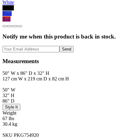
White
Black
Blue
Red
Notify me when this product is back in stock.
Send
Measurements
50" W x 86" D x 32" H
127 cm W x 219 cm D x 82 cm H
50" W
32" H
86" D
Style It
Weight
67 lbs
30.4 kg
SKU PKG754920