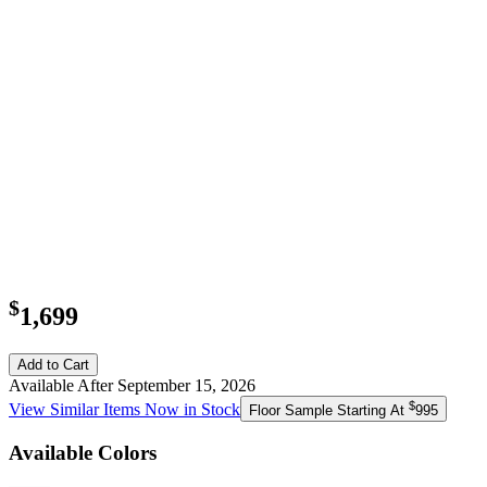
$
1,699
Add to Cart
Available After September 15, 2026
$
View Similar Items Now in Stock
Floor Sample Starting At
995
Available Colors