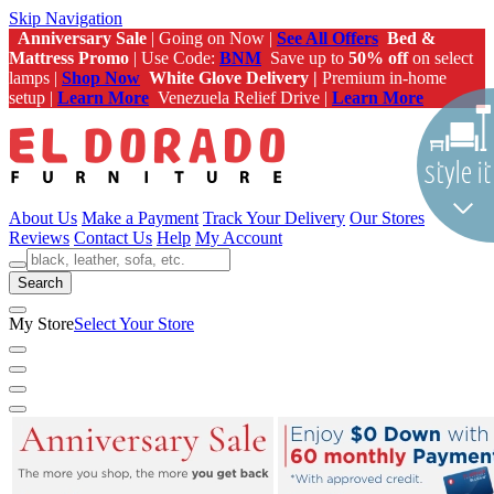
Skip Navigation
Anniversary Sale
| Going on Now |
See All Offers
Bed &
Mattress Promo
| Use Code:
BNM
Save up to
50% off
on select
lamps |
Shop Now
White Glove Delivery |
Premium in-home
setup |
Learn More
Venezuela Relief Drive |
Learn More
About Us
Make a Payment
Track Your Delivery
Our Stores
Reviews
Contact Us
Help
My Account
Search
My Store
Select Your Store