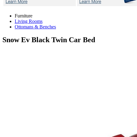
Furniture
Living Rooms
Ottomans & Benches
Snow Ev Black
Twin Car Bed