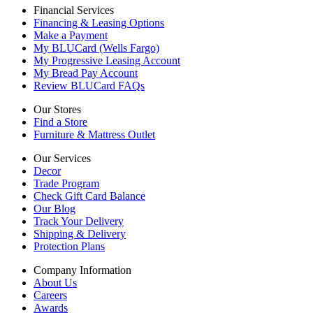
Financial Services
Financing & Leasing Options
Make a Payment
My BLUCard (Wells Fargo)
My Progressive Leasing Account
My Bread Pay Account
Review BLUCard FAQs
Our Stores
Find a Store
Furniture & Mattress Outlet
Our Services
Decor
Trade Program
Check Gift Card Balance
Our Blog
Track Your Delivery
Shipping & Delivery
Protection Plans
Company Information
About Us
Careers
Awards