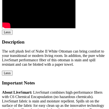
Less
Description
The soft plush feel of Nube II White Ottoman can bring comfort to
your transitional or modern living room. In addition, the pure white
LiveSmart performance fiber of this ottoman is stain and spill
resistant and can be blotted with a paper towel.
Less
Important Notes
About LiveSmart:
LiveSmart combines high-performance fibers
with C6 Chemical Encapsulation (no hazardous chemicals).
LiveSmart fabric is stain and moisture repellent. Spills sit on the
surface of the fabric for easy clean up as the innovative technology