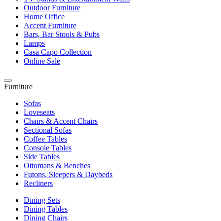
Outdoor Furniture
Home Office
Accent Furniture
Bars, Bar Stools & Pubs
Lamps
Casa Capo Collection
Online Sale
Furniture
Sofas
Loveseats
Chairs & Accent Chairs
Sectional Sofas
Coffee Tables
Console Tables
Side Tables
Ottomans & Benches
Futons, Sleepers & Daybeds
Recliners
Dining Sets
Dining Tables
Dining Chairs