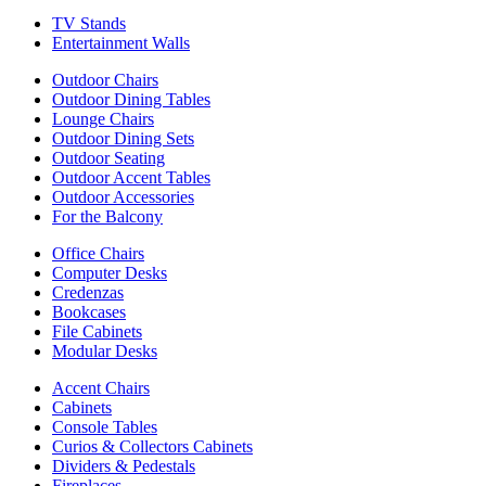
TV Stands
Entertainment Walls
Outdoor Chairs
Outdoor Dining Tables
Lounge Chairs
Outdoor Dining Sets
Outdoor Seating
Outdoor Accent Tables
Outdoor Accessories
For the Balcony
Office Chairs
Computer Desks
Credenzas
Bookcases
File Cabinets
Modular Desks
Accent Chairs
Cabinets
Console Tables
Curios & Collectors Cabinets
Dividers & Pedestals
Fireplaces