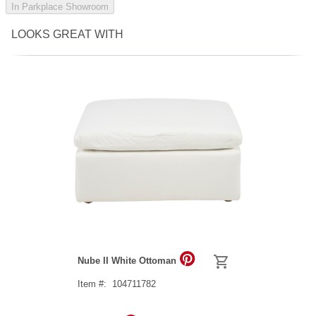
In Parkplace Showroom