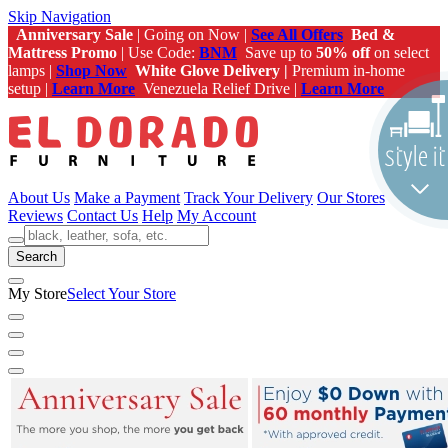
Skip Navigation
Anniversary Sale
| Going on Now |
See All Offers
Bed &
Mattress Promo
| Use Code:
BNM
Save up to
50% off
on select
lamps |
Shop Now
White Glove Delivery |
Premium in-home
setup |
Learn More
Venezuela Relief Drive |
Learn More
About Us
Make a Payment
Track Your Delivery
Our Stores
Reviews
Contact Us
Help
My Account
Search
My Store
Select Your Store