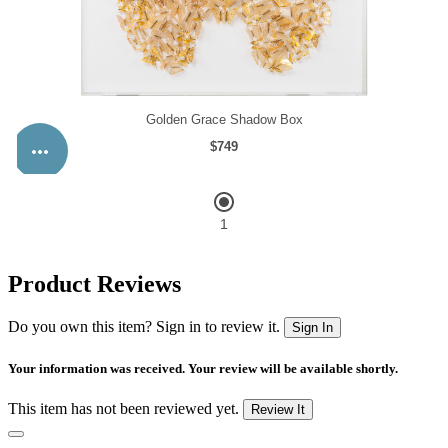
Product Reviews
Do you own this item? Sign in to review it.
Sign In
Your information was received. Your review will be available shortly.
This item has not been reviewed yet.
Review It