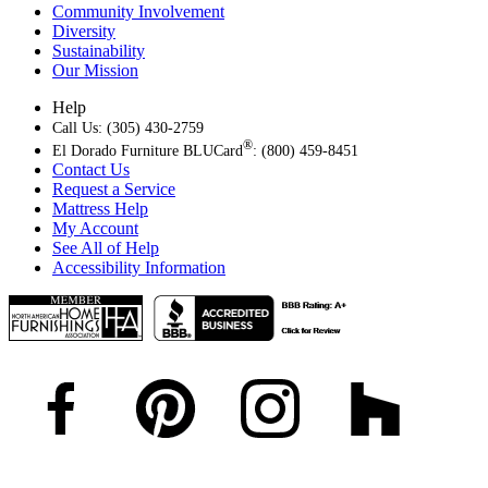
Community Involvement
Diversity
Sustainability
Our Mission
Help
Call Us: (305) 430-2759
®
El Dorado Furniture BLUCard
: (800) 459-8451
Contact Us
Request a Service
Mattress Help
My Account
See All of Help
Accessibility Information