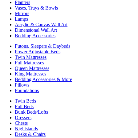
Planters
Vases, Trays & Bowls
Mirrors
Lamps
Acrylic & Canvas Wall Art
Dimensional Wall Art
Bedding Accessories
Futons, Sleepers & Daybeds
Power Adjustable Beds
Twin Mattresses
Full Mattresses
Queen Mattresses
King Mattresses
Bedding Accessories & More
Pillows
Foundations
Twin Beds
Full Beds
Bunk Beds/Lofts
Dressers
Chests
Nightstands
Desks & Chairs