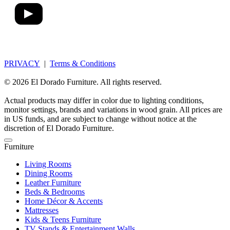
PRIVACY
|
Terms & Conditions
© 2026 El Dorado Furniture. All rights reserved.
Actual products may differ in color due to lighting conditions,
monitor settings, brands and variations in wood grain. All prices are
in US funds, and are subject to change without notice at the
discretion of El Dorado Furniture.
Furniture
Living Rooms
Dining Rooms
Leather Furniture
Beds & Bedrooms
Home Décor & Accents
Mattresses
Kids & Teens Furniture
TV Stands & Entertainment Walls