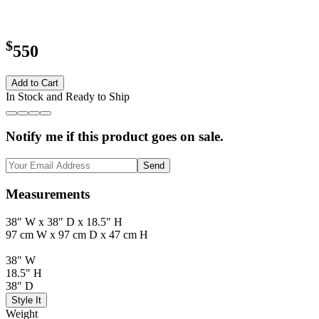
$
550
Add to Cart
In Stock and Ready to Ship
Notify me if this product goes on sale.
Send
Measurements
38" W x 38" D x 18.5" H
97 cm W x 97 cm D x 47 cm H
38" W
18.5" H
38" D
Style It
Weight