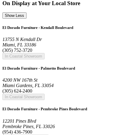
On Display at Your Local Store
Show Less
El Dorado Furniture - Kendall Boulevard
13755 N Kendall Dr
Miami, FL 33186
(305) 752-3720
In Coastal Showroom
El Dorado Furniture - Palmetto Boulevard
4200 NW 167th St
Miami Gardens, FL 33054
(305) 624-2400
In Coastal Showroom
El Dorado Furniture - Pembroke Pines Boulevard
12201 Pines Blvd
Pembroke Pines, FL 33026
(954) 436-7900