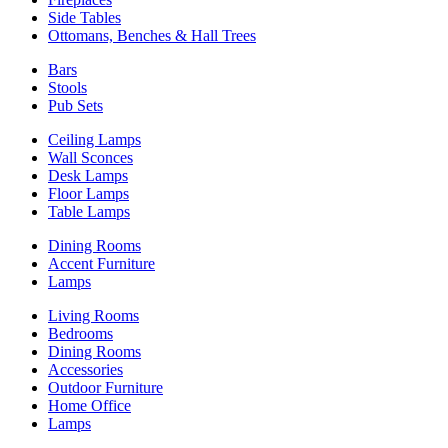
Side Tables
Ottomans, Benches & Hall Trees
Bars
Stools
Pub Sets
Ceiling Lamps
Wall Sconces
Desk Lamps
Floor Lamps
Table Lamps
Dining Rooms
Accent Furniture
Lamps
Living Rooms
Bedrooms
Dining Rooms
Accessories
Outdoor Furniture
Home Office
Lamps