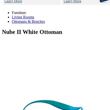
Furniture
Living Rooms
Ottomans & Benches
Nube II White
Ottoman