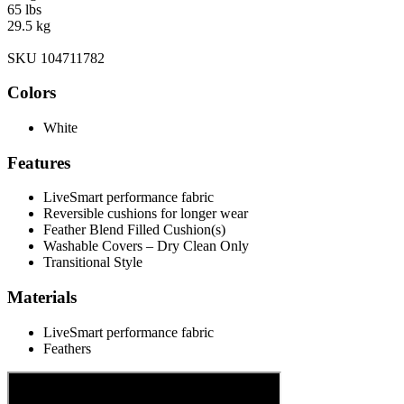
65 lbs
29.5 kg
SKU 104711782
Colors
White
Features
LiveSmart performance fabric
Reversible cushions for longer wear
Feather Blend Filled Cushion(s)
Washable Covers – Dry Clean Only
Transitional Style
Materials
LiveSmart performance fabric
Feathers