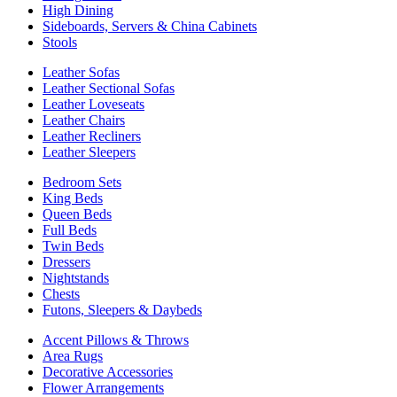
High Dining
Sideboards, Servers & China Cabinets
Stools
Leather Sofas
Leather Sectional Sofas
Leather Loveseats
Leather Chairs
Leather Recliners
Leather Sleepers
Bedroom Sets
King Beds
Queen Beds
Full Beds
Twin Beds
Dressers
Nightstands
Chests
Futons, Sleepers & Daybeds
Accent Pillows & Throws
Area Rugs
Decorative Accessories
Flower Arrangements