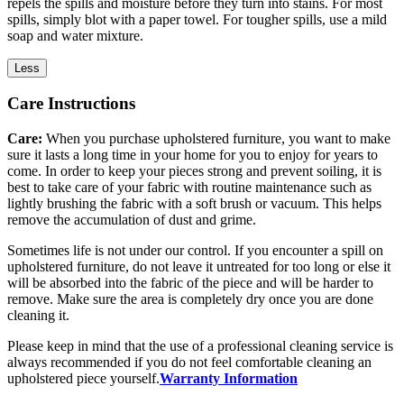
repels the spills and moisture before they turn into stains. For most
spills, simply blot with a paper towel. For tougher spills, use a mild
soap and water mixture.
Less
Care Instructions
Care:
When you purchase upholstered furniture, you want to make
sure it lasts a long time in your home for you to enjoy for years to
come. In order to keep your pieces strong and prevent soiling, it is
best to take care of your fabric with routine maintenance such as
lightly brushing the fabric with a soft brush or vacuum. This helps
remove the accumulation of dust and grime.
Sometimes life is not under our control. If you encounter a spill on
upholstered furniture, do not leave it untreated for too long or else it
will be absorbed into the fabric of the piece and will be harder to
remove. Make sure the area is completely dry once you are done
cleaning it.
Please keep in mind that the use of a professional cleaning service is
always recommended if you do not feel comfortable cleaning an
upholstered piece yourself.
Warranty Information