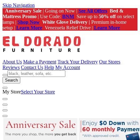
Skip Navigation
Anniversary Sale
| Going on Now |
See All Offers
Bed &
Mattress Promo
| Use Code:
BNM
Save up to
50% off
on select
lamps |
Shop Now
White Glove Delivery |
Premium in-home
setup |
Learn More
Venezuela Relief Drive |
Learn More
About Us
Make a Payment
Track Your Delivery
Our Stores
Reviews
Contact Us
Help
My Account
Search
My Store
Select Your Store