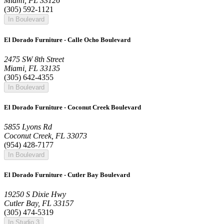
Miami, FL 33126
(305) 592-1121
In Boulevard
El Dorado Furniture - Calle Ocho Boulevard
2475 SW 8th Street
Miami, FL 33135
(305) 642-4355
In Boulevard
El Dorado Furniture - Coconut Creek Boulevard
5855 Lyons Rd
Coconut Creek, FL 33073
(954) 428-7177
In Boulevard
El Dorado Furniture - Cutler Bay Boulevard
19250 S Dixie Hwy
Cutler Bay, FL 33157
(305) 474-5319
In Studio 3