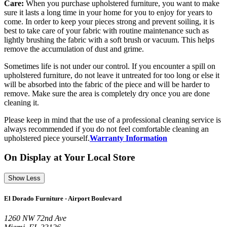
Care:
When you purchase upholstered furniture, you want to make
sure it lasts a long time in your home for you to enjoy for years to
come. In order to keep your pieces strong and prevent soiling, it is
best to take care of your fabric with routine maintenance such as
lightly brushing the fabric with a soft brush or vacuum. This helps
remove the accumulation of dust and grime.
Sometimes life is not under our control. If you encounter a spill on
upholstered furniture, do not leave it untreated for too long or else it
will be absorbed into the fabric of the piece and will be harder to
remove. Make sure the area is completely dry once you are done
cleaning it.
Please keep in mind that the use of a professional cleaning service is
always recommended if you do not feel comfortable cleaning an
upholstered piece yourself.
Warranty Information
On Display at Your Local Store
Show Less
El Dorado Furniture - Airport Boulevard
1260 NW 72nd Ave