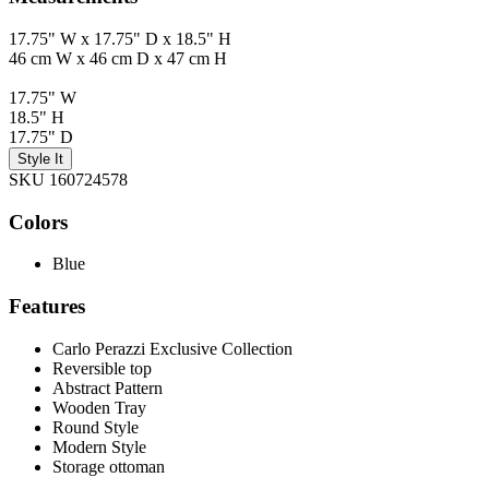
17.75" W x 17.75" D x 18.5" H
46 cm W x 46 cm D x 47 cm H
17.75" W
18.5" H
17.75" D
Style It
SKU 160724578
Colors
Blue
Features
Carlo Perazzi Exclusive Collection
Reversible top
Abstract Pattern
Wooden Tray
Round Style
Modern Style
Storage ottoman