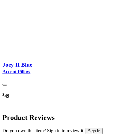
Joey II Blue
Accent Pillow
$
49
Product Reviews
Do you own this item? Sign in to review it.
Sign In