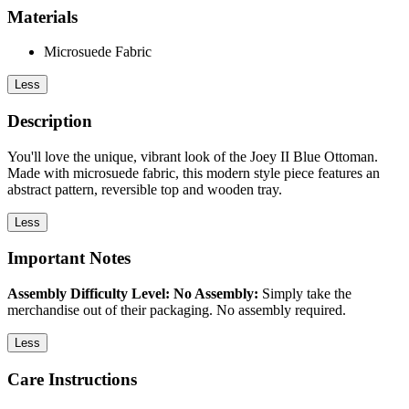
Materials
Microsuede Fabric
Less
Description
You'll love the unique, vibrant look of the Joey II Blue Ottoman.
Made with microsuede fabric, this modern style piece features an
abstract pattern, reversible top and wooden tray.
Less
Important Notes
Assembly Difficulty Level: No Assembly:
Simply take the
merchandise out of their packaging. No assembly required.
Less
Care Instructions