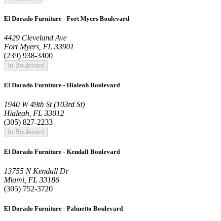
El Dorado Furniture - Fort Myers Boulevard
4429 Cleveland Ave
Fort Myers, FL 33901
(239) 938-3400
In Boulevard
El Dorado Furniture - Hialeah Boulevard
1940 W 49th St (103rd St)
Hialeah, FL 33012
(305) 827-2233
In Boulevard
El Dorado Furniture - Kendall Boulevard
13755 N Kendall Dr
Miami, FL 33186
(305) 752-3720
El Dorado Furniture - Palmetto Boulevard