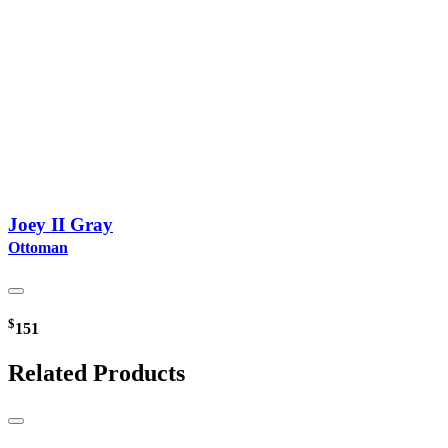
Joey II Gray
Ottoman
$
151
Related Products