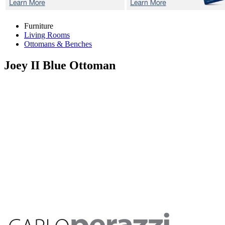
Furniture
Living Rooms
Ottomans & Benches
Joey II Blue
Ottoman