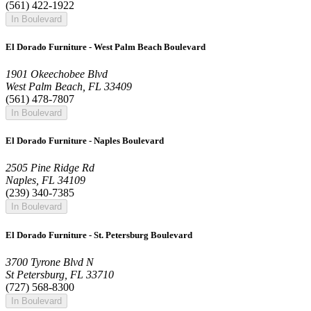
(561) 422-1922
In Boulevard
El Dorado Furniture - West Palm Beach Boulevard
1901 Okeechobee Blvd
West Palm Beach, FL 33409
(561) 478-7807
In Boulevard
El Dorado Furniture - Naples Boulevard
2505 Pine Ridge Rd
Naples, FL 34109
(239) 340-7385
In Boulevard
El Dorado Furniture - St. Petersburg Boulevard
3700 Tyrone Blvd N
St Petersburg, FL 33710
(727) 568-8300
In Boulevard