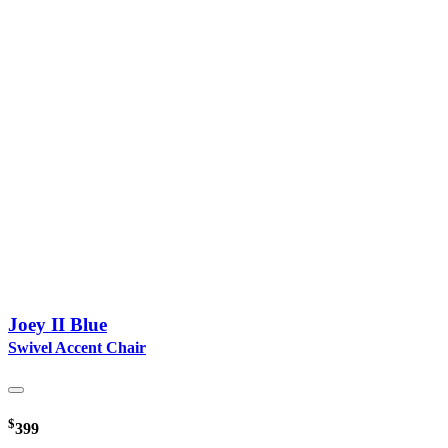
Joey II Blue
Swivel Accent Chair
$
399