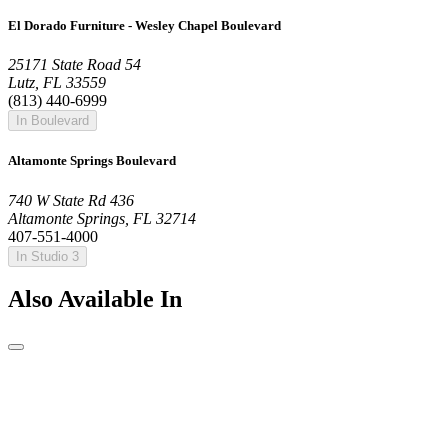
El Dorado Furniture - Wesley Chapel Boulevard
25171 State Road 54
Lutz, FL 33559
(813) 440-6999
In Boulevard
Altamonte Springs Boulevard
740 W State Rd 436
Altamonte Springs, FL 32714
407-551-4000
In Studio 3
Also Available In