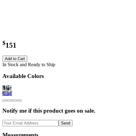
$
151
Add to Cart
In Stock and Ready to Ship
Available Colors
Blue
Gray
Notify me if this product goes on sale.
Send
Measurements