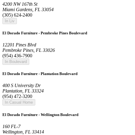
4200 NW 167th St
Miami Gardens, FL 33054
(305) 624-2400
In Liv
El Dorado Furniture - Pembroke Pines Boulevard
12201 Pines Blvd
Pembroke Pines, FL 33026
(954) 436-7900
In Boulevard
El Dorado Furniture - Plantation Boulevard
400 S University Dr
Plantation, FL 33324
(954) 472-3200
In Casual Home
El Dorado Furniture - Wellington Boulevard
160 FL-7
Wellington, FL 33414