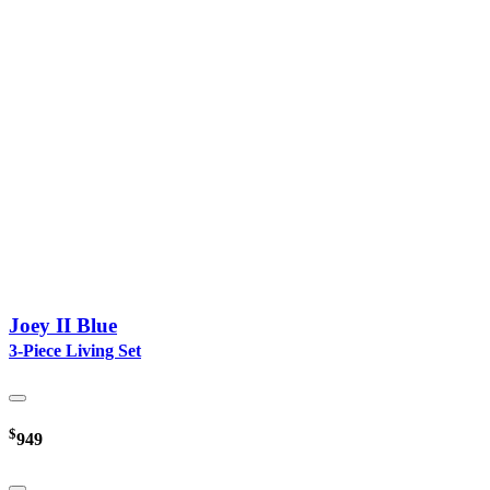
Joey II Blue
3-Piece Living Set
$
949