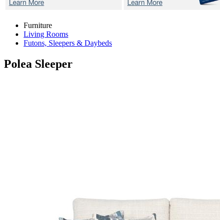
Furniture
Living Rooms
Futons, Sleepers & Daybeds
Polea
Sleeper