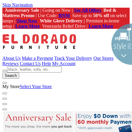
Skip Navigation
Anniversary Sale
| Going on Now |
See All Offers
Bed &
Mattress Promo
| Use Code:
BNM
Save up to
50% off
on select
lamps |
Shop Now
White Glove Delivery |
Premium in-home
setup |
Learn More
Venezuela Relief Drive |
Learn More
About Us
Make a Payment
Track Your Delivery
Our Stores
Reviews
Contact Us
Help
My Account
Search
My Store
Select Your Store