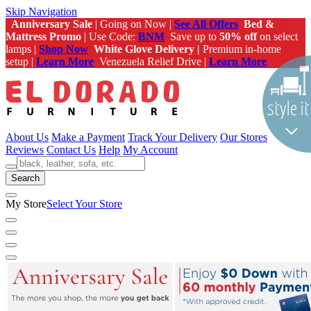
Skip Navigation
Anniversary Sale
| Going on Now |
See All Offers
Bed &
Mattress Promo
| Use Code:
BNM
Save up to
50% off
on select
lamps |
Shop Now
White Glove Delivery |
Premium in-home
setup |
Learn More
Venezuela Relief Drive |
Learn More
About Us
Make a Payment
Track Your Delivery
Our Stores
Reviews
Contact Us
Help
My Account
Search
My Store
Select Your Store