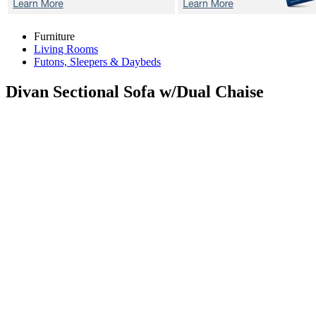
Furniture
Living Rooms
Futons, Sleepers & Daybeds
Divan
Sectional Sofa w/Dual Chaise