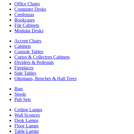
Office Chairs
Computer Desks
Credenzas
Bookcases
File Cabinets
Modular Desks
Accent Chairs
Cabinets
Console Tables
Curios & Collectors Cabinets
Dividers & Pedestals
Fireplaces
Side Tables
Ottomans, Benches & Hall Trees
Bars
Stools
Pub Sets
Ceiling Lamps
Wall Sconces
Desk Lamps
Floor Lamps
Table Lamps