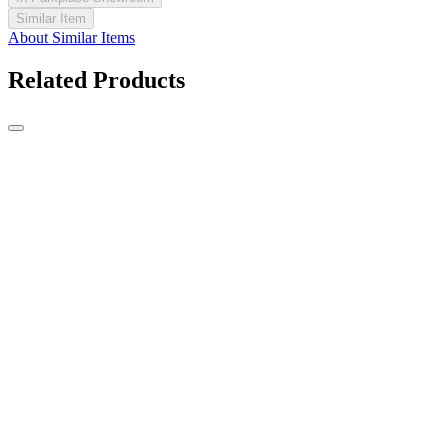
Similar Item
About Similar Items
Related Products