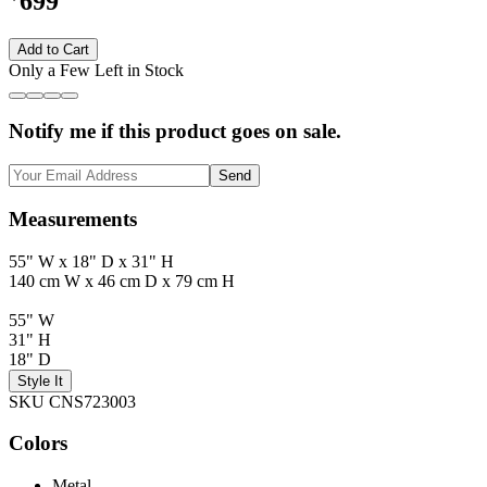
699
Add to Cart
Only a Few Left in Stock
Notify me if this product goes on sale.
Send
Measurements
55" W x 18" D x 31" H
140 cm W x 46 cm D x 79 cm H
55" W
31" H
18" D
Style It
SKU CNS723003
Colors
Metal