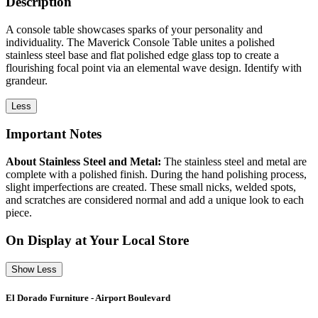
Description
A console table showcases sparks of your personality and
individuality. The Maverick Console Table unites a polished
stainless steel base and flat polished edge glass top to create a
flourishing focal point via an elemental wave design. Identify with
grandeur.
Less
Important Notes
About Stainless Steel and Metal:
The stainless steel and metal are
complete with a polished finish. During the hand polishing process,
slight imperfections are created. These small nicks, welded spots,
and scratches are considered normal and add a unique look to each
piece.
On Display at Your Local Store
Show Less
El Dorado Furniture - Airport Boulevard