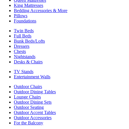
Queen Mattresses
King Mattresses
Bedding Accessories & More
Pillows
Foundations
Twin Beds
Full Beds
Bunk Beds/Lofts
Dressers
Chests
Nightstands
Desks & Chairs
TV Stands
Entertainment Walls
Outdoor Chairs
Outdoor Dining Tables
Lounge Chairs
Outdoor Dining Sets
Outdoor Seating
Outdoor Accent Tables
Outdoor Accessories
For the Balcony