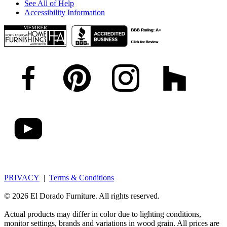
See All of Help
Accessibility Information
PRIVACY
|
Terms & Conditions
© 2026 El Dorado Furniture. All rights reserved.
Actual products may differ in color due to lighting conditions,
monitor settings, brands and variations in wood grain. All prices are