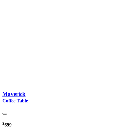
Maverick
Coffee Table
$
699