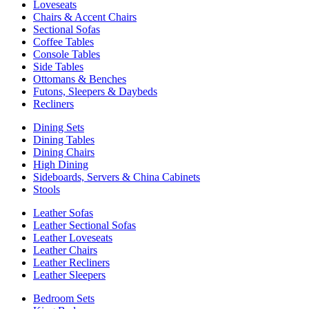
Loveseats
Chairs & Accent Chairs
Sectional Sofas
Coffee Tables
Console Tables
Side Tables
Ottomans & Benches
Futons, Sleepers & Daybeds
Recliners
Dining Sets
Dining Tables
Dining Chairs
High Dining
Sideboards, Servers & China Cabinets
Stools
Leather Sofas
Leather Sectional Sofas
Leather Loveseats
Leather Chairs
Leather Recliners
Leather Sleepers
Bedroom Sets