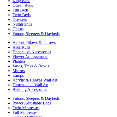
King Beds
Queen Beds
Full Beds
Twin Beds
Dressers
Nightstands
Chests
Futons, Sleepers & Daybeds
Accent Pillows & Throws
Area Rugs
Decorative Accessories
Flower Arrangements
Planters
Vases, Trays & Bowls
Mirrors
Lamps
Acrylic & Canvas Wall Art
Dimensional Wall Art
Bedding Accessories
Futons, Sleepers & Daybeds
Power Adjustable Beds
Twin Mattresses
Full Mattresses