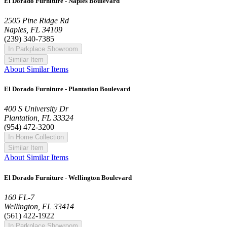
El Dorado Furniture - Naples Boulevard
2505 Pine Ridge Rd
Naples, FL 34109
(239) 340-7385
In Parkplace Showroom
Similar Item
About Similar Items
El Dorado Furniture - Plantation Boulevard
400 S University Dr
Plantation, FL 33324
(954) 472-3200
In Home Collection
Similar Item
About Similar Items
El Dorado Furniture - Wellington Boulevard
160 FL-7
Wellington, FL 33414
(561) 422-1922
In Parkplace Showroom