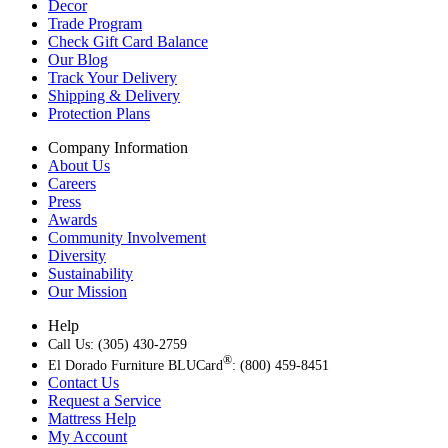
Decor
Trade Program
Check Gift Card Balance
Our Blog
Track Your Delivery
Shipping & Delivery
Protection Plans
Company Information
About Us
Careers
Press
Awards
Community Involvement
Diversity
Sustainability
Our Mission
Help
Call Us: (305) 430-2759
®
El Dorado Furniture BLUCard
: (800) 459-8451
Contact Us
Request a Service
Mattress Help
My Account