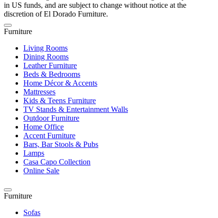
in US funds, and are subject to change without notice at the
discretion of El Dorado Furniture.
Furniture
Living Rooms
Dining Rooms
Leather Furniture
Beds & Bedrooms
Home Décor & Accents
Mattresses
Kids & Teens Furniture
TV Stands & Entertainment Walls
Outdoor Furniture
Home Office
Accent Furniture
Bars, Bar Stools & Pubs
Lamps
Casa Capo Collection
Online Sale
Furniture
Sofas