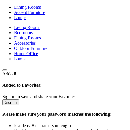
Dining Rooms
Accent Furniture
Lamps
Living Rooms
Bedrooms
Dining Rooms
Accessories
Outdoor Furniture
Home Office
Lamps
Added!
Added to Favorites!
Sign in to save and share your Favorites.
Sign In
Please make sure your password matches the following:
Is at least 8 characters in length.