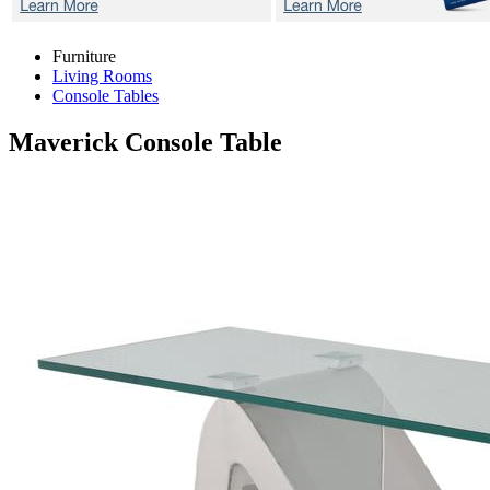
Furniture
Living Rooms
Console Tables
Maverick
Console Table