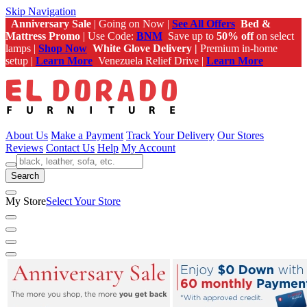
Skip Navigation
Anniversary Sale
| Going on Now |
See All Offers
Bed &
Mattress Promo
| Use Code:
BNM
Save up to
50% off
on select
lamps |
Shop Now
White Glove Delivery |
Premium in-home
setup |
Learn More
Venezuela Relief Drive |
Learn More
About Us
Make a Payment
Track Your Delivery
Our Stores
Reviews
Contact Us
Help
My Account
Search
My Store
Select Your Store