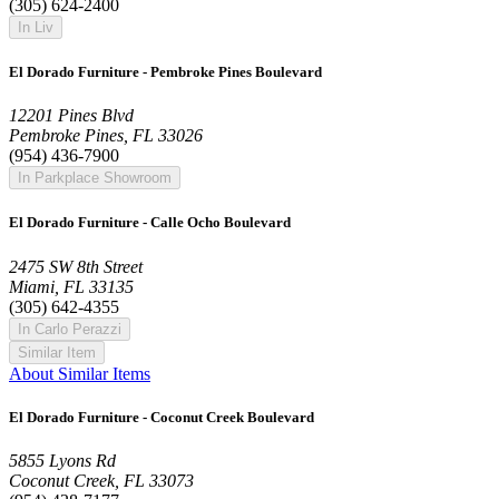
(305) 624-2400
In Liv
El Dorado Furniture - Pembroke Pines Boulevard
12201 Pines Blvd
Pembroke Pines, FL 33026
(954) 436-7900
In Parkplace Showroom
El Dorado Furniture - Calle Ocho Boulevard
2475 SW 8th Street
Miami, FL 33135
(305) 642-4355
In Carlo Perazzi
Similar Item
About Similar Items
El Dorado Furniture - Coconut Creek Boulevard
5855 Lyons Rd
Coconut Creek, FL 33073