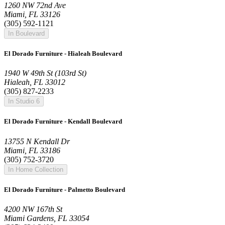
1260 NW 72nd Ave
Miami, FL 33126
(305) 592-1121
In Boulevard
El Dorado Furniture - Hialeah Boulevard
1940 W 49th St (103rd St)
Hialeah, FL 33012
(305) 827-2233
In Studio 6
El Dorado Furniture - Kendall Boulevard
13755 N Kendall Dr
Miami, FL 33186
(305) 752-3720
In Home Collection
El Dorado Furniture - Palmetto Boulevard
4200 NW 167th St
Miami Gardens, FL 33054