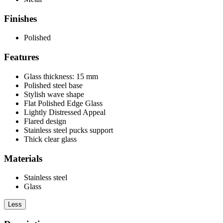
Finishes
Polished
Features
Glass thickness: 15 mm
Polished steel base
Stylish wave shape
Flat Polished Edge Glass
Lightly Distressed Appeal
Flared design
Stainless steel pucks support
Thick clear glass
Materials
Stainless steel
Glass
Less