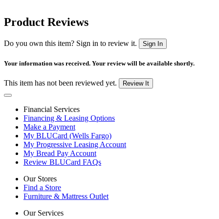
Product Reviews
Do you own this item? Sign in to review it.
Sign In
Your information was received. Your review will be available shortly.
This item has not been reviewed yet.
Review It
Financial Services
Financing & Leasing Options
Make a Payment
My BLUCard (Wells Fargo)
My Progressive Leasing Account
My Bread Pay Account
Review BLUCard FAQs
Our Stores
Find a Store
Furniture & Mattress Outlet
Our Services