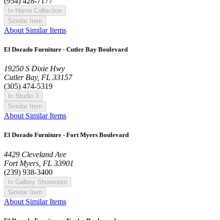
(954) 428-7177
In Home Collection
Similar Item
About Similar Items
El Dorado Furniture - Cutler Bay Boulevard
19250 S Dixie Hwy
Cutler Bay, FL 33157
(305) 474-5319
In Studio 3
Similar Item
About Similar Items
El Dorado Furniture - Fort Myers Boulevard
4429 Cleveland Ave
Fort Myers, FL 33901
(239) 938-3400
In Gallery Showroom
Similar Item
About Similar Items