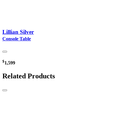
Lillian Silver
Console Table
$
1,599
Related Products