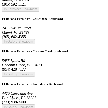
(305) 592-1121
In Parkplace Showroom
El Dorado Furniture - Calle Ocho Boulevard
2475 SW 8th Street
Miami, FL 33135
(305) 642-4355
In Gallery Showroom
El Dorado Furniture - Coconut Creek Boulevard
5855 Lyons Rd
Coconut Creek, FL 33073
(954) 428-7177
In Gallery Showroom
El Dorado Furniture - Fort Myers Boulevard
4429 Cleveland Ave
Fort Myers, FL 33901
(239) 938-3400
In Gallery Showroom