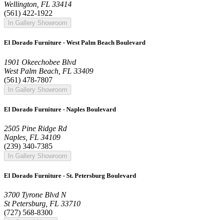
Wellington, FL 33414
(561) 422-1922
In Gallery Showroom
El Dorado Furniture - West Palm Beach Boulevard
1901 Okeechobee Blvd
West Palm Beach, FL 33409
(561) 478-7807
In Gallery Showroom
El Dorado Furniture - Naples Boulevard
2505 Pine Ridge Rd
Naples, FL 34109
(239) 340-7385
In Gallery Showroom
El Dorado Furniture - St. Petersburg Boulevard
3700 Tyrone Blvd N
St Petersburg, FL 33710
(727) 568-8300