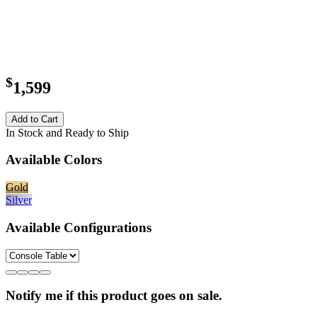
$
1,599
Add to Cart
In Stock and Ready to Ship
Available Colors
Gold
Silver
Available Configurations
Notify me if this product goes on sale.