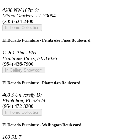
4200 NW 167th St
Miami Gardens, FL 33054
(305) 624-2400
In Home Collection
El Dorado Furniture - Pembroke Pines Boulevard
12201 Pines Blvd
Pembroke Pines, FL 33026
(954) 436-7900
In Gallery Showroom
El Dorado Furniture - Plantation Boulevard
400 S University Dr
Plantation, FL 33324
(954) 472-3200
In Home Collection
El Dorado Furniture - Wellington Boulevard
160 FL-7