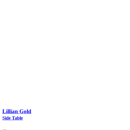
Lillian Gold
Side Table