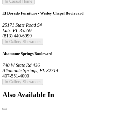
In Casual Home
El Dorado Furniture - Wesley Chapel Boulevard
25171 State Road 54
Lutz, FL 33559
(813) 440-6999
In Gallery Showroom
Altamonte Springs Boulevard
740 W State Rd 436
Altamonte Springs, FL 32714
407-551-4000
In Gallery Showroom
Also Available In