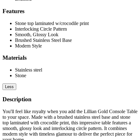
Features
Stone top laminated w/crocodile print
Interlocking Circle Pattern
Smooth, Glossy Look
Brushed Stainless Steel Base
Modern Style
Materials
Stainless steel
Stone
Less
Description
You'll feel like royalty when you add the Lillian Gold Console Table
to your space. Made with a brushed stainless steel base and stone
top laminated with crocodile print, this impressive table features a
smooth, glossy look and interlocking circle pattern. It combines
modern style with timeless glamour to deliver the perfect piece for
your home.