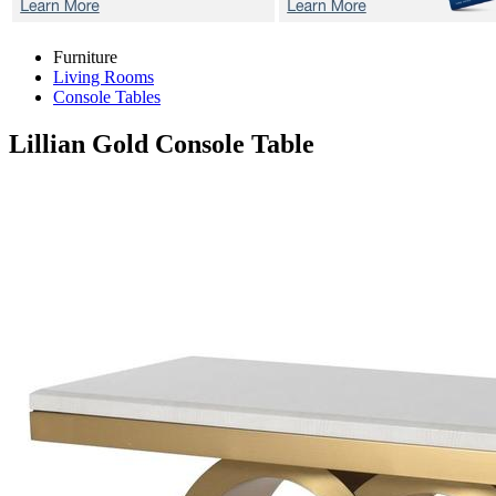
Furniture
Living Rooms
Console Tables
Lillian Gold
Console Table