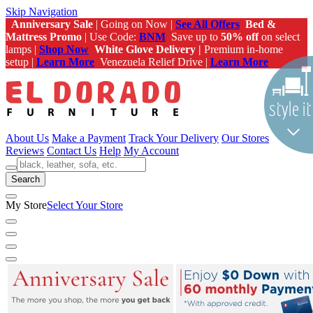
Skip Navigation
Anniversary Sale
| Going on Now |
See All Offers
Bed &
Mattress Promo
| Use Code:
BNM
Save up to
50% off
on select
lamps |
Shop Now
White Glove Delivery |
Premium in-home
setup |
Learn More
Venezuela Relief Drive |
Learn More
About Us
Make a Payment
Track Your Delivery
Our Stores
Reviews
Contact Us
Help
My Account
Search
My Store
Select Your Store