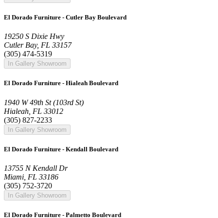
El Dorado Furniture - Cutler Bay Boulevard
19250 S Dixie Hwy
Cutler Bay, FL 33157
(305) 474-5319
In Gallery Showroom
El Dorado Furniture - Hialeah Boulevard
1940 W 49th St (103rd St)
Hialeah, FL 33012
(305) 827-2233
In Gallery Showroom
El Dorado Furniture - Kendall Boulevard
13755 N Kendall Dr
Miami, FL 33186
(305) 752-3720
In Gallery Showroom
El Dorado Furniture - Palmetto Boulevard