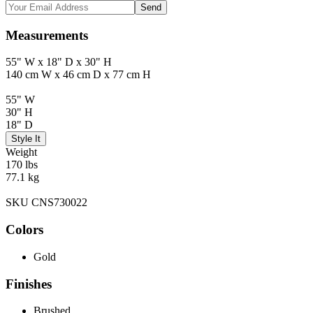
Send
Measurements
55" W x 18" D x 30" H
140 cm W x 46 cm D x 77 cm H
55" W
30" H
18" D
Style It
Weight
170 lbs
77.1 kg
SKU CNS730022
Colors
Gold
Finishes
Brushed