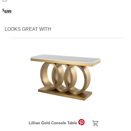
$
699