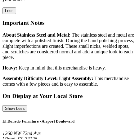
Less
Important Notes
About Stainless Steel and Metal:
The stainless steel and metal are
complete with a polished finish. During the hand polishing process,
slight imperfections are created. These small nicks, welded spots,
and scratches are considered normal and add a unique look to each
piece.
Heavy:
Keep in mind that this merchandise is heavy.
Assembly Difficulty Level: Light Assembly:
This merchandise
comes with a few pieces and is easy to assemble.
On Display at Your Local Store
Show Less
El Dorado Furniture - Airport Boulevard
1260 NW 72nd Ave
Miami, FL 33126