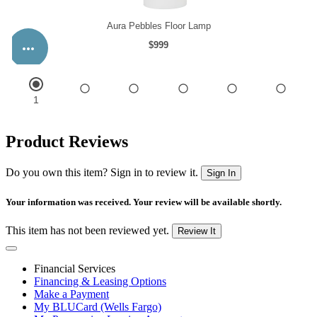
Product Reviews
Do you own this item? Sign in to review it.
Sign In
Your information was received. Your review will be available shortly.
This item has not been reviewed yet.
Review It
Financial Services
Financing & Leasing Options
Make a Payment
My BLUCard (Wells Fargo)