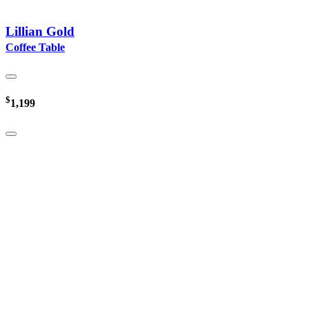
Lillian Gold
Coffee Table
$
1,199