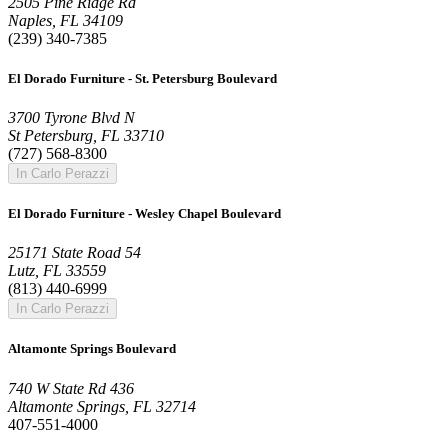
2505 Pine Ridge Rd
Naples, FL 34109
(239) 340-7385
El Dorado Furniture - St. Petersburg Boulevard
3700 Tyrone Blvd N
St Petersburg, FL 33710
(727) 568-8300
In Carlo Perazzi
El Dorado Furniture - Wesley Chapel Boulevard
25171 State Road 54
Lutz, FL 33559
(813) 440-6999
In Carlo Perazzi
Altamonte Springs Boulevard
740 W State Rd 436
Altamonte Springs, FL 32714
407-551-4000