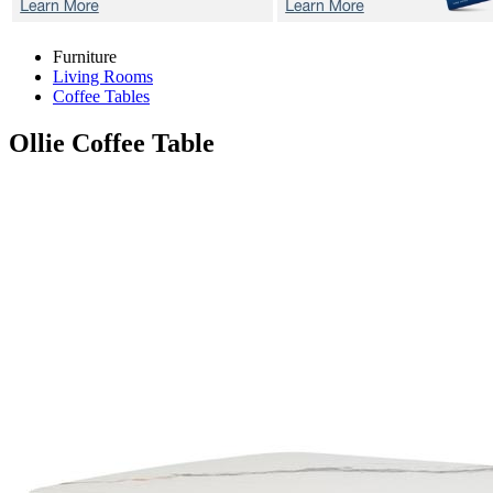
Furniture
Living Rooms
Coffee Tables
Ollie
Coffee Table