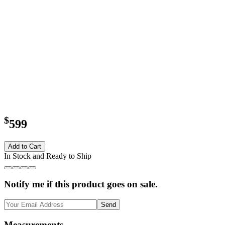
$
599
Add to Cart
In Stock and Ready to Ship
Notify me if this product goes on sale.
Send
Measurements