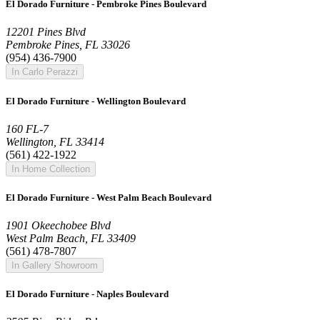
El Dorado Furniture - Pembroke Pines Boulevard
12201 Pines Blvd
Pembroke Pines, FL 33026
(954) 436-7900
In Carlo Perazzi
El Dorado Furniture - Wellington Boulevard
160 FL-7
Wellington, FL 33414
(561) 422-1922
In Home Collection
El Dorado Furniture - West Palm Beach Boulevard
1901 Okeechobee Blvd
West Palm Beach, FL 33409
(561) 478-7807
In Gallery Showroom
El Dorado Furniture - Naples Boulevard