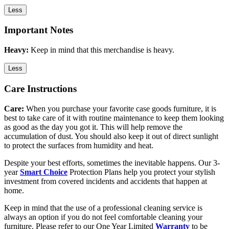
Less
Important Notes
Heavy:
Keep in mind that this merchandise is heavy.
Less
Care Instructions
Care:
When you purchase your favorite case goods furniture, it is
best to take care of it with routine maintenance to keep them looking
as good as the day you got it. This will help remove the
accumulation of dust. You should also keep it out of direct sunlight
to protect the surfaces from humidity and heat.
Despite your best efforts, sometimes the inevitable happens. Our 3-
year
Smart Choice
Protection Plans help you protect your stylish
investment from covered incidents and accidents that happen at
home.
Keep in mind that the use of a professional cleaning service is
always an option if you do not feel comfortable cleaning your
furniture. Please refer to our One Year Limited
Warranty
to be