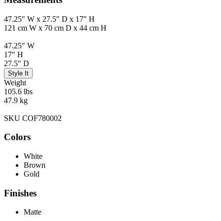
47.25" W x 27.5" D x 17" H
121 cm W x 70 cm D x 44 cm H
47.25" W
17" H
27.5" D
Style It
Weight
105.6 lbs
47.9 kg
SKU COF780002
Colors
White
Brown
Gold
Finishes
Matte