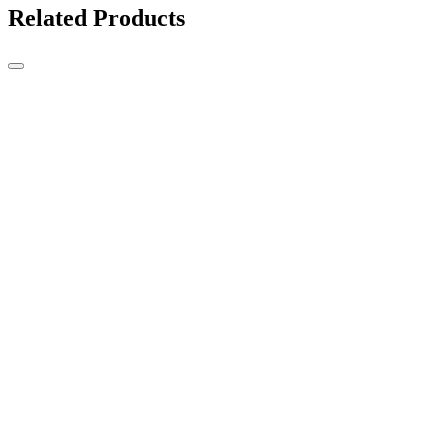
Related Products