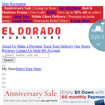
Skip Navigation
Anniversary Sale
| Going on Now |
See All Offers
Bed &
Mattress Promo
| Use Code:
BNM
Save up to
50% off
on select
lamps |
Shop Now
White Glove Delivery |
Premium in-home
setup |
Learn More
Venezuela Relief Drive |
Learn More
About Us
Make a Payment
Track Your Delivery
Our Stores
Reviews
Contact Us
Help
My Account
Search
My Store
Select Your Store