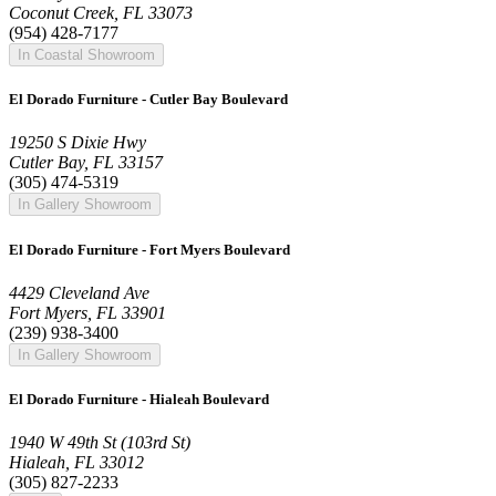
Coconut Creek, FL 33073
(954) 428-7177
In Coastal Showroom
El Dorado Furniture - Cutler Bay Boulevard
19250 S Dixie Hwy
Cutler Bay, FL 33157
(305) 474-5319
In Gallery Showroom
El Dorado Furniture - Fort Myers Boulevard
4429 Cleveland Ave
Fort Myers, FL 33901
(239) 938-3400
In Gallery Showroom
El Dorado Furniture - Hialeah Boulevard
1940 W 49th St (103rd St)
Hialeah, FL 33012
(305) 827-2233