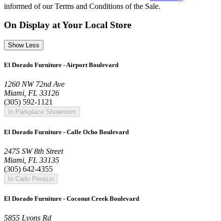
informed of our Terms and Conditions of the Sale.
On Display at Your Local Store
Show Less
El Dorado Furniture - Airport Boulevard
1260 NW 72nd Ave
Miami, FL 33126
(305) 592-1121
In Parkplace Showroom
El Dorado Furniture - Calle Ocho Boulevard
2475 SW 8th Street
Miami, FL 33135
(305) 642-4355
In Carlo Perazzi
El Dorado Furniture - Coconut Creek Boulevard
5855 Lyons Rd