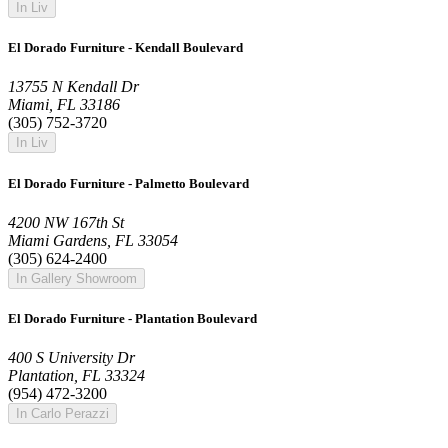
In Liv
El Dorado Furniture - Kendall Boulevard
13755 N Kendall Dr
Miami, FL 33186
(305) 752-3720
In Liv
El Dorado Furniture - Palmetto Boulevard
4200 NW 167th St
Miami Gardens, FL 33054
(305) 624-2400
In Gallery Showroom
El Dorado Furniture - Plantation Boulevard
400 S University Dr
Plantation, FL 33324
(954) 472-3200
In Carlo Perazzi