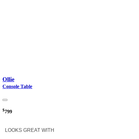
Ollie
Console Table
$
799