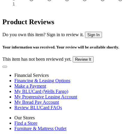
Product Reviews
Do you own this item? Sign in to review it.
Sign In
Your information was received. Your review will be available shortly.
This item has not been reviewed yet.
Review It
Financial Services
Financing & Leasing Options
Make a Payment
My BLUCard (Wells Fargo)
My Progressive Leasing Account
My Bread Pay Account
Review BLUCard FAQs
Our Stores
Find a Store
Furniture & Mattress Outlet