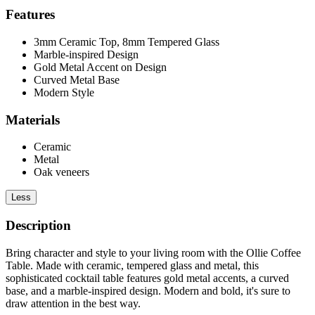
Features
3mm Ceramic Top, 8mm Tempered Glass
Marble-inspired Design
Gold Metal Accent on Design
Curved Metal Base
Modern Style
Materials
Ceramic
Metal
Oak veneers
Less
Description
Bring character and style to your living room with the Ollie Coffee
Table. Made with ceramic, tempered glass and metal, this
sophisticated cocktail table features gold metal accents, a curved
base, and a marble-inspired design. Modern and bold, it's sure to
draw attention in the best way.