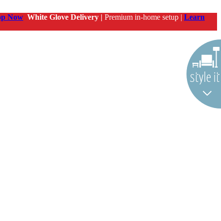
op Now
White Glove Delivery |
Premium in-home setup |
Learn