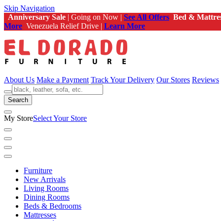
Skip Navigation
Anniversary Sale
| Going on Now |
See All Offers
Bed & Mattre
More
Venezuela Relief Drive |
Learn More
About Us
Make a Payment
Track Your Delivery
Our Stores
Reviews
Search
My Store
Select Your Store
Furniture
New Arrivals
Living Rooms
Dining Rooms
Beds & Bedrooms
Mattresses