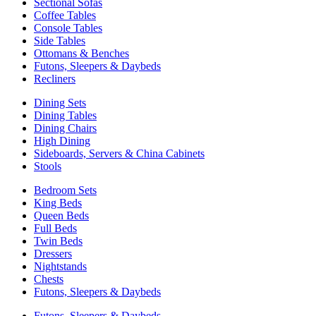
Sectional Sofas
Coffee Tables
Console Tables
Side Tables
Ottomans & Benches
Futons, Sleepers & Daybeds
Recliners
Dining Sets
Dining Tables
Dining Chairs
High Dining
Sideboards, Servers & China Cabinets
Stools
Bedroom Sets
King Beds
Queen Beds
Full Beds
Twin Beds
Dressers
Nightstands
Chests
Futons, Sleepers & Daybeds
Futons, Sleepers & Daybeds