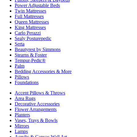
Power Adjustable Beds
Twin Mattresses
Full Mattresses
Queen Mattresses
King Mattresses
Carlo Perazzi
Sealy Posturepedic
Serta
Beautyrest by Simmons
Stearns & Foster
Tempur-Pedic®
Palm
Bedding Accessories & More
Pillows
Foundations
Accent Pillows & Throws
Area Rugs
Decorative Accessories
Flower Arrangements
Planters
Vases, Trays & Bowls
Mirrors
Lamps
Acrylic & Canvas Wall Art