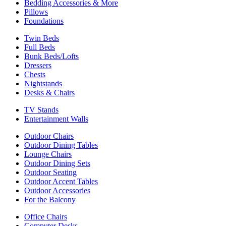
Bedding Accessories & More
Pillows
Foundations
Twin Beds
Full Beds
Bunk Beds/Lofts
Dressers
Chests
Nightstands
Desks & Chairs
TV Stands
Entertainment Walls
Outdoor Chairs
Outdoor Dining Tables
Lounge Chairs
Outdoor Dining Sets
Outdoor Seating
Outdoor Accent Tables
Outdoor Accessories
For the Balcony
Office Chairs
Computer Desks