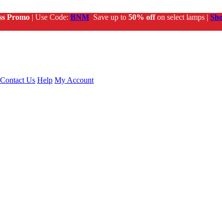
ss Promo
| Use Code:
BNM
Save up to
50% off
on select lamps |
Sh
Contact Us
Help
My Account