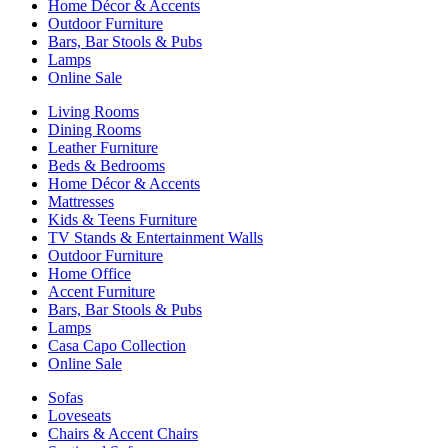
Home Décor & Accents
Outdoor Furniture
Bars, Bar Stools & Pubs
Lamps
Online Sale
Living Rooms
Dining Rooms
Leather Furniture
Beds & Bedrooms
Home Décor & Accents
Mattresses
Kids & Teens Furniture
TV Stands & Entertainment Walls
Outdoor Furniture
Home Office
Accent Furniture
Bars, Bar Stools & Pubs
Lamps
Casa Capo Collection
Online Sale
Sofas
Loveseats
Chairs & Accent Chairs