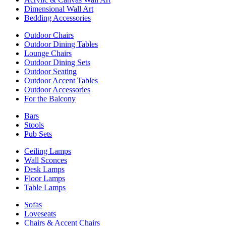
Dimensional Wall Art
Bedding Accessories
Outdoor Chairs
Outdoor Dining Tables
Lounge Chairs
Outdoor Dining Sets
Outdoor Seating
Outdoor Accent Tables
Outdoor Accessories
For the Balcony
Bars
Stools
Pub Sets
Ceiling Lamps
Wall Sconces
Desk Lamps
Floor Lamps
Table Lamps
Sofas
Loveseats
Chairs & Accent Chairs