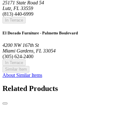
25171 State Road 54
Lutz, FL 33559
(813) 440-6999
In Terrace
El Dorado Furniture - Palmetto Boulevard
4200 NW 167th St
Miami Gardens, FL 33054
(305) 624-2400
In Terrace
Similar Item
About Similar Items
Related Products