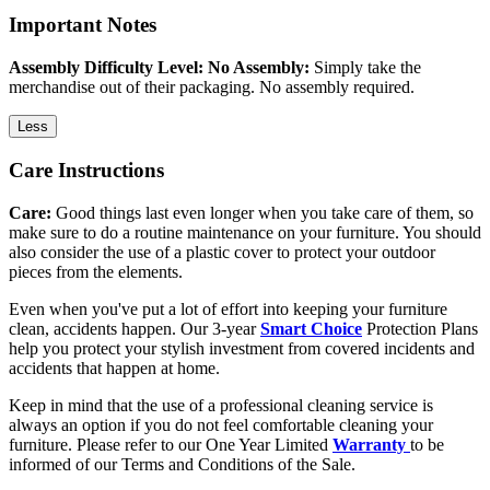
Important Notes
Assembly Difficulty Level: No Assembly:
Simply take the
merchandise out of their packaging. No assembly required.
Less
Care Instructions
Care:
Good things last even longer when you take care of them, so
make sure to do a routine maintenance on your furniture. You should
also consider the use of a plastic cover to protect your outdoor
pieces from the elements.
Even when you've put a lot of effort into keeping your furniture
clean, accidents happen. Our 3-year
Smart Choice
Protection Plans
help you protect your stylish investment from covered incidents and
accidents that happen at home.
Keep in mind that the use of a professional cleaning service is
always an option if you do not feel comfortable cleaning your
furniture. Please refer to our One Year Limited
Warranty
to be
informed of our Terms and Conditions of the Sale.