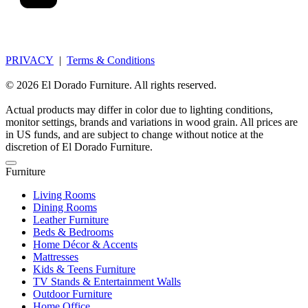
PRIVACY
|
Terms & Conditions
© 2026 El Dorado Furniture. All rights reserved.
Actual products may differ in color due to lighting conditions,
monitor settings, brands and variations in wood grain. All prices are
in US funds, and are subject to change without notice at the
discretion of El Dorado Furniture.
Furniture
Living Rooms
Dining Rooms
Leather Furniture
Beds & Bedrooms
Home Décor & Accents
Mattresses
Kids & Teens Furniture
TV Stands & Entertainment Walls
Outdoor Furniture
Home Office