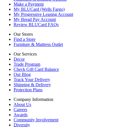
Make a Payment
My BLUCard (Wells Fargo)
My Progressive Leasing Account
My Bread Pay Account
Review BLUCard FAQs
Our Stores
Find a Store
Furniture & Mattress Outlet
Our Services
Decor
Trade Program
Check Gift Card Balance
Our Blog
Track Your Delivery
Shipping & Delivery
Protection Plans
Company Information
About Us
Careers
Awards
Community Involvement
Diversity