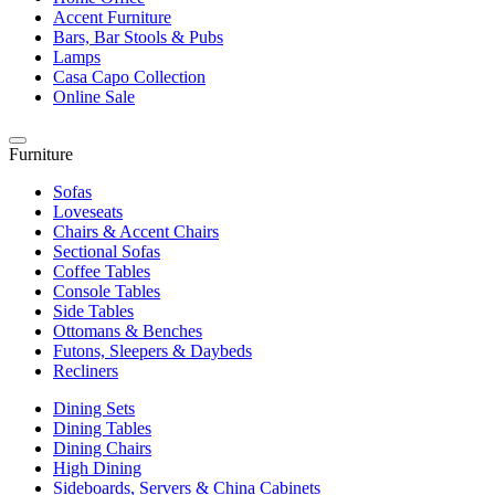
Accent Furniture
Bars, Bar Stools & Pubs
Lamps
Casa Capo Collection
Online Sale
Furniture
Sofas
Loveseats
Chairs & Accent Chairs
Sectional Sofas
Coffee Tables
Console Tables
Side Tables
Ottomans & Benches
Futons, Sleepers & Daybeds
Recliners
Dining Sets
Dining Tables
Dining Chairs
High Dining
Sideboards, Servers & China Cabinets