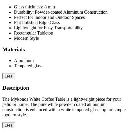
Glass thickness: 8 mm
Durability: Powder-coated Aluminum Construction
Perfect for Indoor and Outdoor Spaces
Flat Polished Edge Glass
Lightweight for Easy Transportability
Rectangular Tabletop
Modern Style
Materials
Aluminum
Tempered glass
Less
Description
The Mykonos White Coffee Table is a lightweight piece for your
patio or home. The pure white powder coated aluminum
construction is enhanced with a white tempered glass top for simple
modern style.
Less