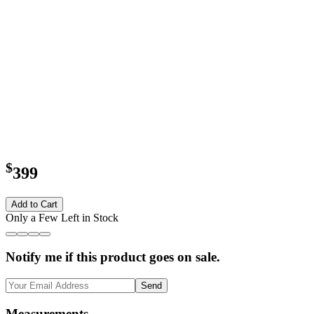
$
399
Add to Cart
Only a Few Left in Stock
Notify me if this product goes on sale.
Send
Measurements