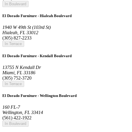
In Boulevard
El Dorado Furniture - Hialeah Boulevard
1940 W 49th St (103rd St)
Hialeah, FL 33012
(305) 827-2233
In Terrace
El Dorado Furniture - Kendall Boulevard
13755 N Kendall Dr
Miami, FL 33186
(305) 752-3720
In Terrace
El Dorado Furniture - Wellington Boulevard
160 FL-7
Wellington, FL 33414
(561) 422-1922
In Boulevard