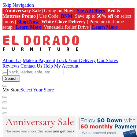
Skip Navigation
Anniversary Sale
| Going on Now |
See All Offers
Bed &
Mattress Promo
| Use Code:
BNM
Save up to
50% off
on select
lamps |
Shop Now
White Glove Delivery |
Premium in-home
setup |
Learn More
Venezuela Relief Drive |
Learn More
About Us
Make a Payment
Track Your Delivery
Our Stores
Reviews
Contact Us
Help
My Account
Search
My Store
Select Your Store