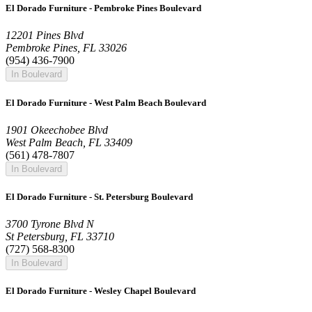
El Dorado Furniture - Pembroke Pines Boulevard
12201 Pines Blvd
Pembroke Pines, FL 33026
(954) 436-7900
In Boulevard
El Dorado Furniture - West Palm Beach Boulevard
1901 Okeechobee Blvd
West Palm Beach, FL 33409
(561) 478-7807
In Boulevard
El Dorado Furniture - St. Petersburg Boulevard
3700 Tyrone Blvd N
St Petersburg, FL 33710
(727) 568-8300
In Boulevard
El Dorado Furniture - Wesley Chapel Boulevard