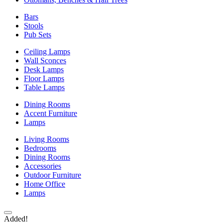
Bars
Stools
Pub Sets
Ceiling Lamps
Wall Sconces
Desk Lamps
Floor Lamps
Table Lamps
Dining Rooms
Accent Furniture
Lamps
Living Rooms
Bedrooms
Dining Rooms
Accessories
Outdoor Furniture
Home Office
Lamps
Added!