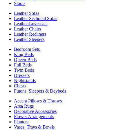
Stools
Leather Sofas
Leather Sectional Sofas
Leather Loveseats
Leather Chairs
Leather Recliners
Leather Sleepers
Bedroom Sets
King Beds
Queen Beds
Full Beds
Twin Beds
Dressers
Nightstands
Chests
Futons, Sleepers & Daybeds
Accent Pillows & Throws
Area Rugs
Decorative Accessories
Flower Arrangements
Planters
Vases, Trays & Bowls