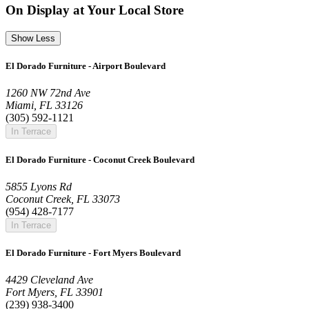
On Display at Your Local Store
Show Less
El Dorado Furniture - Airport Boulevard
1260 NW 72nd Ave
Miami, FL 33126
(305) 592-1121
In Terrace
El Dorado Furniture - Coconut Creek Boulevard
5855 Lyons Rd
Coconut Creek, FL 33073
(954) 428-7177
In Terrace
El Dorado Furniture - Fort Myers Boulevard
4429 Cleveland Ave
Fort Myers, FL 33901
(239) 938-3400