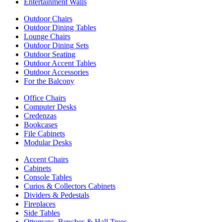
Entertainment Walls
Outdoor Chairs
Outdoor Dining Tables
Lounge Chairs
Outdoor Dining Sets
Outdoor Seating
Outdoor Accent Tables
Outdoor Accessories
For the Balcony
Office Chairs
Computer Desks
Credenzas
Bookcases
File Cabinets
Modular Desks
Accent Chairs
Cabinets
Console Tables
Curios & Collectors Cabinets
Dividers & Pedestals
Fireplaces
Side Tables
Ottomans, Benches & Hall Trees