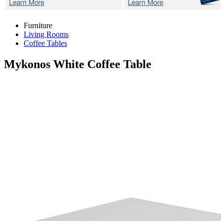
Furniture
Living Rooms
Coffee Tables
Mykonos White
Coffee Table