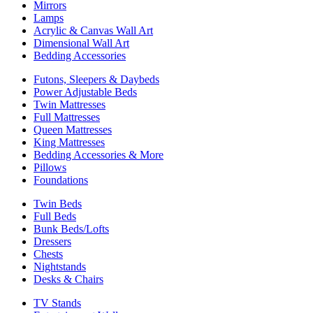
Mirrors
Lamps
Acrylic & Canvas Wall Art
Dimensional Wall Art
Bedding Accessories
Futons, Sleepers & Daybeds
Power Adjustable Beds
Twin Mattresses
Full Mattresses
Queen Mattresses
King Mattresses
Bedding Accessories & More
Pillows
Foundations
Twin Beds
Full Beds
Bunk Beds/Lofts
Dressers
Chests
Nightstands
Desks & Chairs
TV Stands