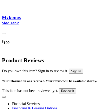
Mykonos
Side Table
$
109
Product Reviews
Do you own this item? Sign in to review it.
Sign In
Your information was received. Your review will be available shortly.
This item has not been reviewed yet.
Review It
Financial Services
Financing & Leasing Options