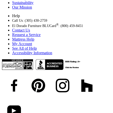
Sustainability
Our Mission
Help
Call Us: (305) 430-2759
®
El Dorado Furniture BLUCard
: (800) 459-8451
Contact Us
Request a Service
Mattress Help
My Account
See All of Help
Accessibility Information