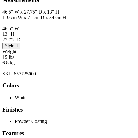
46.5" W x 27.75" D x 13" H
119 cm W x 71 cm D x 34 cm H
46.5" W
13" H
27.75" D
Style It
Weight
15 lbs
6.8 kg
SKU 657725000
Colors
White
Finishes
Powder-Coating
Features