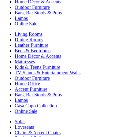
Home Décor & Accents
Outdoor Furniture
Bars, Bar Stools & Pubs
Lamps
Online Sale
Living Rooms
Dining Rooms
Leather Furniture
Beds & Bedrooms
Home Décor & Accents
Mattresses
Kids & Teens Furniture
TV Stands & Entertainment Walls
Outdoor Furniture
Home Office
Accent Furniture
Bars, Bar Stools & Pubs
Lamps
Casa Capo Collection
Online Sale
Sofas
Loveseats
Chairs & Accent Chairs