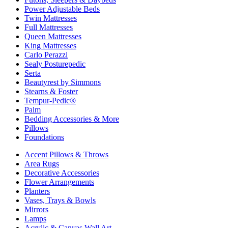
Power Adjustable Beds
Twin Mattresses
Full Mattresses
Queen Mattresses
King Mattresses
Carlo Perazzi
Sealy Posturepedic
Serta
Beautyrest by Simmons
Stearns & Foster
Tempur-Pedic®
Palm
Bedding Accessories & More
Pillows
Foundations
Accent Pillows & Throws
Area Rugs
Decorative Accessories
Flower Arrangements
Planters
Vases, Trays & Bowls
Mirrors
Lamps
Acrylic & Canvas Wall Art