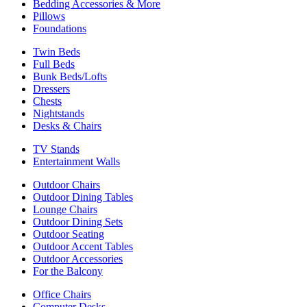
Bedding Accessories & More
Pillows
Foundations
Twin Beds
Full Beds
Bunk Beds/Lofts
Dressers
Chests
Nightstands
Desks & Chairs
TV Stands
Entertainment Walls
Outdoor Chairs
Outdoor Dining Tables
Lounge Chairs
Outdoor Dining Sets
Outdoor Seating
Outdoor Accent Tables
Outdoor Accessories
For the Balcony
Office Chairs
Computer Desks