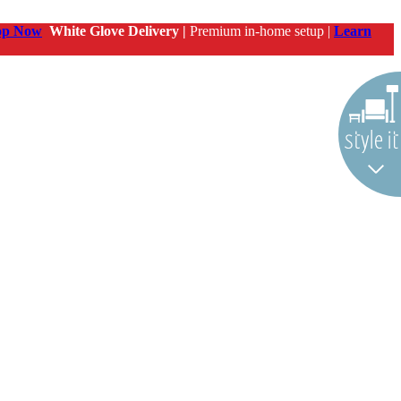
op Now
White Glove Delivery |
Premium in-home setup |
Learn