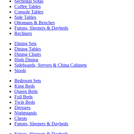
Sectional Sofas
Coffee Tables
Console Tables
Side Tables
Ottomans & Benches
Futons, Sleepers & Daybeds
Recliners
Dining Sets
Dining Tables
Dining Chairs
High Dining
Sideboards, Servers & China Cabinets
Stools
Bedroom Sets
King Beds
Queen Beds
Full Beds
Twin Beds
Dressers
Nightstands
Chests
Futons, Sleepers & Daybeds
Futons, Sleepers & Daybeds