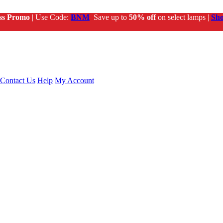
ss Promo
| Use Code:
BNM
Save up to
50% off
on select lamps |
Sh
Contact Us
Help
My Account