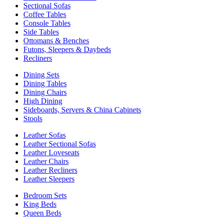
Sectional Sofas
Coffee Tables
Console Tables
Side Tables
Ottomans & Benches
Futons, Sleepers & Daybeds
Recliners
Dining Sets
Dining Tables
Dining Chairs
High Dining
Sideboards, Servers & China Cabinets
Stools
Leather Sofas
Leather Sectional Sofas
Leather Loveseats
Leather Chairs
Leather Recliners
Leather Sleepers
Bedroom Sets
King Beds
Queen Beds