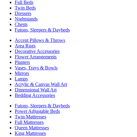
Full Beds
Twin Beds
Dressers
Nightstands
Chests
Futons, Sleepers & Daybeds
Accent Pillows & Throws
Area Rugs
Decorative Accessories
Flower Arrangements
Planters
Vases, Trays & Bowls
Mirrors
Lamps
Acrylic & Canvas Wall Art
Dimensional Wall Art
Bedding Accessories
Futons, Sleepers & Daybeds
Power Adjustable Beds
Twin Mattresses
Full Mattresses
Queen Mattresses
King Mattresses