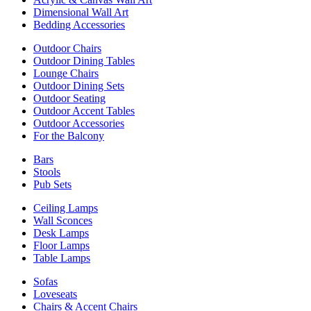
Dimensional Wall Art
Bedding Accessories
Outdoor Chairs
Outdoor Dining Tables
Lounge Chairs
Outdoor Dining Sets
Outdoor Seating
Outdoor Accent Tables
Outdoor Accessories
For the Balcony
Bars
Stools
Pub Sets
Ceiling Lamps
Wall Sconces
Desk Lamps
Floor Lamps
Table Lamps
Sofas
Loveseats
Chairs & Accent Chairs