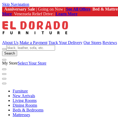
Skip Navigation
Anniversary Sale
| Going on Now |
See All Offers
Bed & Mattre
More
Venezuela Relief Drive |
Learn More
About Us
Make a Payment
Track Your Delivery
Our Stores
Reviews
Search
My Store
Select Your Store
Furniture
New Arrivals
Living Rooms
Dining Rooms
Beds & Bedrooms
Mattresses